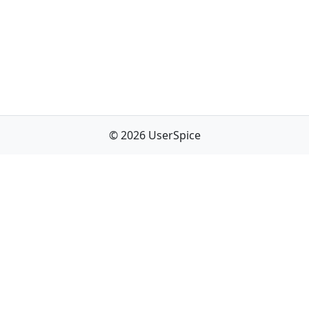
© 2026 UserSpice