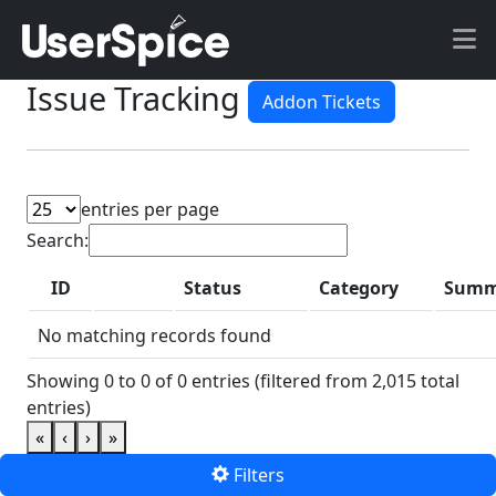
Issue Tracking
Addon Tickets
entries per page
Search:
ID
Status
Category
Summ
P
No matching records found
Showing 0 to 0 of 0 entries (filtered from 2,015 total
entries)
«
‹
›
»
Filters