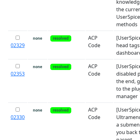
knowledg
the curre
UserSpice
methods
ACP
[UserSpic
none
resolved
02329
Code
head tags
dashboar
ACP
[UserSpic
none
resolved
02353
Code
disabled p
the end, 
to the plu
manager
ACP
[UserSpic
none
resolved
02330
Code
Ultramenu
a submenu
you back 
parent.