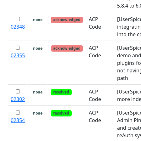
5.8.4 to 6
ACP
[UserSpic
none
acknowledged
02348
Code
integrati
into the c
ACP
[UserSpice
none
acknowledged
02355
Code
demo and
plugins f
not having
path
ACP
[UserSpic
none
resolved
02302
Code
more ind
ACP
[UserSpi
none
resolved
02354
Code
Admin Pin
and creat
reAuth sy