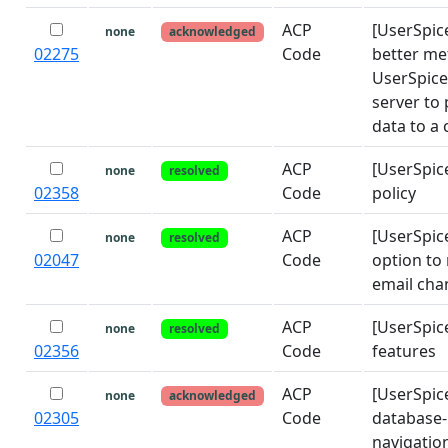
ACP
[UserSpic
none
acknowledged
02275
Code
better me
UserSpice
server to
data to a 
ACP
[UserSpic
none
resolved
02358
Code
policy
ACP
[UserSpic
none
resolved
02047
Code
option to 
email cha
ACP
[UserSpic
none
resolved
02356
Code
features
ACP
[UserSpic
none
acknowledged
02305
Code
database-
navigatio