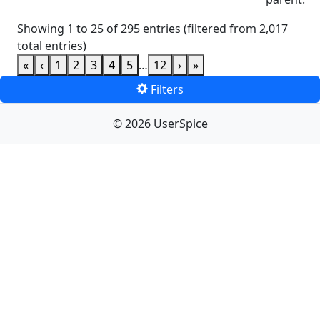
Showing 1 to 25 of 295 entries (filtered from 2,017
total entries)
«
‹
1
2
3
4
5
…
12
›
»
Filters
© 2026 UserSpice