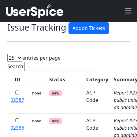
Issue Tracking
Addon Tickets
entries per page
Search:
ID
Status
Category
Summar
P
ACP
Report #2
none
new
02387
Code
public unti
an adminis
ACP
Report #2
none
new
02386
Code
public unti
an adminis