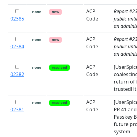
ACP
Report #2
none
new
02385
Code
public unti
an adminis
ACP
Report #2
none
new
02384
Code
public unti
an adminis
ACP
[UserSpice
none
resolved
02382
Code
coalescing
return of
trustedHtm
ACP
[UserSpic
none
resolved
02381
Code
PR 41 and 
Passkey 
future pr
system