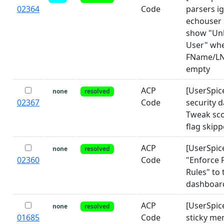
02364
Code
parsers i
echouser 
show "U
User" wh
FName/LN
empty
ACP
[UserSpic
none
resolved
02367
Code
security 
Tweak sco
flag skip
ACP
[UserSpic
none
resolved
02360
Code
"Enforce
Rules" to 
dashboar
ACP
[UserSpic
none
resolved
01685
Code
sticky me