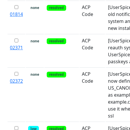
ACP
[UserSpic
none
resolved
01814
Code
old notifi
system an
new instal
ACP
[UserSpic
none
resolved
02371
Code
reauth sy
UserSpice
passkeys 
ACP
[UserSpic
none
resolved
02372
Code
now defi
US_CANO
as exampl
example.
use it wh
ssl
ACP
[UserSpic
low
resolved