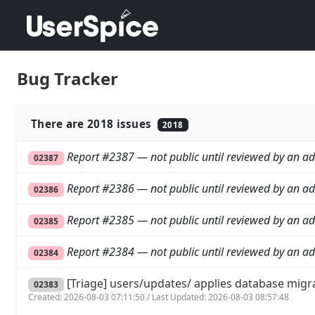
Bug Tracker
There are 2018 issues
2018
Report #2387 — not public until reviewed by an ad
02387
Report #2386 — not public until reviewed by an ad
02386
Report #2385 — not public until reviewed by an ad
02385
Report #2384 — not public until reviewed by an ad
02384
[Triage] users/updates/ applies database migr
02383
Created: 2026-08-03 07:11:50 / Last Updated: 2026-08-03 08:57:48