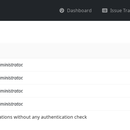
Dashboard
Issue Tr
ministrator.
ministrator.
ministrator.
ministrator.
ations without any authentication check