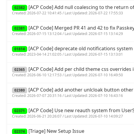
[ACP Code] Add null coalescing to the return of 
02382
Created: 2026-07-22 10:41:45 / Last Updated: 2026-07-22 17:55:33
[ACP Code] Merged PR 41 and 42 to fix Passkey
02381
Created: 2026-07-15 13:12:04 / Last Updated: 2026-07-15 13:14:29
[ACP Code] deprecate old notifications system 
01814
Created: 2023-04-14 21:02:05 / Last Updated: 2026-07-15 13:13:01
[ACP Code] Add per child theme css overrides 
02365
Created: 2026-06-10 12:17:53 / Last Updated: 2026-07-10 16:49:50
[ACP Code] add another unlcloak button other
02380
Created: 2026-07-07 20:31:16 / Last Updated: 2026-07-10 16:43:16
[ACP Code] Use new reauth system from UserSp
02371
Created: 2026-06-21 20:26:07 / Last Updated: 2026-07-10 14:09:27
[Triage] New Setup Issue
02374