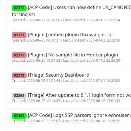
[ACP Code] Users can now define US_CANONIC
02372
forcing ssl
Created: 2026-06-21 20:38:56 / Last Updated: 2026-07-02 22:23:34
[Plugins] embed plugin throwing error
02373
Created: 2026-06-25 08:30:27 / Last Updated: 2026-07-02 22:22:50
[Plugins] No sample file in Hooker plugin
02375
Created: 2026-06-25 19:31:23 / Last Updated: 2026-07-02 22:22:39
[Triage] Security Dashboard
02378
Created: 2026-06-28 21:01:44 / Last Updated: 2026-07-01 18:20:03
[Triage] After update to 6.1.1 login form not w
02368
Created: 2026-06-17 19:14:47 / Last Updated: 2026-06-18 17:01:43
[ACP Code] Logs SSP parsers ignore echouse
02364
Created: 2026-06-09 22:15:03 / Last Updated: 2026-06-16 11:28:35