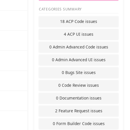
CATEGORIES SUMMARY
18 ACP Code issues
4 ACP UI issues
0 Admin Advanced Code issues
0 Admin Advanced UI issues
0 Bugs Site issues
0 Code Review issues
0 Documentation issues
2 Feature Request issues
0 Form Builder Code issues