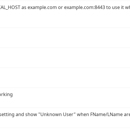
AL_HOST as example.com or example.com:8443 to use it w
orking
r setting and show "Unknown User" when FName/LName ar