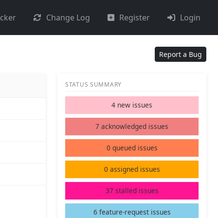
acker
Change Log
Register
Login
Report a Bug
STATUS SUMMARY
4 new issues
7 acknowledged issues
0 queued issues
0 assigned issues
37 stalled issues
6 feature-request issues