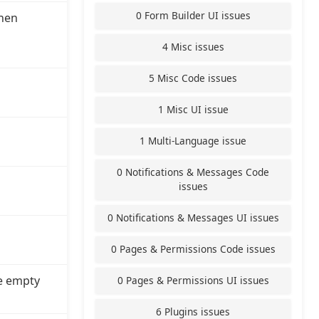
0 Form Builder UI issues
hen
4 Misc issues
5 Misc Code issues
1 Misc UI issue
1 Multi-Language issue
0 Notifications & Messages Code
issues
0 Notifications & Messages UI issues
0 Pages & Permissions Code issues
e empty
0 Pages & Permissions UI issues
6 Plugins issues