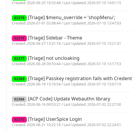
Created: 2026-06-25 10:32:48 / Last Updated: 2026-07-10 14:01:15
[Triage] $menu_override = 'shopMenu';
02379
Created: 2026-07-01 02:08:44 / Last Updated: 2026-07-10 13:47:03
[Triage] Sidebar - Theme
02376
Created: 2026-06-27 13:31:18 / Last Updated: 2026-07-10 13:21:31
[Triage] not uncloaking
02377
Created: 2026-06-28 09:53:44 / Last Updated: 2026-07-10 13:17:53
[Triage] Passkey registration fails with Crede
02369
Created: 2026-06-18 13:10:54 / Last Updated: 2026-07-10 13:07:19
[ACP Code] Update Webauthn library
02366
Created: 2026-06-16 09:53:27 / Last Updated: 2026-07-02 22:27:30
[Triage] UserSpice Login
02370
Created: 2026-06-21 10:22:18 / Last Updated: 2026-07-02 22:24:01