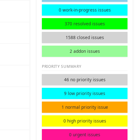
0 work-in-progress issues
370 resolved issues
1588 closed issues
2 addon issues
PRIORITY SUMMARY
46 no priority issues
9 low priority issues
1 normal priority issue
0 high priority issues
0 urgent issues