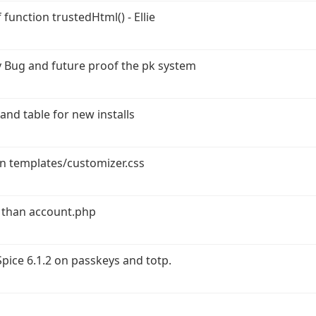
function trustedHtml() - Ellie
 Bug and future proof the pk system
and table for new installs
in templates/customizer.css
 than account.php
ice 6.1.2 on passkeys and totp.