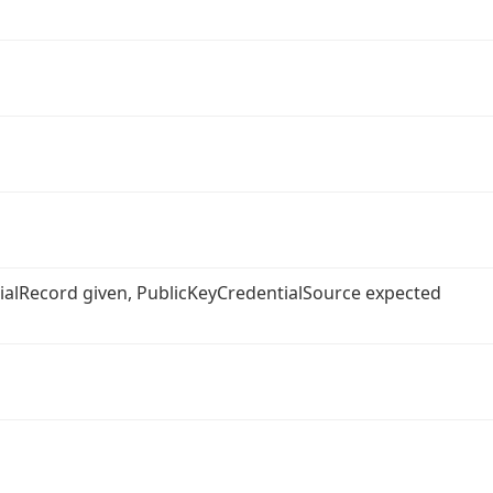
ntialRecord given, PublicKeyCredentialSource expected