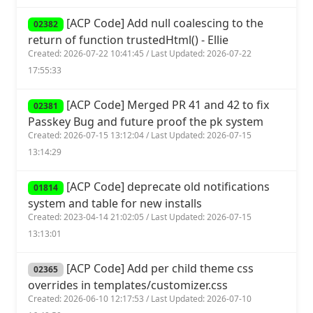
[ACP Code] Add null coalescing to the
02382
return of function trustedHtml() - Ellie
Created: 2026-07-22 10:41:45 / Last Updated: 2026-07-22
17:55:33
[ACP Code] Merged PR 41 and 42 to fix
02381
Passkey Bug and future proof the pk system
Created: 2026-07-15 13:12:04 / Last Updated: 2026-07-15
13:14:29
[ACP Code] deprecate old notifications
01814
system and table for new installs
Created: 2023-04-14 21:02:05 / Last Updated: 2026-07-15
13:13:01
[ACP Code] Add per child theme css
02365
overrides in templates/customizer.css
Created: 2026-06-10 12:17:53 / Last Updated: 2026-07-10