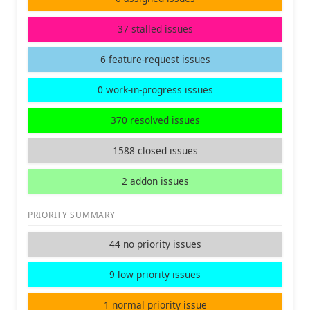
37 stalled issues
6 feature-request issues
0 work-in-progress issues
370 resolved issues
1588 closed issues
2 addon issues
PRIORITY SUMMARY
44 no priority issues
9 low priority issues
1 normal priority issue