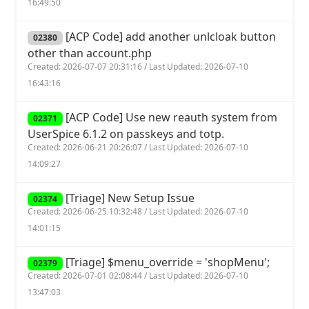
16:49:50
[ACP Code] add another unlcloak button
02380
other than account.php
Created: 2026-07-07 20:31:16 / Last Updated: 2026-07-10
16:43:16
[ACP Code] Use new reauth system from
02371
UserSpice 6.1.2 on passkeys and totp.
Created: 2026-06-21 20:26:07 / Last Updated: 2026-07-10
14:09:27
[Triage] New Setup Issue
02374
Created: 2026-06-25 10:32:48 / Last Updated: 2026-07-10
14:01:15
[Triage] $menu_override = 'shopMenu';
02379
Created: 2026-07-01 02:08:44 / Last Updated: 2026-07-10
13:47:03