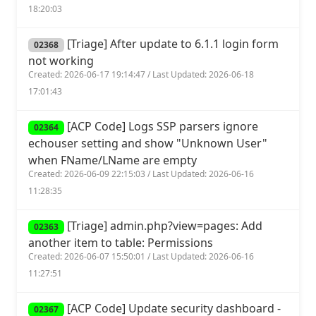
18:20:03
[Triage] After update to 6.1.1 login form
02368
not working
Created: 2026-06-17 19:14:47 / Last Updated: 2026-06-18
17:01:43
[ACP Code] Logs SSP parsers ignore
02364
echouser setting and show "Unknown User"
when FName/LName are empty
Created: 2026-06-09 22:15:03 / Last Updated: 2026-06-16
11:28:35
[Triage] admin.php?view=pages: Add
02363
another item to table: Permissions
Created: 2026-06-07 15:50:01 / Last Updated: 2026-06-16
11:27:51
[ACP Code] Update security dashboard -
02367