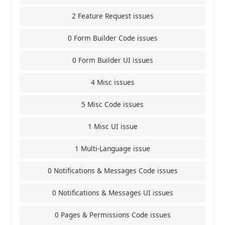
2 Feature Request issues
0 Form Builder Code issues
0 Form Builder UI issues
4 Misc issues
5 Misc Code issues
1 Misc UI issue
1 Multi-Language issue
0 Notifications & Messages Code issues
0 Notifications & Messages UI issues
0 Pages & Permissions Code issues