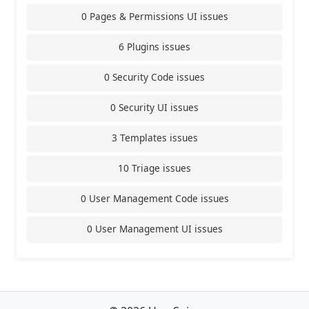
0 Pages & Permissions UI issues
6 Plugins issues
0 Security Code issues
0 Security UI issues
3 Templates issues
10 Triage issues
0 User Management Code issues
0 User Management UI issues