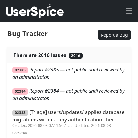
Bug Tracker
Report a Bug
There are 2016 issues
2016
Report #2385 — not public until reviewed by
02385
an administrator.
Report #2384 — not public until reviewed by
02384
an administrator.
[Triage] users/updates/ applies database
02383
migrations without any authentication check
Created: 2026-08-03 07:11:50 / Last Updated: 2026-08-03
08:57:48