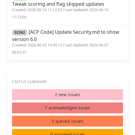
Tweak scoring and flag skipped updates
Created: 2026-06-16 11:12:23 / Last Updated: 2026-06-16
11:13:06
[ACP Code] Update Security.md to show
02362
version 6.0
Created: 2026-06-05 14:35:12 / Last Updated: 2026-06-07
09:02:37
STATUS SUMMARY
2 new issues
7 acknowledged issues
0 queued issues
0 assigned issues