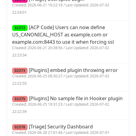
Created: 2026-06-21 10:22:18 / Last Updated: 2026-07-02
22:24:01
[ACP Code] Users can now define
02372
US_CANONICAL_HOST as example.com or
example.com:8443 to use it when forcing ssl
Created: 2026-06-21 20:38:56 / Last Updated: 2026-07-02
22:23:34
[Plugins] embed plugin throwing error
02373
Created: 2026-06-25 08:30:27 / Last Updated: 2026-07-02
22:22:50
[Plugins] No sample file in Hooker plugin
02375
Created: 2026-06-25 19:31:23 / Last Updated: 2026-07-02
22:22:39
[Triage] Security Dashboard
02378
Created: 2026-06-28 21:01:44 / Last Updated: 2026-07-01