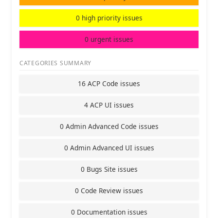
0 high priority issues
0 urgent issues
CATEGORIES SUMMARY
16 ACP Code issues
4 ACP UI issues
0 Admin Advanced Code issues
0 Admin Advanced UI issues
0 Bugs Site issues
0 Code Review issues
0 Documentation issues