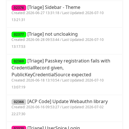
[Triage] Sidebar - Theme
02376
Created: 2026-06-27 13:31:18 / Last Updated: 2026-07-10
13:21:31
[Triage] not uncloaking
02377
Created: 2026-06-28 09:53:44 / Last Updated: 2026-07-10
13:17:53
[Triage] Passkey registration fails with
02369
CredentialRecord given,
PublicKeyCredentialSource expected
Created: 2026-06-18 13:10:54 / Last Updated: 2026-07-10
13:07:19
[ACP Code] Update Webauthn library
02366
Created: 2026-06-16 09:53:27 / Last Updated: 2026-07-02
22:27:30
[Triage] UserSpice Login
02370