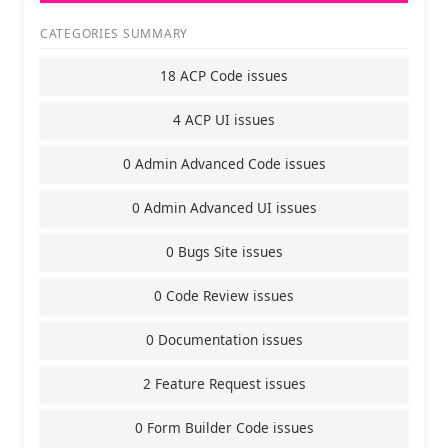
CATEGORIES SUMMARY
18 ACP Code issues
4 ACP UI issues
0 Admin Advanced Code issues
0 Admin Advanced UI issues
0 Bugs Site issues
0 Code Review issues
0 Documentation issues
2 Feature Request issues
0 Form Builder Code issues