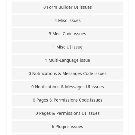
0 Form Builder UI issues
4 Misc issues
5 Misc Code issues
1 Misc UI issue
1 Multi-Language issue
0 Notifications & Messages Code issues
0 Notifications & Messages UI issues
0 Pages & Permissions Code issues
0 Pages & Permissions UI issues
6 Plugins issues