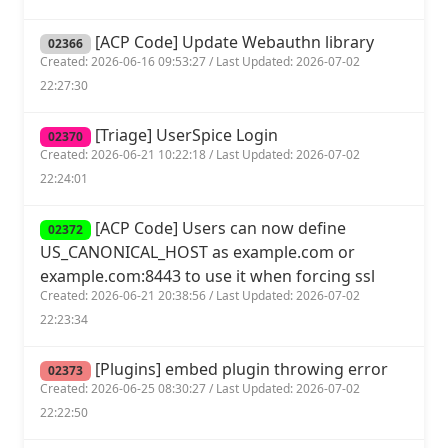
[ACP Code] Update Webauthn library
02366
Created: 2026-06-16 09:53:27 / Last Updated: 2026-07-02
22:27:30
[Triage] UserSpice Login
02370
Created: 2026-06-21 10:22:18 / Last Updated: 2026-07-02
22:24:01
[ACP Code] Users can now define
02372
US_CANONICAL_HOST as example.com or
example.com:8443 to use it when forcing ssl
Created: 2026-06-21 20:38:56 / Last Updated: 2026-07-02
22:23:34
[Plugins] embed plugin throwing error
02373
Created: 2026-06-25 08:30:27 / Last Updated: 2026-07-02
22:22:50