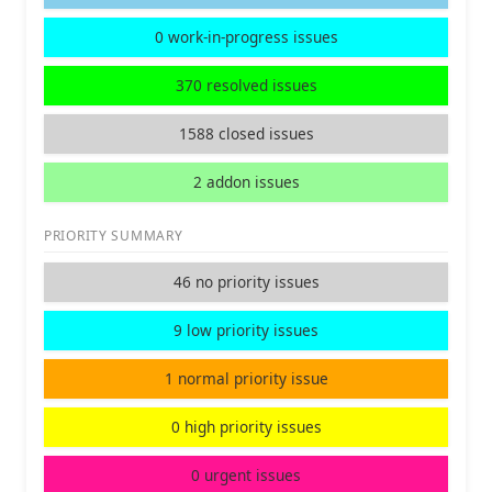
0 work-in-progress issues
370 resolved issues
1588 closed issues
2 addon issues
PRIORITY SUMMARY
46 no priority issues
9 low priority issues
1 normal priority issue
0 high priority issues
0 urgent issues