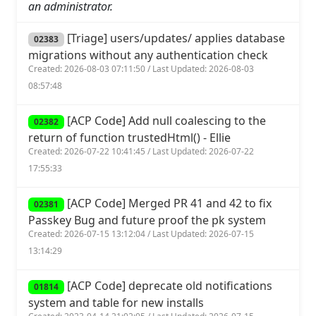
an administrator.
[Triage] users/updates/ applies database
02383
migrations without any authentication check
Created: 2026-08-03 07:11:50 / Last Updated: 2026-08-03
08:57:48
[ACP Code] Add null coalescing to the
02382
return of function trustedHtml() - Ellie
Created: 2026-07-22 10:41:45 / Last Updated: 2026-07-22
17:55:33
[ACP Code] Merged PR 41 and 42 to fix
02381
Passkey Bug and future proof the pk system
Created: 2026-07-15 13:12:04 / Last Updated: 2026-07-15
13:14:29
[ACP Code] deprecate old notifications
01814
system and table for new installs