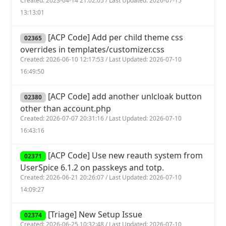
Created: 2023-04-14 21:02:05 / Last Updated: 2026-07-15
13:13:01
[ACP Code] Add per child theme css
02365
overrides in templates/customizer.css
Created: 2026-06-10 12:17:53 / Last Updated: 2026-07-10
16:49:50
[ACP Code] add another unlcloak button
02380
other than account.php
Created: 2026-07-07 20:31:16 / Last Updated: 2026-07-10
16:43:16
[ACP Code] Use new reauth system from
02371
UserSpice 6.1.2 on passkeys and totp.
Created: 2026-06-21 20:26:07 / Last Updated: 2026-07-10
14:09:27
[Triage] New Setup Issue
02374
Created: 2026-06-25 10:32:48 / Last Updated: 2026-07-10