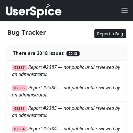
Bug Tracker
Report a Bug
There are 2018 issues
2018
Report #2387 — not public until reviewed by
02387
an administrator.
Report #2386 — not public until reviewed by
02386
an administrator.
Report #2385 — not public until reviewed by
02385
an administrator.
Report #2384 — not public until reviewed by
02384