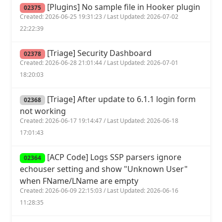
[Plugins] No sample file in Hooker plugin
02375
Created: 2026-06-25 19:31:23 / Last Updated: 2026-07-02
22:22:39
[Triage] Security Dashboard
02378
Created: 2026-06-28 21:01:44 / Last Updated: 2026-07-01
18:20:03
[Triage] After update to 6.1.1 login form
02368
not working
Created: 2026-06-17 19:14:47 / Last Updated: 2026-06-18
17:01:43
[ACP Code] Logs SSP parsers ignore
02364
echouser setting and show "Unknown User"
when FName/LName are empty
Created: 2026-06-09 22:15:03 / Last Updated: 2026-06-16
11:28:35