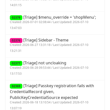
14:01:15
[Triage] $menu_override = 'shopMenu';
02379
Created: 2026-07-01 02:08:44 / Last Updated: 2026-07-10
13:47:03
[Triage] Sidebar - Theme
02376
Created: 2026-06-27 13:31:18 / Last Updated: 2026-07-10
13:21:31
[Triage] not uncloaking
02377
Created: 2026-06-28 09:53:44 / Last Updated: 2026-07-10
13:17:53
[Triage] Passkey registration fails with
02369
CredentialRecord given,
PublicKeyCredentialSource expected
Created: 2026-06-18 13:10:54 / Last Updated: 2026-07-10
13:07:19