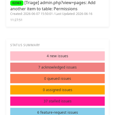
[Triage] admin.php?view=pages: Add
02363
another item to table: Permissions
Created: 2026-06-07 15:50:01 / Last Updated: 2026-06-16
11:27:51
STATUS SUMMARY
4 new issues
7 acknowledged issues
0 queued issues
0 assigned issues
37 stalled issues
6 feature-request issues