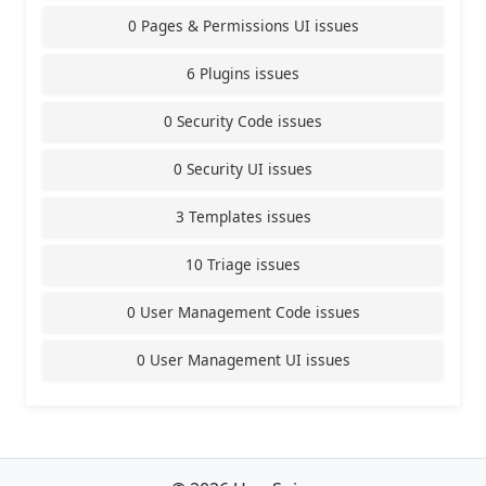
0 Pages & Permissions UI issues
6 Plugins issues
0 Security Code issues
0 Security UI issues
3 Templates issues
10 Triage issues
0 User Management Code issues
0 User Management UI issues