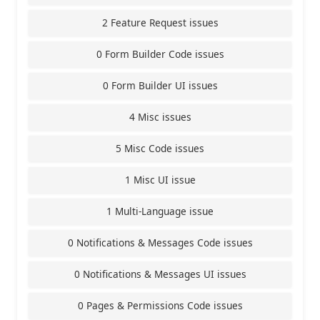
2 Feature Request issues
0 Form Builder Code issues
0 Form Builder UI issues
4 Misc issues
5 Misc Code issues
1 Misc UI issue
1 Multi-Language issue
0 Notifications & Messages Code issues
0 Notifications & Messages UI issues
0 Pages & Permissions Code issues