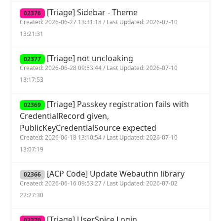
[Triage] Sidebar - Theme
02376
Created: 2026-06-27 13:31:18 / Last Updated: 2026-07-10
13:21:31
[Triage] not uncloaking
02377
Created: 2026-06-28 09:53:44 / Last Updated: 2026-07-10
13:17:53
[Triage] Passkey registration fails with
02369
CredentialRecord given,
PublicKeyCredentialSource expected
Created: 2026-06-18 13:10:54 / Last Updated: 2026-07-10
13:07:19
[ACP Code] Update Webauthn library
02366
Created: 2026-06-16 09:53:27 / Last Updated: 2026-07-02
22:27:30
[Triage] UserSpice Login
02370