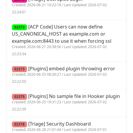
Created: 2026-06-21 10:22:18 / Last Updated: 2026-07-02
22:24:01
[ACP Code] Users can now define
02372
US_CANONICAL_HOST as example.com or
example.com:8443 to use it when forcing ssl
Created: 2026-06-21 20:38:56 / Last Updated: 2026-07-02
22:23:34
[Plugins] embed plugin throwing error
02373
Created: 2026-06-25 08:30:27 / Last Updated: 2026-07-02
22:22:50
[Plugins] No sample file in Hooker plugin
02375
Created: 2026-06-25 19:31:23 / Last Updated: 2026-07-02
22:22:39
[Triage] Security Dashboard
02378
Created: 2026-06-28 21:01:44 / Last Updated: 2026-07-01