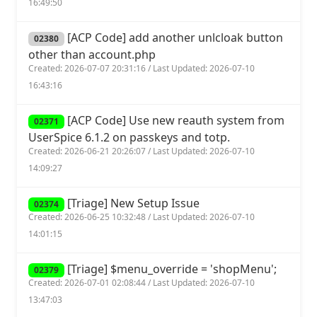
16:49:50
[ACP Code] add another unlcloak button
02380
other than account.php
Created: 2026-07-07 20:31:16 / Last Updated: 2026-07-10
16:43:16
[ACP Code] Use new reauth system from
02371
UserSpice 6.1.2 on passkeys and totp.
Created: 2026-06-21 20:26:07 / Last Updated: 2026-07-10
14:09:27
[Triage] New Setup Issue
02374
Created: 2026-06-25 10:32:48 / Last Updated: 2026-07-10
14:01:15
[Triage] $menu_override = 'shopMenu';
02379
Created: 2026-07-01 02:08:44 / Last Updated: 2026-07-10
13:47:03