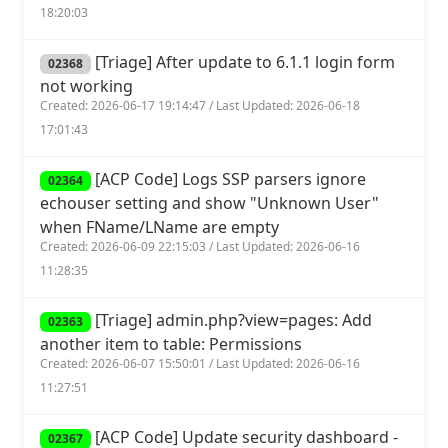
18:20:03
[Triage] After update to 6.1.1 login form
02368
not working
Created: 2026-06-17 19:14:47 / Last Updated: 2026-06-18
17:01:43
[ACP Code] Logs SSP parsers ignore
02364
echouser setting and show "Unknown User"
when FName/LName are empty
Created: 2026-06-09 22:15:03 / Last Updated: 2026-06-16
11:28:35
[Triage] admin.php?view=pages: Add
02363
another item to table: Permissions
Created: 2026-06-07 15:50:01 / Last Updated: 2026-06-16
11:27:51
[ACP Code] Update security dashboard -
02367