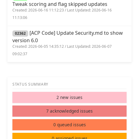
Tweak scoring and flag skipped updates
Created: 2026-06-16 11:12:23 / Last Updated: 2026-06-16
11:13:06
[ACP Code] Update Security.md to show
02362
version 6.0
Created: 2026-06-05 14:35:12 / Last Updated: 2026-06-07
09:02:37
STATUS SUMMARY
2 new issues
7 acknowledged issues
0 queued issues
0 assigned issues