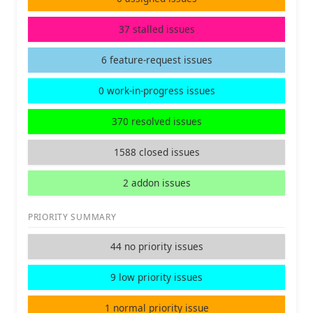
37 stalled issues
6 feature-request issues
0 work-in-progress issues
370 resolved issues
1588 closed issues
2 addon issues
PRIORITY SUMMARY
44 no priority issues
9 low priority issues
1 normal priority issue