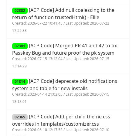
[ACP Code] Add null coalescing to the
02382
return of function trustedHtml() - Ellie
Created: 2026-07-22 10:41:45 / Last Updated: 2026-07-22
17:55:33
[ACP Code] Merged PR 41 and 42 to fix
02381
Passkey Bug and future proof the pk system
Created: 2026-07-15 13:12:04 / Last Updated: 2026-07-15
13:14:29
[ACP Code] deprecate old notifications
01814
system and table for new installs
Created: 2023-04-14 21:02:05 / Last Updated: 2026-07-15
13:13:01
[ACP Code] Add per child theme css
02365
overrides in templates/customizer.css
Created: 2026-06-10 12:17:53 / Last Updated: 2026-07-10