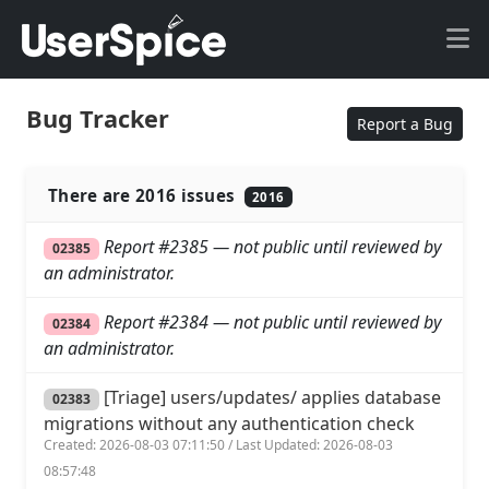
Bug Tracker
Report a Bug
There are 2016 issues
2016
Report #2385 — not public until reviewed by
02385
an administrator.
Report #2384 — not public until reviewed by
02384
an administrator.
[Triage] users/updates/ applies database
02383
migrations without any authentication check
Created: 2026-08-03 07:11:50 / Last Updated: 2026-08-03
08:57:48