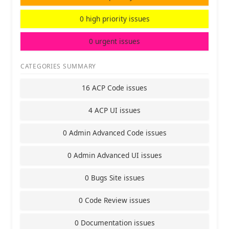
0 high priority issues
0 urgent issues
CATEGORIES SUMMARY
16 ACP Code issues
4 ACP UI issues
0 Admin Advanced Code issues
0 Admin Advanced UI issues
0 Bugs Site issues
0 Code Review issues
0 Documentation issues