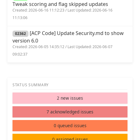
Tweak scoring and flag skipped updates
Created: 2026-06-16 11:12:23 / Last Updated: 2026-06-16
11:13:06
[ACP Code] Update Security.md to show
02362
version 6.0
Created: 2026-06-05 14:35:12 / Last Updated: 2026-06-07
09:02:37
STATUS SUMMARY
2 new issues
7 acknowledged issues
0 queued issues
0 assigned issues