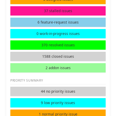
37 stalled issues
6 feature-request issues
0 work-in-progress issues
370 resolved issues
1588 closed issues
2 addon issues
PRIORITY SUMMARY
44 no priority issues
9 low priority issues
1 normal priority issue