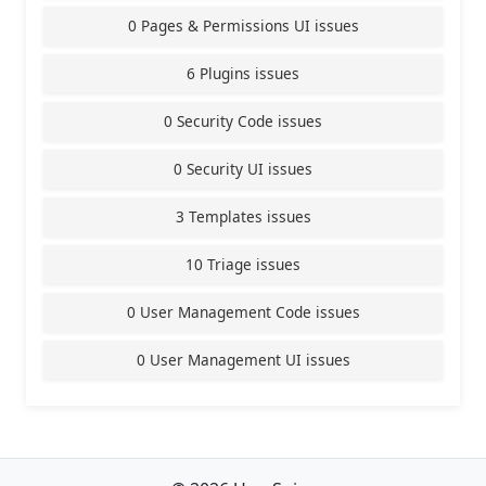
0 Pages & Permissions UI issues
6 Plugins issues
0 Security Code issues
0 Security UI issues
3 Templates issues
10 Triage issues
0 User Management Code issues
0 User Management UI issues