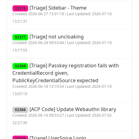
[Triage] Sidebar - Theme
02376
Created: 2026-06-27 13:31:18 / Last Updated: 2026-07-10
13:21:31
[Triage] not uncloaking
02377
Created: 2026-06-28 09:53:44 / Last Updated: 2026-07-10
13:17:53
[Triage] Passkey registration fails with
02369
CredentialRecord given,
PublicKeyCredentialSource expected
Created: 2026-06-18 13:10:54 / Last Updated: 2026-07-10
13:07:19
[ACP Code] Update Webauthn library
02366
Created: 2026-06-16 09:53:27 / Last Updated: 2026-07-02
22:27:30
[Triage] UserSpice Login
02370