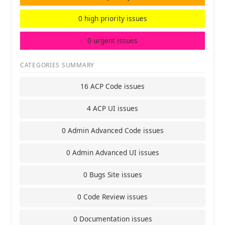
0 high priority issues
0 urgent issues
CATEGORIES SUMMARY
16 ACP Code issues
4 ACP UI issues
0 Admin Advanced Code issues
0 Admin Advanced UI issues
0 Bugs Site issues
0 Code Review issues
0 Documentation issues