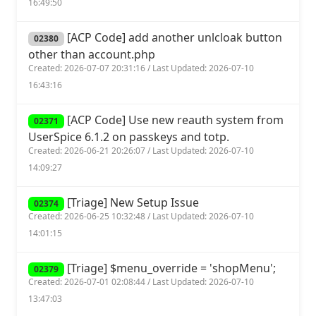
16:49:50
[ACP Code] add another unlcloak button
02380
other than account.php
Created: 2026-07-07 20:31:16 / Last Updated: 2026-07-10
16:43:16
[ACP Code] Use new reauth system from
02371
UserSpice 6.1.2 on passkeys and totp.
Created: 2026-06-21 20:26:07 / Last Updated: 2026-07-10
14:09:27
[Triage] New Setup Issue
02374
Created: 2026-06-25 10:32:48 / Last Updated: 2026-07-10
14:01:15
[Triage] $menu_override = 'shopMenu';
02379
Created: 2026-07-01 02:08:44 / Last Updated: 2026-07-10
13:47:03