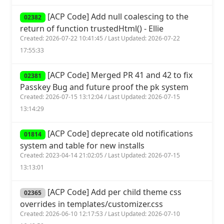
[ACP Code] Add null coalescing to the
02382
return of function trustedHtml() - Ellie
Created: 2026-07-22 10:41:45 / Last Updated: 2026-07-22
17:55:33
[ACP Code] Merged PR 41 and 42 to fix
02381
Passkey Bug and future proof the pk system
Created: 2026-07-15 13:12:04 / Last Updated: 2026-07-15
13:14:29
[ACP Code] deprecate old notifications
01814
system and table for new installs
Created: 2023-04-14 21:02:05 / Last Updated: 2026-07-15
13:13:01
[ACP Code] Add per child theme css
02365
overrides in templates/customizer.css
Created: 2026-06-10 12:17:53 / Last Updated: 2026-07-10