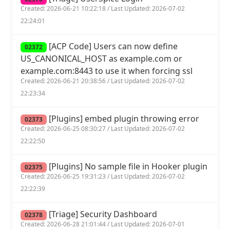
Created: 2026-06-21 10:22:18 / Last Updated: 2026-07-02
22:24:01
[ACP Code] Users can now define
02372
US_CANONICAL_HOST as example.com or
example.com:8443 to use it when forcing ssl
Created: 2026-06-21 20:38:56 / Last Updated: 2026-07-02
22:23:34
[Plugins] embed plugin throwing error
02373
Created: 2026-06-25 08:30:27 / Last Updated: 2026-07-02
22:22:50
[Plugins] No sample file in Hooker plugin
02375
Created: 2026-06-25 19:31:23 / Last Updated: 2026-07-02
22:22:39
[Triage] Security Dashboard
02378
Created: 2026-06-28 21:01:44 / Last Updated: 2026-07-01