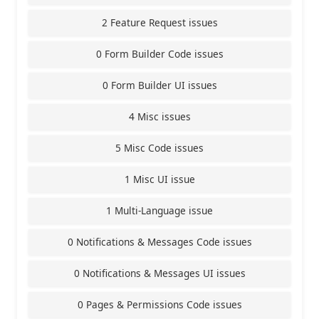
2 Feature Request issues
0 Form Builder Code issues
0 Form Builder UI issues
4 Misc issues
5 Misc Code issues
1 Misc UI issue
1 Multi-Language issue
0 Notifications & Messages Code issues
0 Notifications & Messages UI issues
0 Pages & Permissions Code issues