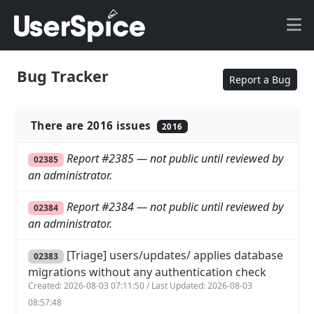
Bug Tracker
Report a Bug
There are 2016 issues
2016
Report #2385 — not public until reviewed by
02385
an administrator.
Report #2384 — not public until reviewed by
02384
an administrator.
[Triage] users/updates/ applies database
02383
migrations without any authentication check
Created: 2026-08-03 07:11:50 / Last Updated: 2026-08-03
08:57:48