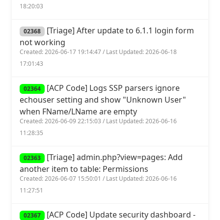
18:20:03
[Triage] After update to 6.1.1 login form
02368
not working
Created: 2026-06-17 19:14:47 / Last Updated: 2026-06-18
17:01:43
[ACP Code] Logs SSP parsers ignore
02364
echouser setting and show "Unknown User"
when FName/LName are empty
Created: 2026-06-09 22:15:03 / Last Updated: 2026-06-16
11:28:35
[Triage] admin.php?view=pages: Add
02363
another item to table: Permissions
Created: 2026-06-07 15:50:01 / Last Updated: 2026-06-16
11:27:51
[ACP Code] Update security dashboard -
02367