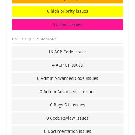
0 high priority issues
0 urgent issues
CATEGORIES SUMMARY
16 ACP Code issues
4 ACP UI issues
0 Admin Advanced Code issues
0 Admin Advanced UI issues
0 Bugs Site issues
0 Code Review issues
0 Documentation issues