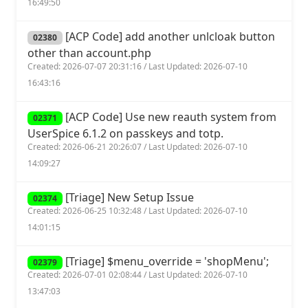
16:49:50
[ACP Code] add another unlcloak button
02380
other than account.php
Created: 2026-07-07 20:31:16 / Last Updated: 2026-07-10
16:43:16
[ACP Code] Use new reauth system from
02371
UserSpice 6.1.2 on passkeys and totp.
Created: 2026-06-21 20:26:07 / Last Updated: 2026-07-10
14:09:27
[Triage] New Setup Issue
02374
Created: 2026-06-25 10:32:48 / Last Updated: 2026-07-10
14:01:15
[Triage] $menu_override = 'shopMenu';
02379
Created: 2026-07-01 02:08:44 / Last Updated: 2026-07-10
13:47:03