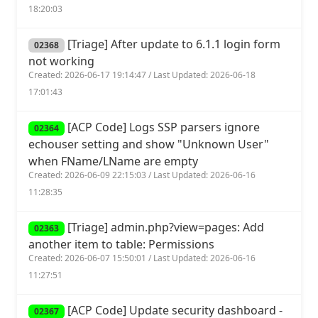
18:20:03
[Triage] After update to 6.1.1 login form
02368
not working
Created: 2026-06-17 19:14:47 / Last Updated: 2026-06-18
17:01:43
[ACP Code] Logs SSP parsers ignore
02364
echouser setting and show "Unknown User"
when FName/LName are empty
Created: 2026-06-09 22:15:03 / Last Updated: 2026-06-16
11:28:35
[Triage] admin.php?view=pages: Add
02363
another item to table: Permissions
Created: 2026-06-07 15:50:01 / Last Updated: 2026-06-16
11:27:51
[ACP Code] Update security dashboard -
02367