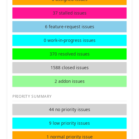
37 stalled issues
6 feature-request issues
0 work-in-progress issues
370 resolved issues
1588 closed issues
2 addon issues
PRIORITY SUMMARY
44 no priority issues
9 low priority issues
1 normal priority issue