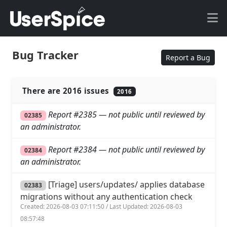
Bug Tracker
Report a Bug
There are 2016 issues
2016
Report #2385 — not public until reviewed by
02385
an administrator.
Report #2384 — not public until reviewed by
02384
an administrator.
[Triage] users/updates/ applies database
02383
migrations without any authentication check
Created: 2026-08-03 07:11:50 / Last Updated: 2026-08-03
08:57:48