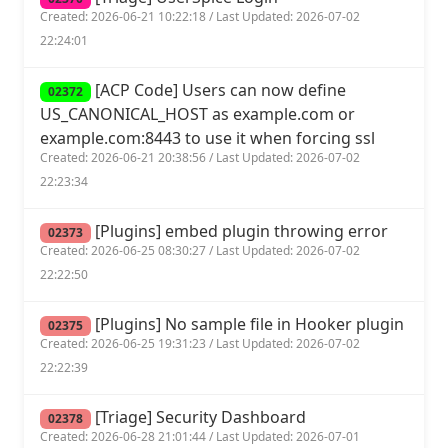
Created: 2026-06-21 10:22:18 / Last Updated: 2026-07-02
22:24:01
[ACP Code] Users can now define
02372
US_CANONICAL_HOST as example.com or
example.com:8443 to use it when forcing ssl
Created: 2026-06-21 20:38:56 / Last Updated: 2026-07-02
22:23:34
[Plugins] embed plugin throwing error
02373
Created: 2026-06-25 08:30:27 / Last Updated: 2026-07-02
22:22:50
[Plugins] No sample file in Hooker plugin
02375
Created: 2026-06-25 19:31:23 / Last Updated: 2026-07-02
22:22:39
[Triage] Security Dashboard
02378
Created: 2026-06-28 21:01:44 / Last Updated: 2026-07-01