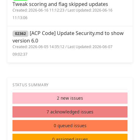
Tweak scoring and flag skipped updates
Created: 2026-06-16 11:12:23 / Last Updated: 2026-06-16
11:13:06
[ACP Code] Update Security.md to show
02362
version 6.0
Created: 2026-06-05 14:35:12 / Last Updated: 2026-06-07
09:02:37
STATUS SUMMARY
2 new issues
7 acknowledged issues
0 queued issues
0 assigned issues