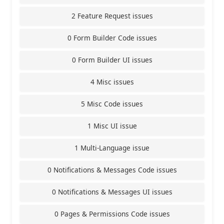
2 Feature Request issues
0 Form Builder Code issues
0 Form Builder UI issues
4 Misc issues
5 Misc Code issues
1 Misc UI issue
1 Multi-Language issue
0 Notifications & Messages Code issues
0 Notifications & Messages UI issues
0 Pages & Permissions Code issues