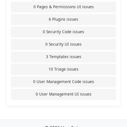
0 Pages & Permissions UI issues
6 Plugins issues
0 Security Code issues
0 Security UI issues
3 Templates issues
10 Triage issues
0 User Management Code issues
0 User Management UI issues