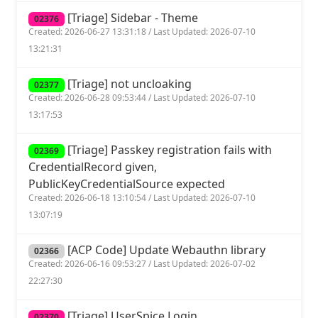
[Triage] Sidebar - Theme
02376
Created: 2026-06-27 13:31:18 / Last Updated: 2026-07-10
13:21:31
[Triage] not uncloaking
02377
Created: 2026-06-28 09:53:44 / Last Updated: 2026-07-10
13:17:53
[Triage] Passkey registration fails with
02369
CredentialRecord given,
PublicKeyCredentialSource expected
Created: 2026-06-18 13:10:54 / Last Updated: 2026-07-10
13:07:19
[ACP Code] Update Webauthn library
02366
Created: 2026-06-16 09:53:27 / Last Updated: 2026-07-02
22:27:30
[Triage] UserSpice Login
02370