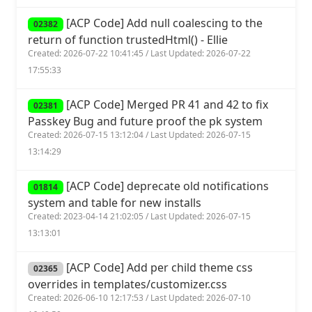
[ACP Code] Add null coalescing to the
02382
return of function trustedHtml() - Ellie
Created: 2026-07-22 10:41:45 / Last Updated: 2026-07-22
17:55:33
[ACP Code] Merged PR 41 and 42 to fix
02381
Passkey Bug and future proof the pk system
Created: 2026-07-15 13:12:04 / Last Updated: 2026-07-15
13:14:29
[ACP Code] deprecate old notifications
01814
system and table for new installs
Created: 2023-04-14 21:02:05 / Last Updated: 2026-07-15
13:13:01
[ACP Code] Add per child theme css
02365
overrides in templates/customizer.css
Created: 2026-06-10 12:17:53 / Last Updated: 2026-07-10