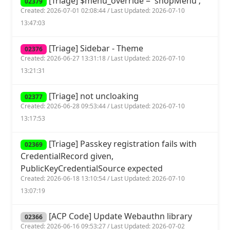
[Triage] $menu_override = 'shopMenu';
02379
Created: 2026-07-01 02:08:44 / Last Updated: 2026-07-10
13:47:03
[Triage] Sidebar - Theme
02376
Created: 2026-06-27 13:31:18 / Last Updated: 2026-07-10
13:21:31
[Triage] not uncloaking
02377
Created: 2026-06-28 09:53:44 / Last Updated: 2026-07-10
13:17:53
[Triage] Passkey registration fails with
02369
CredentialRecord given,
PublicKeyCredentialSource expected
Created: 2026-06-18 13:10:54 / Last Updated: 2026-07-10
13:07:19
[ACP Code] Update Webauthn library
02366
Created: 2026-06-16 09:53:27 / Last Updated: 2026-07-02