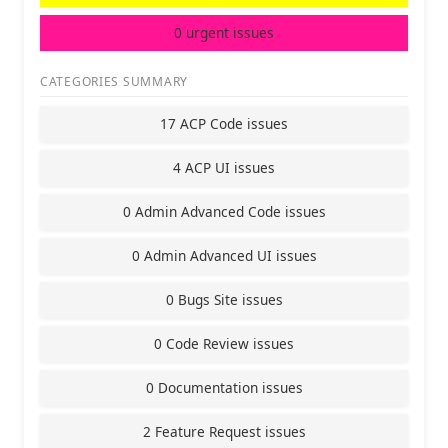
0 urgent issues
CATEGORIES SUMMARY
17 ACP Code issues
4 ACP UI issues
0 Admin Advanced Code issues
0 Admin Advanced UI issues
0 Bugs Site issues
0 Code Review issues
0 Documentation issues
2 Feature Request issues