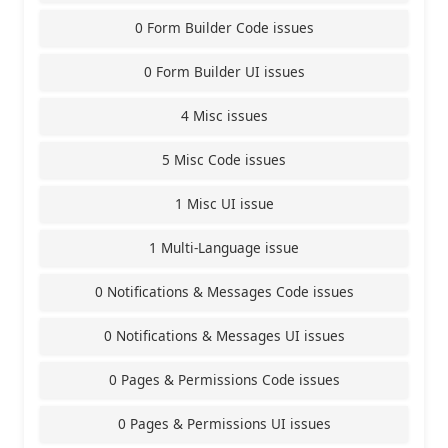
0 Form Builder Code issues
0 Form Builder UI issues
4 Misc issues
5 Misc Code issues
1 Misc UI issue
1 Multi-Language issue
0 Notifications & Messages Code issues
0 Notifications & Messages UI issues
0 Pages & Permissions Code issues
0 Pages & Permissions UI issues