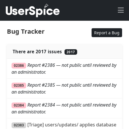
Bug Tracker
Report a Bug
There are 2017 issues
2017
Report #2386 — not public until reviewed by
02386
an administrator.
Report #2385 — not public until reviewed by
02385
an administrator.
Report #2384 — not public until reviewed by
02384
an administrator.
[Triage] users/updates/ applies database
02383