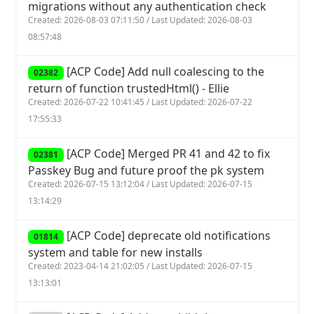
migrations without any authentication check
Created: 2026-08-03 07:11:50 / Last Updated: 2026-08-03
08:57:48
[ACP Code] Add null coalescing to the
02382
return of function trustedHtml() - Ellie
Created: 2026-07-22 10:41:45 / Last Updated: 2026-07-22
17:55:33
[ACP Code] Merged PR 41 and 42 to fix
02381
Passkey Bug and future proof the pk system
Created: 2026-07-15 13:12:04 / Last Updated: 2026-07-15
13:14:29
[ACP Code] deprecate old notifications
01814
system and table for new installs
Created: 2023-04-14 21:02:05 / Last Updated: 2026-07-15
13:13:01