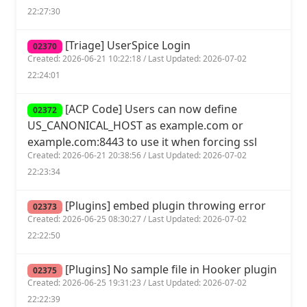
22:27:30
[Triage] UserSpice Login
02370
Created: 2026-06-21 10:22:18 / Last Updated: 2026-07-02
22:24:01
[ACP Code] Users can now define
02372
US_CANONICAL_HOST as example.com or
example.com:8443 to use it when forcing ssl
Created: 2026-06-21 20:38:56 / Last Updated: 2026-07-02
22:23:34
[Plugins] embed plugin throwing error
02373
Created: 2026-06-25 08:30:27 / Last Updated: 2026-07-02
22:22:50
[Plugins] No sample file in Hooker plugin
02375
Created: 2026-06-25 19:31:23 / Last Updated: 2026-07-02
22:22:39