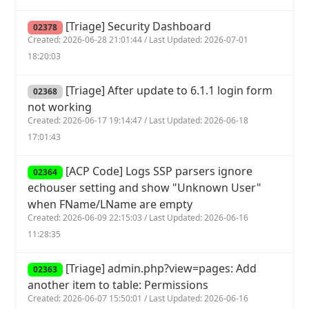
[Triage] Security Dashboard
02378
Created: 2026-06-28 21:01:44 / Last Updated: 2026-07-01
18:20:03
[Triage] After update to 6.1.1 login form
02368
not working
Created: 2026-06-17 19:14:47 / Last Updated: 2026-06-18
17:01:43
[ACP Code] Logs SSP parsers ignore
02364
echouser setting and show "Unknown User"
when FName/LName are empty
Created: 2026-06-09 22:15:03 / Last Updated: 2026-06-16
11:28:35
[Triage] admin.php?view=pages: Add
02363
another item to table: Permissions
Created: 2026-06-07 15:50:01 / Last Updated: 2026-06-16