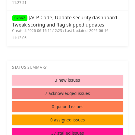
11:27:51
[ACP Code] Update security dashboard -
02367
Tweak scoring and flag skipped updates
Created: 2026-06-16 11:12:23 / Last Updated: 2026-06-16
11:13:06
STATUS SUMMARY
3 new issues
7 acknowledged issues
0 queued issues
0 assigned issues
37 stalled issues