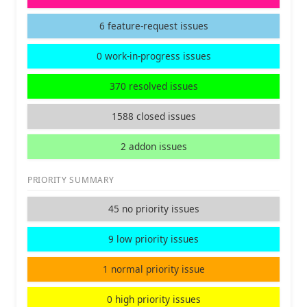
6 feature-request issues
0 work-in-progress issues
370 resolved issues
1588 closed issues
2 addon issues
PRIORITY SUMMARY
45 no priority issues
9 low priority issues
1 normal priority issue
0 high priority issues