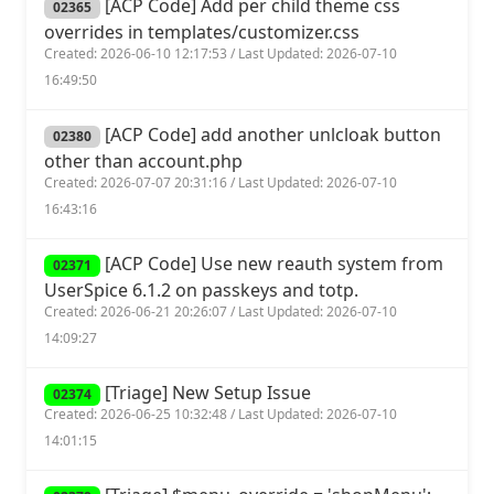
[ACP Code] Add per child theme css
02365
overrides in templates/customizer.css
Created: 2026-06-10 12:17:53 / Last Updated: 2026-07-10
16:49:50
[ACP Code] add another unlcloak button
02380
other than account.php
Created: 2026-07-07 20:31:16 / Last Updated: 2026-07-10
16:43:16
[ACP Code] Use new reauth system from
02371
UserSpice 6.1.2 on passkeys and totp.
Created: 2026-06-21 20:26:07 / Last Updated: 2026-07-10
14:09:27
[Triage] New Setup Issue
02374
Created: 2026-06-25 10:32:48 / Last Updated: 2026-07-10
14:01:15