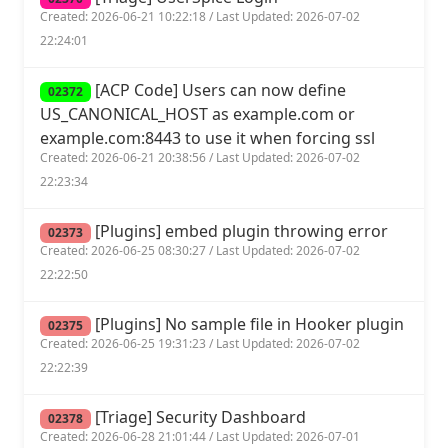
Created: 2026-06-21 10:22:18 / Last Updated: 2026-07-02
22:24:01
[ACP Code] Users can now define
02372
US_CANONICAL_HOST as example.com or
example.com:8443 to use it when forcing ssl
Created: 2026-06-21 20:38:56 / Last Updated: 2026-07-02
22:23:34
[Plugins] embed plugin throwing error
02373
Created: 2026-06-25 08:30:27 / Last Updated: 2026-07-02
22:22:50
[Plugins] No sample file in Hooker plugin
02375
Created: 2026-06-25 19:31:23 / Last Updated: 2026-07-02
22:22:39
[Triage] Security Dashboard
02378
Created: 2026-06-28 21:01:44 / Last Updated: 2026-07-01