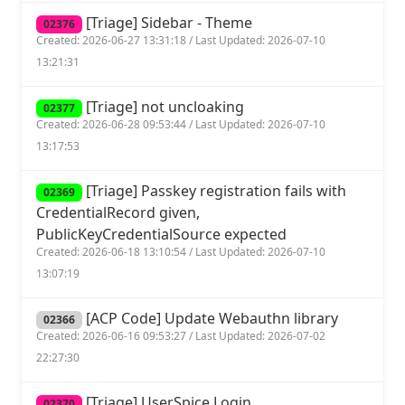
[Triage] Sidebar - Theme
02376
Created: 2026-06-27 13:31:18 / Last Updated: 2026-07-10
13:21:31
[Triage] not uncloaking
02377
Created: 2026-06-28 09:53:44 / Last Updated: 2026-07-10
13:17:53
[Triage] Passkey registration fails with
02369
CredentialRecord given,
PublicKeyCredentialSource expected
Created: 2026-06-18 13:10:54 / Last Updated: 2026-07-10
13:07:19
[ACP Code] Update Webauthn library
02366
Created: 2026-06-16 09:53:27 / Last Updated: 2026-07-02
22:27:30
[Triage] UserSpice Login
02370