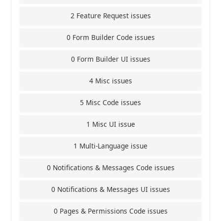
2 Feature Request issues
0 Form Builder Code issues
0 Form Builder UI issues
4 Misc issues
5 Misc Code issues
1 Misc UI issue
1 Multi-Language issue
0 Notifications & Messages Code issues
0 Notifications & Messages UI issues
0 Pages & Permissions Code issues