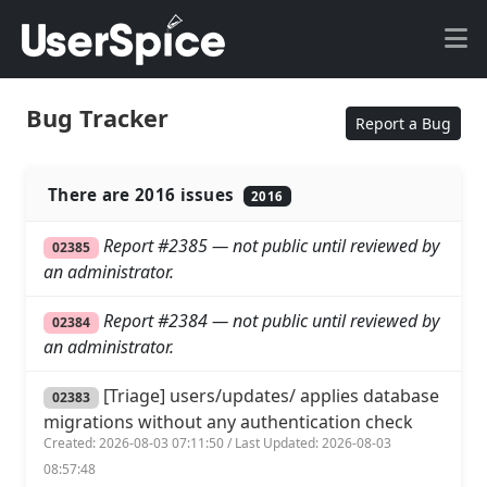
Bug Tracker
Report a Bug
There are 2016 issues
2016
Report #2385 — not public until reviewed by
02385
an administrator.
Report #2384 — not public until reviewed by
02384
an administrator.
[Triage] users/updates/ applies database
02383
migrations without any authentication check
Created: 2026-08-03 07:11:50 / Last Updated: 2026-08-03
08:57:48