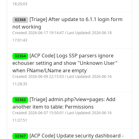
18:20:03
[Triage] After update to 6.1.1 login form
02368
not working
Created: 2026-06-17 19:14:47 / Last Updated: 2026-06-18
17:01:43
[ACP Code] Logs SSP parsers ignore
02364
echouser setting and show "Unknown User"
when FName/LName are empty
Created: 2026-06-09 22:15:03 / Last Updated: 2026-06-16
11:28:35
[Triage] admin.php?view=pages: Add
02363
another item to table: Permissions
Created: 2026-06-07 15:50:01 / Last Updated: 2026-06-16
11:27:51
[ACP Code] Update security dashboard -
02367