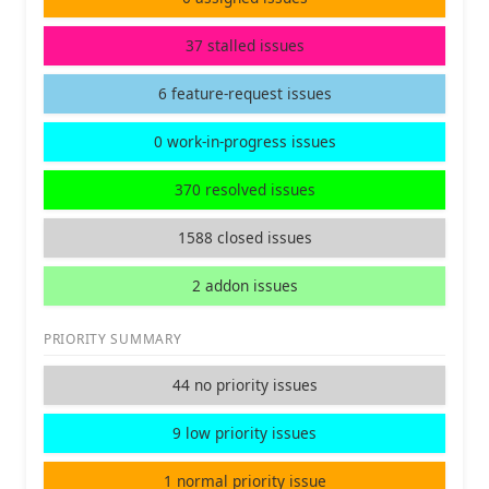
37 stalled issues
6 feature-request issues
0 work-in-progress issues
370 resolved issues
1588 closed issues
2 addon issues
PRIORITY SUMMARY
44 no priority issues
9 low priority issues
1 normal priority issue