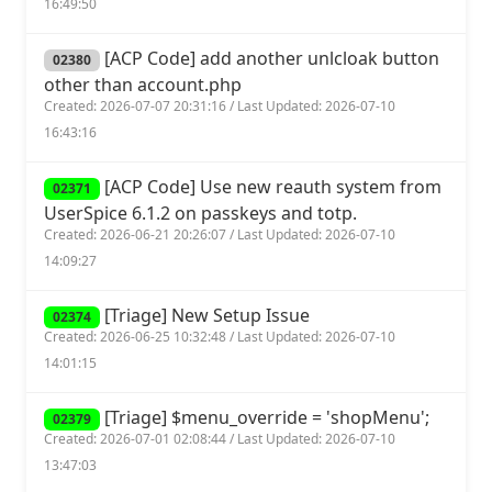
16:49:50
[ACP Code] add another unlcloak button
02380
other than account.php
Created: 2026-07-07 20:31:16 / Last Updated: 2026-07-10
16:43:16
[ACP Code] Use new reauth system from
02371
UserSpice 6.1.2 on passkeys and totp.
Created: 2026-06-21 20:26:07 / Last Updated: 2026-07-10
14:09:27
[Triage] New Setup Issue
02374
Created: 2026-06-25 10:32:48 / Last Updated: 2026-07-10
14:01:15
[Triage] $menu_override = 'shopMenu';
02379
Created: 2026-07-01 02:08:44 / Last Updated: 2026-07-10
13:47:03