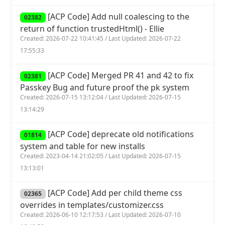
[ACP Code] Add null coalescing to the
02382
return of function trustedHtml() - Ellie
Created: 2026-07-22 10:41:45 / Last Updated: 2026-07-22
17:55:33
[ACP Code] Merged PR 41 and 42 to fix
02381
Passkey Bug and future proof the pk system
Created: 2026-07-15 13:12:04 / Last Updated: 2026-07-15
13:14:29
[ACP Code] deprecate old notifications
01814
system and table for new installs
Created: 2023-04-14 21:02:05 / Last Updated: 2026-07-15
13:13:01
[ACP Code] Add per child theme css
02365
overrides in templates/customizer.css
Created: 2026-06-10 12:17:53 / Last Updated: 2026-07-10