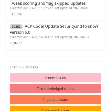
Tweak scoring and flag skipped updates
Created: 2026-06-16 11:12:23 / Last Updated: 2026-06-16
11:13:06
[ACP Code] Update Security.md to show
02362
version 6.0
Created: 2026-06-05 14:35:12 / Last Updated: 2026-06-07
09:02:37
STATUS SUMMARY
2 new issues
7 acknowledged issues
0 queued issues
0 assigned issues