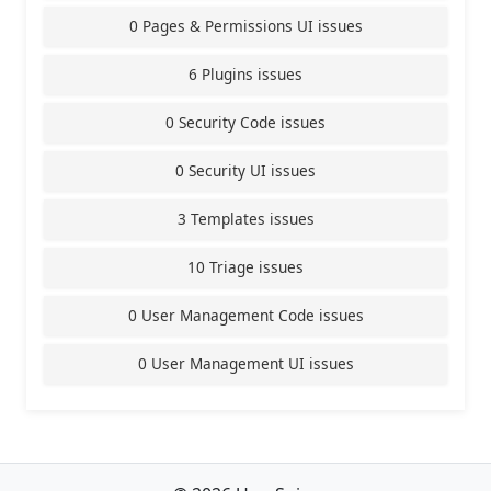
0 Pages & Permissions UI issues
6 Plugins issues
0 Security Code issues
0 Security UI issues
3 Templates issues
10 Triage issues
0 User Management Code issues
0 User Management UI issues