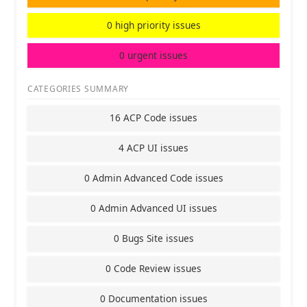
0 high priority issues
0 urgent issues
CATEGORIES SUMMARY
16 ACP Code issues
4 ACP UI issues
0 Admin Advanced Code issues
0 Admin Advanced UI issues
0 Bugs Site issues
0 Code Review issues
0 Documentation issues