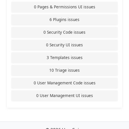
0 Pages & Permissions UI issues
6 Plugins issues
0 Security Code issues
0 Security UI issues
3 Templates issues
10 Triage issues
0 User Management Code issues
0 User Management UI issues