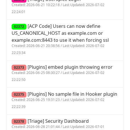
Created: 2026-06-21 10:22:18 / Last Updated: 2026-07-02
22:24:01
[ACP Code] Users can now define
02372
US_CANONICAL_HOST as example.com or
example.com:8443 to use it when forcing ssl
Created: 2026-06-21 20:38:56 / Last Updated: 2026-07-02
22:23:34
[Plugins] embed plugin throwing error
02373
Created: 2026-06-25 08:30:27 / Last Updated: 2026-07-02
22:22:50
[Plugins] No sample file in Hooker plugin
02375
Created: 2026-06-25 19:31:23 / Last Updated: 2026-07-02
22:22:39
[Triage] Security Dashboard
02378
Created: 2026-06-28 21:01:44 / Last Updated: 2026-07-01