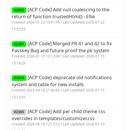
[ACP Code] Add null coalescing to the
02382
return of function trustedHtml() - Ellie
Created: 2026-07-22 10:41:45 / Last Updated: 2026-07-22
17:55:33
[ACP Code] Merged PR 41 and 42 to fix
02381
Passkey Bug and future proof the pk system
Created: 2026-07-15 13:12:04 / Last Updated: 2026-07-15
13:14:29
[ACP Code] deprecate old notifications
01814
system and table for new installs
Created: 2023-04-14 21:02:05 / Last Updated: 2026-07-15
13:13:01
[ACP Code] Add per child theme css
02365
overrides in templates/customizer.css
Created: 2026-06-10 12:17:53 / Last Updated: 2026-07-10