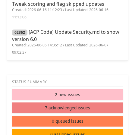
Tweak scoring and flag skipped updates
Created: 2026-06-16 11:12:23 / Last Updated: 2026-06-16
11:13:06
[ACP Code] Update Security.md to show
02362
version 6.0
Created: 2026-06-05 14:35:12 / Last Updated: 2026-06-07
09:02:37
STATUS SUMMARY
2 new issues
7 acknowledged issues
0 queued issues
0 assigned issues