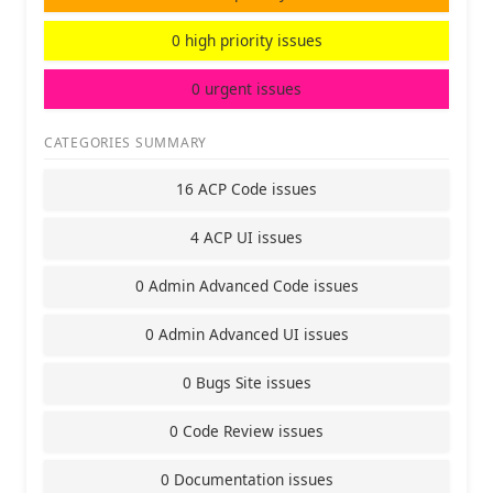
0 high priority issues
0 urgent issues
CATEGORIES SUMMARY
16 ACP Code issues
4 ACP UI issues
0 Admin Advanced Code issues
0 Admin Advanced UI issues
0 Bugs Site issues
0 Code Review issues
0 Documentation issues