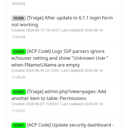
18:20:03
[Triage] After update to 6.1.1 login form
02368
not working
Created: 2026-06-17 19:14:47 / Last Updated: 2026-06-18
17:01:43
[ACP Code] Logs SSP parsers ignore
02364
echouser setting and show "Unknown User"
when FName/LName are empty
Created: 2026-06-09 22:15:03 / Last Updated: 2026-06-16
11:28:35
[Triage] admin.php?view=pages: Add
02363
another item to table: Permissions
Created: 2026-06-07 15:50:01 / Last Updated: 2026-06-16
11:27:51
[ACP Code] Update security dashboard -
02367