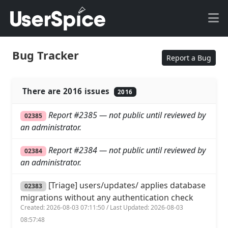
Bug Tracker
Report a Bug
There are 2016 issues
2016
Report #2385 — not public until reviewed by
02385
an administrator.
Report #2384 — not public until reviewed by
02384
an administrator.
[Triage] users/updates/ applies database
02383
migrations without any authentication check
Created: 2026-08-03 07:11:50 / Last Updated: 2026-08-03
08:57:48