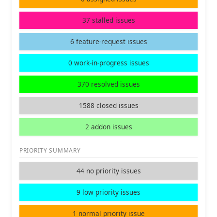
37 stalled issues
6 feature-request issues
0 work-in-progress issues
370 resolved issues
1588 closed issues
2 addon issues
PRIORITY SUMMARY
44 no priority issues
9 low priority issues
1 normal priority issue