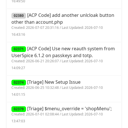
16:49:50
[ACP Code] add another unlcloak button
02380
other than account.php
Created: 2026-07-07 20:31:16 / Last Updated: 2026-07-10
16:43:16
[ACP Code] Use new reauth system from
02371
UserSpice 6.1.2 on passkeys and totp.
Created: 2026-06-21 20:26:07 / Last Updated: 2026-07-10
14:09:27
[Triage] New Setup Issue
02374
Created: 2026-06-25 10:32:48 / Last Updated: 2026-07-10
14:01:15
[Triage] $menu_override = 'shopMenu';
02379
Created: 2026-07-01 02:08:44 / Last Updated: 2026-07-10
13:47:03