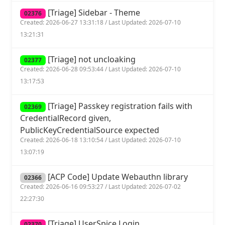
[Triage] Sidebar - Theme
02376
Created: 2026-06-27 13:31:18 / Last Updated: 2026-07-10
13:21:31
[Triage] not uncloaking
02377
Created: 2026-06-28 09:53:44 / Last Updated: 2026-07-10
13:17:53
[Triage] Passkey registration fails with
02369
CredentialRecord given,
PublicKeyCredentialSource expected
Created: 2026-06-18 13:10:54 / Last Updated: 2026-07-10
13:07:19
[ACP Code] Update Webauthn library
02366
Created: 2026-06-16 09:53:27 / Last Updated: 2026-07-02
22:27:30
[Triage] UserSpice Login
02370