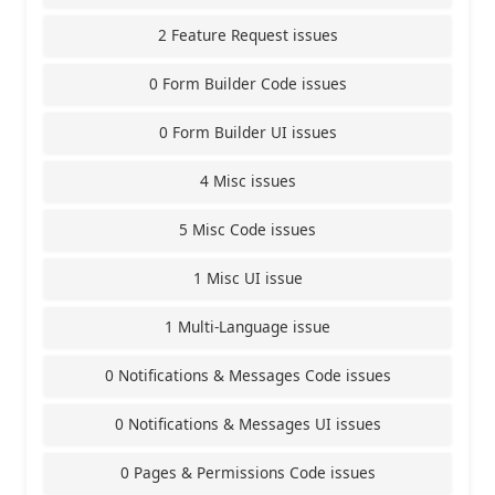
2 Feature Request issues
0 Form Builder Code issues
0 Form Builder UI issues
4 Misc issues
5 Misc Code issues
1 Misc UI issue
1 Multi-Language issue
0 Notifications & Messages Code issues
0 Notifications & Messages UI issues
0 Pages & Permissions Code issues