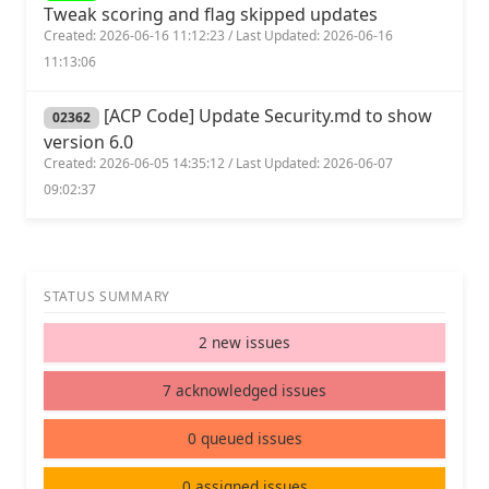
Tweak scoring and flag skipped updates
Created: 2026-06-16 11:12:23 / Last Updated: 2026-06-16
11:13:06
[ACP Code] Update Security.md to show
02362
version 6.0
Created: 2026-06-05 14:35:12 / Last Updated: 2026-06-07
09:02:37
STATUS SUMMARY
2 new issues
7 acknowledged issues
0 queued issues
0 assigned issues