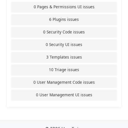
0 Pages & Permissions UI issues
6 Plugins issues
0 Security Code issues
0 Security UI issues
3 Templates issues
10 Triage issues
0 User Management Code issues
0 User Management UI issues