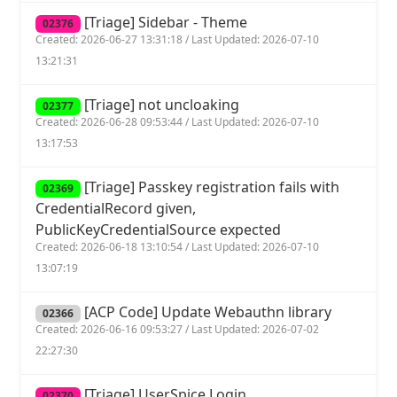
[Triage] Sidebar - Theme
02376
Created: 2026-06-27 13:31:18 / Last Updated: 2026-07-10
13:21:31
[Triage] not uncloaking
02377
Created: 2026-06-28 09:53:44 / Last Updated: 2026-07-10
13:17:53
[Triage] Passkey registration fails with
02369
CredentialRecord given,
PublicKeyCredentialSource expected
Created: 2026-06-18 13:10:54 / Last Updated: 2026-07-10
13:07:19
[ACP Code] Update Webauthn library
02366
Created: 2026-06-16 09:53:27 / Last Updated: 2026-07-02
22:27:30
[Triage] UserSpice Login
02370