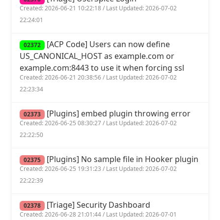
Created: 2026-06-21 10:22:18 / Last Updated: 2026-07-02
22:24:01
[ACP Code] Users can now define
02372
US_CANONICAL_HOST as example.com or
example.com:8443 to use it when forcing ssl
Created: 2026-06-21 20:38:56 / Last Updated: 2026-07-02
22:23:34
[Plugins] embed plugin throwing error
02373
Created: 2026-06-25 08:30:27 / Last Updated: 2026-07-02
22:22:50
[Plugins] No sample file in Hooker plugin
02375
Created: 2026-06-25 19:31:23 / Last Updated: 2026-07-02
22:22:39
[Triage] Security Dashboard
02378
Created: 2026-06-28 21:01:44 / Last Updated: 2026-07-01