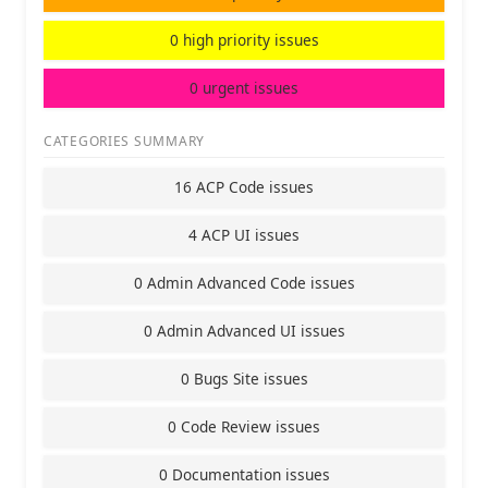
0 high priority issues
0 urgent issues
CATEGORIES SUMMARY
16 ACP Code issues
4 ACP UI issues
0 Admin Advanced Code issues
0 Admin Advanced UI issues
0 Bugs Site issues
0 Code Review issues
0 Documentation issues