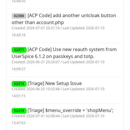
16:49:50
[ACP Code] add another unlcloak button
02380
other than account.php
Created: 2026-07-07 20:31:16 / Last Updated: 2026-07-10
16:43:16
[ACP Code] Use new reauth system from
02371
UserSpice 6.1.2 on passkeys and totp.
Created: 2026-06-21 20:26:07 / Last Updated: 2026-07-10
14:09:27
[Triage] New Setup Issue
02374
Created: 2026-06-25 10:32:48 / Last Updated: 2026-07-10
14:01:15
[Triage] $menu_override = 'shopMenu';
02379
Created: 2026-07-01 02:08:44 / Last Updated: 2026-07-10
13:47:03