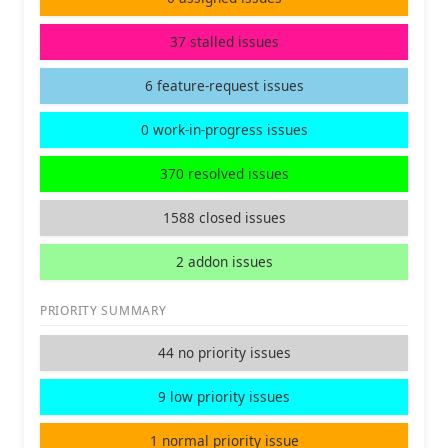
37 stalled issues
6 feature-request issues
0 work-in-progress issues
370 resolved issues
1588 closed issues
2 addon issues
PRIORITY SUMMARY
44 no priority issues
9 low priority issues
1 normal priority issue