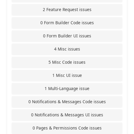
2 Feature Request issues
0 Form Builder Code issues
0 Form Builder UI issues
4 Misc issues
5 Misc Code issues
1 Misc UI issue
1 Multi-Language issue
0 Notifications & Messages Code issues
0 Notifications & Messages UI issues
0 Pages & Permissions Code issues