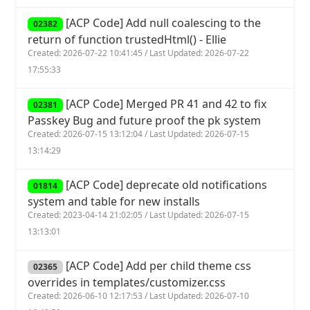
[ACP Code] Add null coalescing to the
02382
return of function trustedHtml() - Ellie
Created: 2026-07-22 10:41:45 / Last Updated: 2026-07-22
17:55:33
[ACP Code] Merged PR 41 and 42 to fix
02381
Passkey Bug and future proof the pk system
Created: 2026-07-15 13:12:04 / Last Updated: 2026-07-15
13:14:29
[ACP Code] deprecate old notifications
01814
system and table for new installs
Created: 2023-04-14 21:02:05 / Last Updated: 2026-07-15
13:13:01
[ACP Code] Add per child theme css
02365
overrides in templates/customizer.css
Created: 2026-06-10 12:17:53 / Last Updated: 2026-07-10