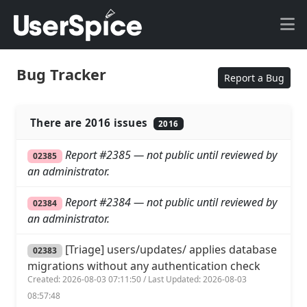
Bug Tracker
Report a Bug
There are 2016 issues
2016
Report #2385 — not public until reviewed by
02385
an administrator.
Report #2384 — not public until reviewed by
02384
an administrator.
[Triage] users/updates/ applies database
02383
migrations without any authentication check
Created: 2026-08-03 07:11:50 / Last Updated: 2026-08-03
08:57:48