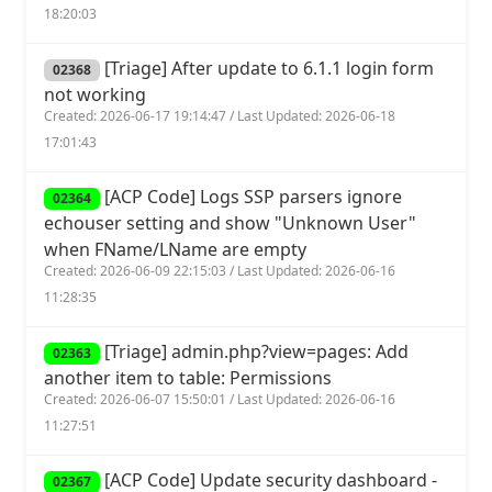
18:20:03
[Triage] After update to 6.1.1 login form
02368
not working
Created: 2026-06-17 19:14:47 / Last Updated: 2026-06-18
17:01:43
[ACP Code] Logs SSP parsers ignore
02364
echouser setting and show "Unknown User"
when FName/LName are empty
Created: 2026-06-09 22:15:03 / Last Updated: 2026-06-16
11:28:35
[Triage] admin.php?view=pages: Add
02363
another item to table: Permissions
Created: 2026-06-07 15:50:01 / Last Updated: 2026-06-16
11:27:51
[ACP Code] Update security dashboard -
02367