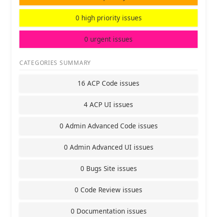
0 high priority issues
0 urgent issues
CATEGORIES SUMMARY
16 ACP Code issues
4 ACP UI issues
0 Admin Advanced Code issues
0 Admin Advanced UI issues
0 Bugs Site issues
0 Code Review issues
0 Documentation issues