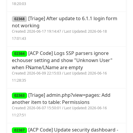
18:20:03
[Triage] After update to 6.1.1 login form
02368
not working
Created: 2026-06-17 19:14:47 / Last Updated: 2026-06-18
17:01:43
[ACP Code] Logs SSP parsers ignore
02364
echouser setting and show "Unknown User"
when FName/LName are empty
Created: 2026-06-09 22:15:03 / Last Updated: 2026-06-16
11:28:35
[Triage] admin.php?view=pages: Add
02363
another item to table: Permissions
Created: 2026-06-07 15:50:01 / Last Updated: 2026-06-16
11:27:51
[ACP Code] Update security dashboard -
02367