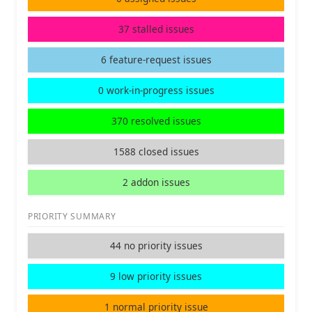
37 stalled issues
6 feature-request issues
0 work-in-progress issues
370 resolved issues
1588 closed issues
2 addon issues
PRIORITY SUMMARY
44 no priority issues
9 low priority issues
1 normal priority issue