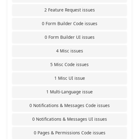
2 Feature Request issues
0 Form Builder Code issues
0 Form Builder UI issues
4 Misc issues
5 Misc Code issues
1 Misc UI issue
1 Multi-Language issue
0 Notifications & Messages Code issues
0 Notifications & Messages UI issues
0 Pages & Permissions Code issues