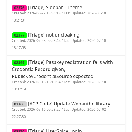
[Triage] Sidebar - Theme
02376
Created: 2026-06-27 13:31:18 / Last Updated: 2026-07-10
13:21:31
[Triage] not uncloaking
02377
Created: 2026-06-28 09:53:44 / Last Updated: 2026-07-10
13:17:53
[Triage] Passkey registration fails with
02369
CredentialRecord given,
PublicKeyCredentialSource expected
Created: 2026-06-18 13:10:54 / Last Updated: 2026-07-10
13:07:19
[ACP Code] Update Webauthn library
02366
Created: 2026-06-16 09:53:27 / Last Updated: 2026-07-02
22:27:30
[Triage] UserSpice Login
02370