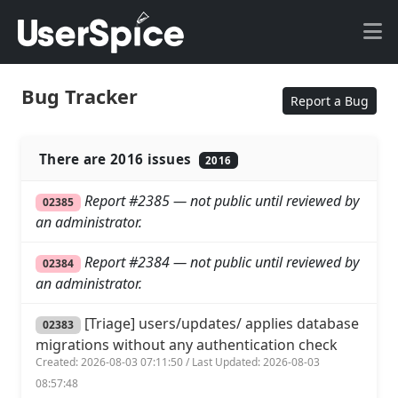
Bug Tracker
Report a Bug
There are 2016 issues
2016
Report #2385 — not public until reviewed by
02385
an administrator.
Report #2384 — not public until reviewed by
02384
an administrator.
[Triage] users/updates/ applies database
02383
migrations without any authentication check
Created: 2026-08-03 07:11:50 / Last Updated: 2026-08-03
08:57:48