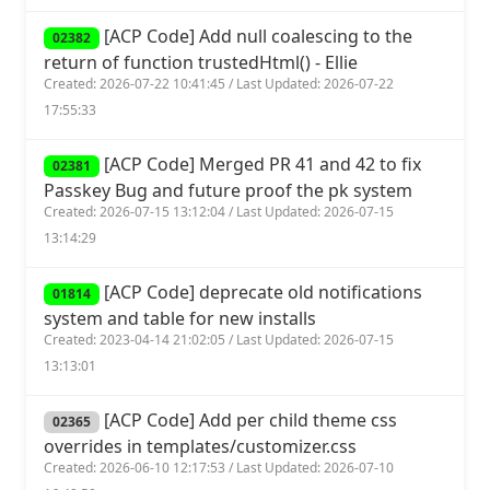
[ACP Code] Add null coalescing to the
02382
return of function trustedHtml() - Ellie
Created: 2026-07-22 10:41:45 / Last Updated: 2026-07-22
17:55:33
[ACP Code] Merged PR 41 and 42 to fix
02381
Passkey Bug and future proof the pk system
Created: 2026-07-15 13:12:04 / Last Updated: 2026-07-15
13:14:29
[ACP Code] deprecate old notifications
01814
system and table for new installs
Created: 2023-04-14 21:02:05 / Last Updated: 2026-07-15
13:13:01
[ACP Code] Add per child theme css
02365
overrides in templates/customizer.css
Created: 2026-06-10 12:17:53 / Last Updated: 2026-07-10