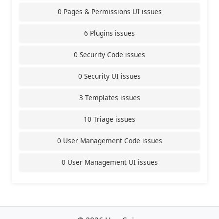
0 Pages & Permissions UI issues
6 Plugins issues
0 Security Code issues
0 Security UI issues
3 Templates issues
10 Triage issues
0 User Management Code issues
0 User Management UI issues