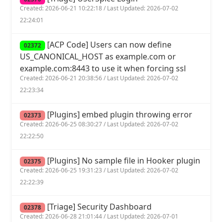
Created: 2026-06-21 10:22:18 / Last Updated: 2026-07-02
22:24:01
[ACP Code] Users can now define
02372
US_CANONICAL_HOST as example.com or
example.com:8443 to use it when forcing ssl
Created: 2026-06-21 20:38:56 / Last Updated: 2026-07-02
22:23:34
[Plugins] embed plugin throwing error
02373
Created: 2026-06-25 08:30:27 / Last Updated: 2026-07-02
22:22:50
[Plugins] No sample file in Hooker plugin
02375
Created: 2026-06-25 19:31:23 / Last Updated: 2026-07-02
22:22:39
[Triage] Security Dashboard
02378
Created: 2026-06-28 21:01:44 / Last Updated: 2026-07-01