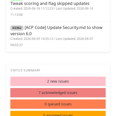
Tweak scoring and flag skipped updates
Created: 2026-06-16 11:12:23 / Last Updated: 2026-06-16
11:13:06
[ACP Code] Update Security.md to show
02362
version 6.0
Created: 2026-06-05 14:35:12 / Last Updated: 2026-06-07
09:02:37
STATUS SUMMARY
2 new issues
7 acknowledged issues
0 queued issues
0 assigned issues