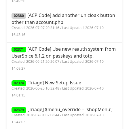
16:49:50
[ACP Code] add another unlcloak button
02380
other than account.php
Created: 2026-07-07 20:31:16 / Last Updated: 2026-07-10
16:43:16
[ACP Code] Use new reauth system from
02371
UserSpice 6.1.2 on passkeys and totp.
Created: 2026-06-21 20:26:07 / Last Updated: 2026-07-10
14:09:27
[Triage] New Setup Issue
02374
Created: 2026-06-25 10:32:48 / Last Updated: 2026-07-10
14:01:15
[Triage] $menu_override = 'shopMenu';
02379
Created: 2026-07-01 02:08:44 / Last Updated: 2026-07-10
13:47:03