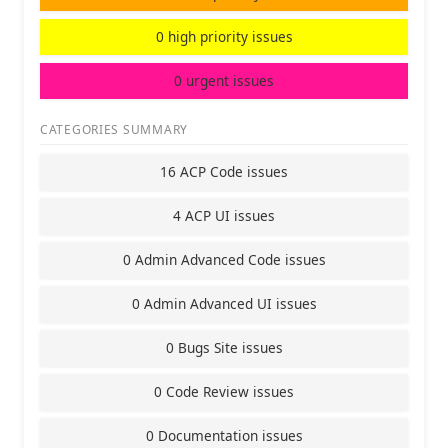
0 high priority issues
0 urgent issues
CATEGORIES SUMMARY
16 ACP Code issues
4 ACP UI issues
0 Admin Advanced Code issues
0 Admin Advanced UI issues
0 Bugs Site issues
0 Code Review issues
0 Documentation issues