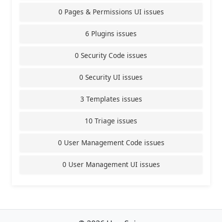
0 Pages & Permissions UI issues
6 Plugins issues
0 Security Code issues
0 Security UI issues
3 Templates issues
10 Triage issues
0 User Management Code issues
0 User Management UI issues