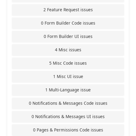
2 Feature Request issues
0 Form Builder Code issues
0 Form Builder UI issues
4 Misc issues
5 Misc Code issues
1 Misc UI issue
1 Multi-Language issue
0 Notifications & Messages Code issues
0 Notifications & Messages UI issues
0 Pages & Permissions Code issues