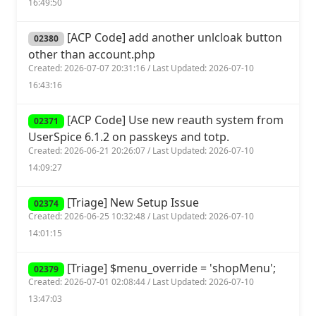
16:49:50
[ACP Code] add another unlcloak button
02380
other than account.php
Created: 2026-07-07 20:31:16 / Last Updated: 2026-07-10
16:43:16
[ACP Code] Use new reauth system from
02371
UserSpice 6.1.2 on passkeys and totp.
Created: 2026-06-21 20:26:07 / Last Updated: 2026-07-10
14:09:27
[Triage] New Setup Issue
02374
Created: 2026-06-25 10:32:48 / Last Updated: 2026-07-10
14:01:15
[Triage] $menu_override = 'shopMenu';
02379
Created: 2026-07-01 02:08:44 / Last Updated: 2026-07-10
13:47:03