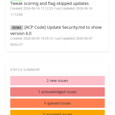
Tweak scoring and flag skipped updates
Created: 2026-06-16 11:12:23 / Last Updated: 2026-06-16
11:13:06
[ACP Code] Update Security.md to show
02362
version 6.0
Created: 2026-06-05 14:35:12 / Last Updated: 2026-06-07
09:02:37
STATUS SUMMARY
2 new issues
7 acknowledged issues
0 queued issues
0 assigned issues