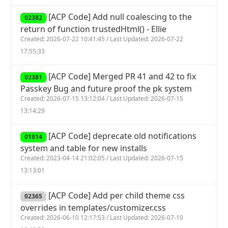
[ACP Code] Add null coalescing to the
02382
return of function trustedHtml() - Ellie
Created: 2026-07-22 10:41:45 / Last Updated: 2026-07-22
17:55:33
[ACP Code] Merged PR 41 and 42 to fix
02381
Passkey Bug and future proof the pk system
Created: 2026-07-15 13:12:04 / Last Updated: 2026-07-15
13:14:29
[ACP Code] deprecate old notifications
01814
system and table for new installs
Created: 2023-04-14 21:02:05 / Last Updated: 2026-07-15
13:13:01
[ACP Code] Add per child theme css
02365
overrides in templates/customizer.css
Created: 2026-06-10 12:17:53 / Last Updated: 2026-07-10