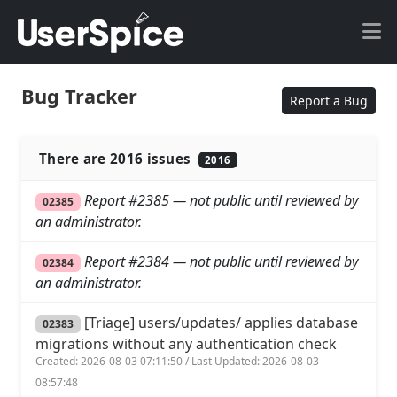
Bug Tracker
Report a Bug
There are 2016 issues
2016
Report #2385 — not public until reviewed by
02385
an administrator.
Report #2384 — not public until reviewed by
02384
an administrator.
[Triage] users/updates/ applies database
02383
migrations without any authentication check
Created: 2026-08-03 07:11:50 / Last Updated: 2026-08-03
08:57:48