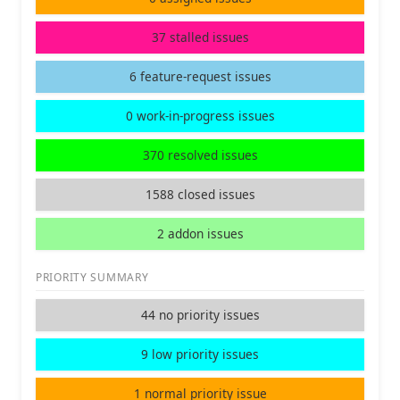
37 stalled issues
6 feature-request issues
0 work-in-progress issues
370 resolved issues
1588 closed issues
2 addon issues
PRIORITY SUMMARY
44 no priority issues
9 low priority issues
1 normal priority issue