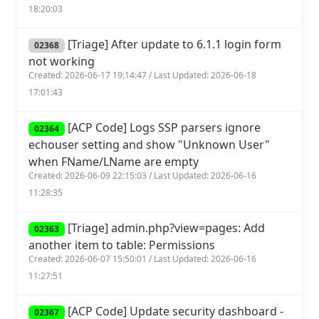
18:20:03
[Triage] After update to 6.1.1 login form
02368
not working
Created: 2026-06-17 19:14:47 / Last Updated: 2026-06-18
17:01:43
[ACP Code] Logs SSP parsers ignore
02364
echouser setting and show "Unknown User"
when FName/LName are empty
Created: 2026-06-09 22:15:03 / Last Updated: 2026-06-16
11:28:35
[Triage] admin.php?view=pages: Add
02363
another item to table: Permissions
Created: 2026-06-07 15:50:01 / Last Updated: 2026-06-16
11:27:51
[ACP Code] Update security dashboard -
02367