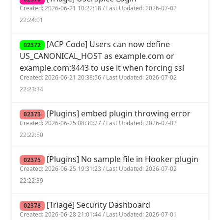
Created: 2026-06-21 10:22:18 / Last Updated: 2026-07-02
22:24:01
[ACP Code] Users can now define
02372
US_CANONICAL_HOST as example.com or
example.com:8443 to use it when forcing ssl
Created: 2026-06-21 20:38:56 / Last Updated: 2026-07-02
22:23:34
[Plugins] embed plugin throwing error
02373
Created: 2026-06-25 08:30:27 / Last Updated: 2026-07-02
22:22:50
[Plugins] No sample file in Hooker plugin
02375
Created: 2026-06-25 19:31:23 / Last Updated: 2026-07-02
22:22:39
[Triage] Security Dashboard
02378
Created: 2026-06-28 21:01:44 / Last Updated: 2026-07-01