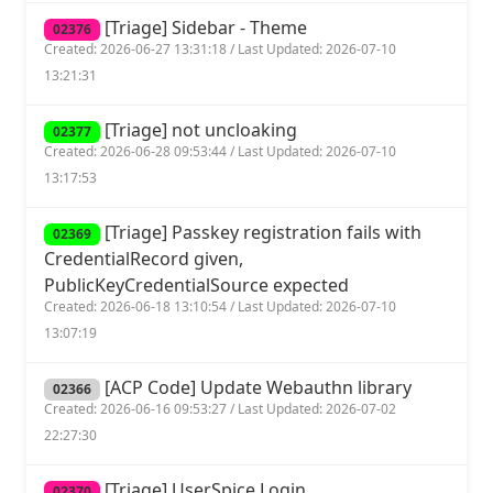
[Triage] Sidebar - Theme
02376
Created: 2026-06-27 13:31:18 / Last Updated: 2026-07-10
13:21:31
[Triage] not uncloaking
02377
Created: 2026-06-28 09:53:44 / Last Updated: 2026-07-10
13:17:53
[Triage] Passkey registration fails with
02369
CredentialRecord given,
PublicKeyCredentialSource expected
Created: 2026-06-18 13:10:54 / Last Updated: 2026-07-10
13:07:19
[ACP Code] Update Webauthn library
02366
Created: 2026-06-16 09:53:27 / Last Updated: 2026-07-02
22:27:30
[Triage] UserSpice Login
02370