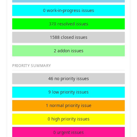
0 work-in-progress issues
370 resolved issues
1588 closed issues
2 addon issues
PRIORITY SUMMARY
46 no priority issues
9 low priority issues
1 normal priority issue
0 high priority issues
0 urgent issues