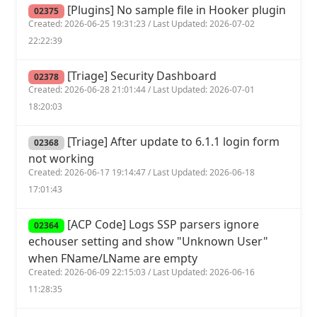
[Plugins] No sample file in Hooker plugin
02375
Created: 2026-06-25 19:31:23 / Last Updated: 2026-07-02
22:22:39
[Triage] Security Dashboard
02378
Created: 2026-06-28 21:01:44 / Last Updated: 2026-07-01
18:20:03
[Triage] After update to 6.1.1 login form
02368
not working
Created: 2026-06-17 19:14:47 / Last Updated: 2026-06-18
17:01:43
[ACP Code] Logs SSP parsers ignore
02364
echouser setting and show "Unknown User"
when FName/LName are empty
Created: 2026-06-09 22:15:03 / Last Updated: 2026-06-16
11:28:35