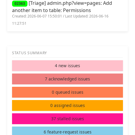
[Triage] admin.php?view=pages: Add
02363
another item to table: Permissions
Created: 2026-06-07 15:50:01 / Last Updated: 2026-06-16
11:27:51
STATUS SUMMARY
4 new issues
7 acknowledged issues
0 queued issues
0 assigned issues
37 stalled issues
6 feature-request issues