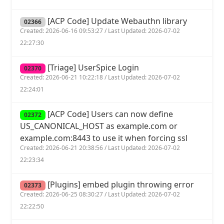
[ACP Code] Update Webauthn library
02366
Created: 2026-06-16 09:53:27 / Last Updated: 2026-07-02
22:27:30
[Triage] UserSpice Login
02370
Created: 2026-06-21 10:22:18 / Last Updated: 2026-07-02
22:24:01
[ACP Code] Users can now define
02372
US_CANONICAL_HOST as example.com or
example.com:8443 to use it when forcing ssl
Created: 2026-06-21 20:38:56 / Last Updated: 2026-07-02
22:23:34
[Plugins] embed plugin throwing error
02373
Created: 2026-06-25 08:30:27 / Last Updated: 2026-07-02
22:22:50