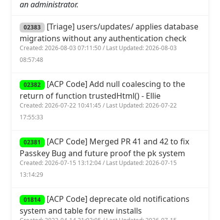
an administrator.
[Triage] users/updates/ applies database
02383
migrations without any authentication check
Created: 2026-08-03 07:11:50 / Last Updated: 2026-08-03
08:57:48
[ACP Code] Add null coalescing to the
02382
return of function trustedHtml() - Ellie
Created: 2026-07-22 10:41:45 / Last Updated: 2026-07-22
17:55:33
[ACP Code] Merged PR 41 and 42 to fix
02381
Passkey Bug and future proof the pk system
Created: 2026-07-15 13:12:04 / Last Updated: 2026-07-15
13:14:29
[ACP Code] deprecate old notifications
01814
system and table for new installs