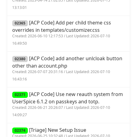
Created: 2023-04-14 21:02:05 / Last Updated: 2026-07-15
13:13:01
[ACP Code] Add per child theme css
02365
overrides in templates/customizer.css
Created: 2026-06-10 12:17:53 / Last Updated: 2026-07-10
16:49:50
[ACP Code] add another unlcloak button
02380
other than account.php
Created: 2026-07-07 20:31:16 / Last Updated: 2026-07-10
16:43:16
[ACP Code] Use new reauth system from
02371
UserSpice 6.1.2 on passkeys and totp.
Created: 2026-06-21 20:26:07 / Last Updated: 2026-07-10
14:09:27
[Triage] New Setup Issue
02374
Created: 2026-06-25 10:32:48 / Last Updated: 2026-07-10