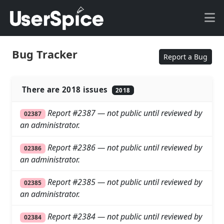
Bug Tracker
Report a Bug
There are 2018 issues
2018
Report #2387 — not public until reviewed by
02387
an administrator.
Report #2386 — not public until reviewed by
02386
an administrator.
Report #2385 — not public until reviewed by
02385
an administrator.
Report #2384 — not public until reviewed by
02384