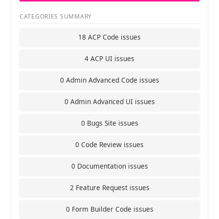
CATEGORIES SUMMARY
18 ACP Code issues
4 ACP UI issues
0 Admin Advanced Code issues
0 Admin Advanced UI issues
0 Bugs Site issues
0 Code Review issues
0 Documentation issues
2 Feature Request issues
0 Form Builder Code issues