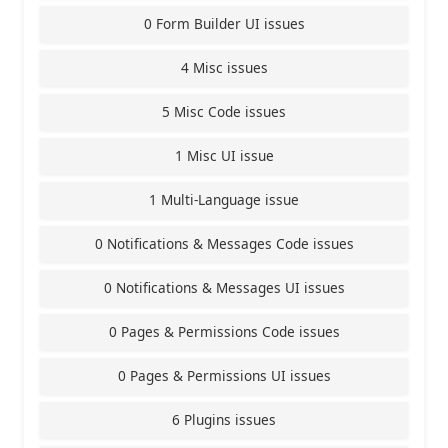
0 Form Builder UI issues
4 Misc issues
5 Misc Code issues
1 Misc UI issue
1 Multi-Language issue
0 Notifications & Messages Code issues
0 Notifications & Messages UI issues
0 Pages & Permissions Code issues
0 Pages & Permissions UI issues
6 Plugins issues