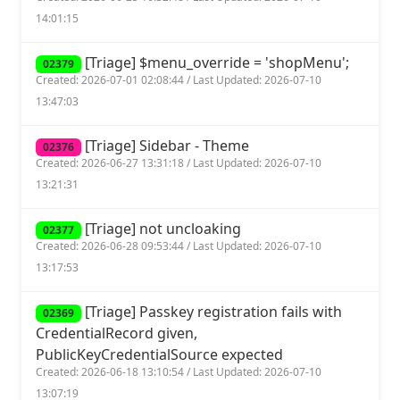
14:01:15
[Triage] $menu_override = 'shopMenu';
02379
Created: 2026-07-01 02:08:44 / Last Updated: 2026-07-10
13:47:03
[Triage] Sidebar - Theme
02376
Created: 2026-06-27 13:31:18 / Last Updated: 2026-07-10
13:21:31
[Triage] not uncloaking
02377
Created: 2026-06-28 09:53:44 / Last Updated: 2026-07-10
13:17:53
[Triage] Passkey registration fails with
02369
CredentialRecord given,
PublicKeyCredentialSource expected
Created: 2026-06-18 13:10:54 / Last Updated: 2026-07-10
13:07:19