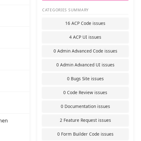
CATEGORIES SUMMARY
16 ACP Code issues
4 ACP UI issues
0 Admin Advanced Code issues
0 Admin Advanced UI issues
0 Bugs Site issues
0 Code Review issues
0 Documentation issues
2 Feature Request issues
hen
0 Form Builder Code issues