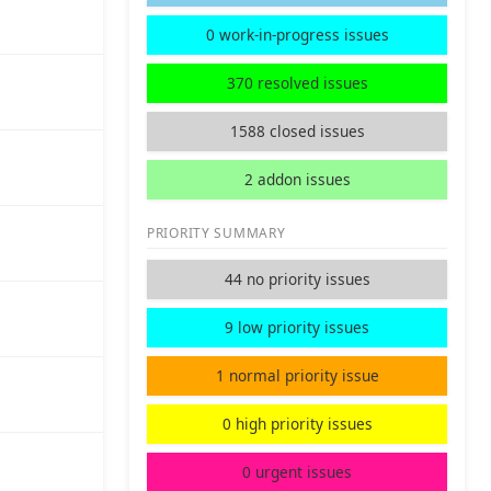
0 work-in-progress issues
370 resolved issues
1588 closed issues
2 addon issues
PRIORITY SUMMARY
44 no priority issues
9 low priority issues
1 normal priority issue
0 high priority issues
0 urgent issues