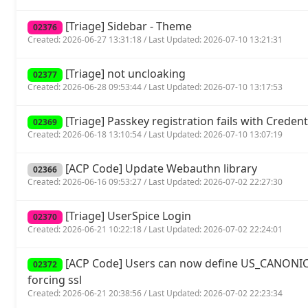
[Triage] Sidebar - Theme
02376
Created: 2026-06-27 13:31:18 / Last Updated: 2026-07-10 13:21:31
[Triage] not uncloaking
02377
Created: 2026-06-28 09:53:44 / Last Updated: 2026-07-10 13:17:53
[Triage] Passkey registration fails with Crede
02369
Created: 2026-06-18 13:10:54 / Last Updated: 2026-07-10 13:07:19
[ACP Code] Update Webauthn library
02366
Created: 2026-06-16 09:53:27 / Last Updated: 2026-07-02 22:27:30
[Triage] UserSpice Login
02370
Created: 2026-06-21 10:22:18 / Last Updated: 2026-07-02 22:24:01
[ACP Code] Users can now define US_CANONIC
02372
forcing ssl
Created: 2026-06-21 20:38:56 / Last Updated: 2026-07-02 22:23:34