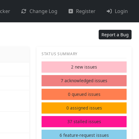
acker
Change Log
Register
Login
Report a Bug
STATUS SUMMARY
2 new issues
7 acknowledged issues
0 queued issues
0 assigned issues
37 stalled issues
6 feature-request issues