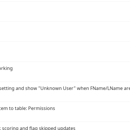
orking
r setting and show "Unknown User" when FName/LName ar
em to table: Permissions
 scoring and flag skipped updates