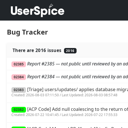
Bug Tracker
There are 2016 issues
2016
Report #2385 — not public until reviewed by an ad
02385
Report #2384 — not public until reviewed by an ad
02384
[Triage] users/updates/ applies database migr
02383
Created: 2026-08-03 07:11:50 / Last Updated: 2026-08-03 08:57:48
[ACP Code] Add null coalescing to the return of 
02382
Created: 2026-07-22 10:41:45 / Last Updated: 2026-07-22 17:55:33