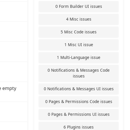
0 Form Builder UI issues
4 Misc issues
5 Misc Code issues
1 Misc UI issue
1 Multi-Language issue
0 Notifications & Messages Code
issues
e empty
0 Notifications & Messages UI issues
0 Pages & Permissions Code issues
0 Pages & Permissions UI issues
6 Plugins issues