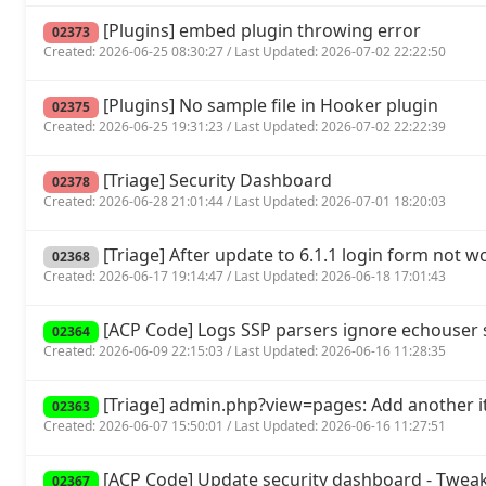
[Plugins] embed plugin throwing error
02373
Created: 2026-06-25 08:30:27 / Last Updated: 2026-07-02 22:22:50
[Plugins] No sample file in Hooker plugin
02375
Created: 2026-06-25 19:31:23 / Last Updated: 2026-07-02 22:22:39
[Triage] Security Dashboard
02378
Created: 2026-06-28 21:01:44 / Last Updated: 2026-07-01 18:20:03
[Triage] After update to 6.1.1 login form not w
02368
Created: 2026-06-17 19:14:47 / Last Updated: 2026-06-18 17:01:43
[ACP Code] Logs SSP parsers ignore echouse
02364
Created: 2026-06-09 22:15:03 / Last Updated: 2026-06-16 11:28:35
[Triage] admin.php?view=pages: Add another it
02363
Created: 2026-06-07 15:50:01 / Last Updated: 2026-06-16 11:27:51
[ACP Code] Update security dashboard - Tweak
02367