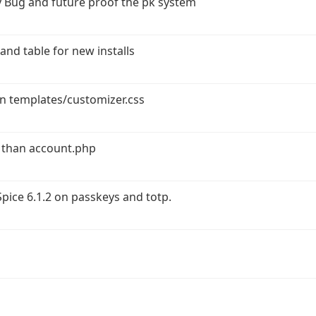
 Bug and future proof the pk system
and table for new installs
in templates/customizer.css
 than account.php
ice 6.1.2 on passkeys and totp.