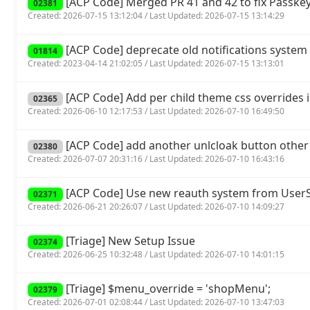
[ACP Code] Merged PR 41 and 42 to fix Passkey
02381
Created: 2026-07-15 13:12:04 / Last Updated: 2026-07-15 13:14:29
[ACP Code] deprecate old notifications system 
01814
Created: 2023-04-14 21:02:05 / Last Updated: 2026-07-15 13:13:01
[ACP Code] Add per child theme css overrides 
02365
Created: 2026-06-10 12:17:53 / Last Updated: 2026-07-10 16:49:50
[ACP Code] add another unlcloak button other
02380
Created: 2026-07-07 20:31:16 / Last Updated: 2026-07-10 16:43:16
[ACP Code] Use new reauth system from UserSp
02371
Created: 2026-06-21 20:26:07 / Last Updated: 2026-07-10 14:09:27
[Triage] New Setup Issue
02374
Created: 2026-06-25 10:32:48 / Last Updated: 2026-07-10 14:01:15
[Triage] $menu_override = 'shopMenu';
02379
Created: 2026-07-01 02:08:44 / Last Updated: 2026-07-10 13:47:03