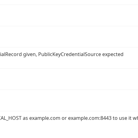
ntialRecord given, PublicKeyCredentialSource expected
AL_HOST as example.com or example.com:8443 to use it w