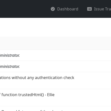
Dashboard
Issue Tr
ministrator.
ministrator.
ations without any authentication check
function trustedHtml() - Ellie