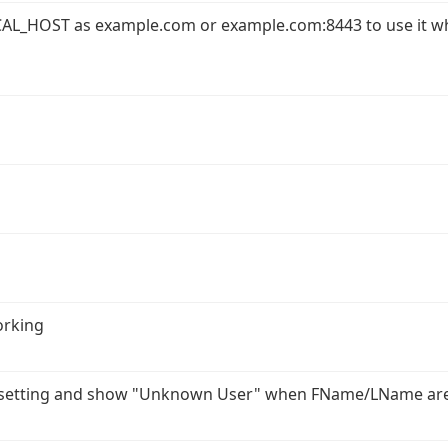
AL_HOST as example.com or example.com:8443 to use it w
orking
r setting and show "Unknown User" when FName/LName ar