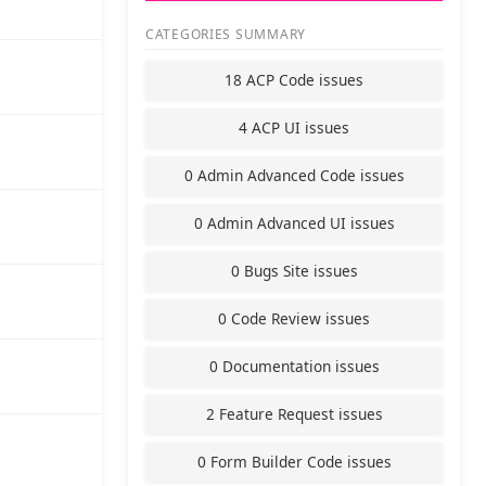
CATEGORIES SUMMARY
18 ACP Code issues
4 ACP UI issues
0 Admin Advanced Code issues
0 Admin Advanced UI issues
0 Bugs Site issues
0 Code Review issues
0 Documentation issues
2 Feature Request issues
0 Form Builder Code issues