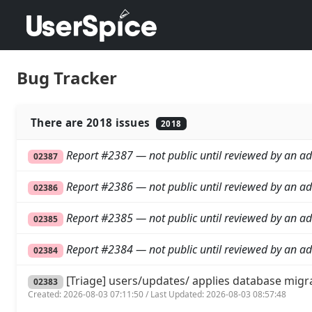
Bug Tracker
There are 2018 issues
2018
Report #2387 — not public until reviewed by an ad
02387
Report #2386 — not public until reviewed by an ad
02386
Report #2385 — not public until reviewed by an ad
02385
Report #2384 — not public until reviewed by an ad
02384
[Triage] users/updates/ applies database migr
02383
Created: 2026-08-03 07:11:50 / Last Updated: 2026-08-03 08:57:48