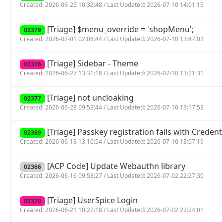
Created: 2026-06-25 10:32:48 / Last Updated: 2026-07-10 14:01:15
[Triage] $menu_override = 'shopMenu';
02379
Created: 2026-07-01 02:08:44 / Last Updated: 2026-07-10 13:47:03
[Triage] Sidebar - Theme
02376
Created: 2026-06-27 13:31:18 / Last Updated: 2026-07-10 13:21:31
[Triage] not uncloaking
02377
Created: 2026-06-28 09:53:44 / Last Updated: 2026-07-10 13:17:53
[Triage] Passkey registration fails with Crede
02369
Created: 2026-06-18 13:10:54 / Last Updated: 2026-07-10 13:07:19
[ACP Code] Update Webauthn library
02366
Created: 2026-06-16 09:53:27 / Last Updated: 2026-07-02 22:27:30
[Triage] UserSpice Login
02370
Created: 2026-06-21 10:22:18 / Last Updated: 2026-07-02 22:24:01