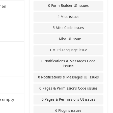
0 Form Builder UI issues
hen
4 Misc issues
5 Misc Code issues
1 Misc UI issue
1 Multi-Language issue
0 Notifications & Messages Code
issues
0 Notifications & Messages UI issues
0 Pages & Permissions Code issues
e empty
0 Pages & Permissions UI issues
6 Plugins issues