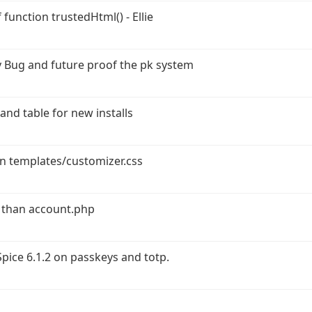
function trustedHtml() - Ellie
 Bug and future proof the pk system
and table for new installs
in templates/customizer.css
 than account.php
ice 6.1.2 on passkeys and totp.