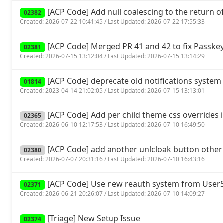
[ACP Code] Add null coalescing to the return of 
02382
Created: 2026-07-22 10:41:45 / Last Updated: 2026-07-22 17:55:33
[ACP Code] Merged PR 41 and 42 to fix Passkey
02381
Created: 2026-07-15 13:12:04 / Last Updated: 2026-07-15 13:14:29
[ACP Code] deprecate old notifications system 
01814
Created: 2023-04-14 21:02:05 / Last Updated: 2026-07-15 13:13:01
[ACP Code] Add per child theme css overrides 
02365
Created: 2026-06-10 12:17:53 / Last Updated: 2026-07-10 16:49:50
[ACP Code] add another unlcloak button other
02380
Created: 2026-07-07 20:31:16 / Last Updated: 2026-07-10 16:43:16
[ACP Code] Use new reauth system from UserSp
02371
Created: 2026-06-21 20:26:07 / Last Updated: 2026-07-10 14:09:27
[Triage] New Setup Issue
02374