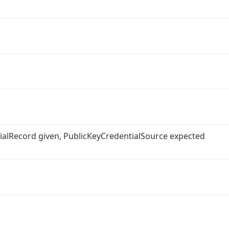
ntialRecord given, PublicKeyCredentialSource expected