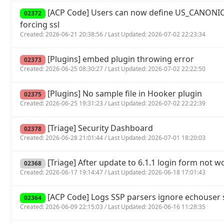
[ACP Code] Users can now define US_CANONIC
02372
forcing ssl
Created: 2026-06-21 20:38:56 / Last Updated: 2026-07-02 22:23:34
[Plugins] embed plugin throwing error
02373
Created: 2026-06-25 08:30:27 / Last Updated: 2026-07-02 22:22:50
[Plugins] No sample file in Hooker plugin
02375
Created: 2026-06-25 19:31:23 / Last Updated: 2026-07-02 22:22:39
[Triage] Security Dashboard
02378
Created: 2026-06-28 21:01:44 / Last Updated: 2026-07-01 18:20:03
[Triage] After update to 6.1.1 login form not w
02368
Created: 2026-06-17 19:14:47 / Last Updated: 2026-06-18 17:01:43
[ACP Code] Logs SSP parsers ignore echouse
02364
Created: 2026-06-09 22:15:03 / Last Updated: 2026-06-16 11:28:35