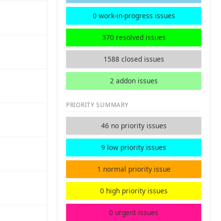
0 work-in-progress issues
370 resolved issues
1588 closed issues
2 addon issues
PRIORITY SUMMARY
46 no priority issues
9 low priority issues
1 normal priority issue
0 high priority issues
0 urgent issues