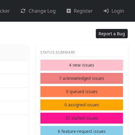
acker
Change Log
Register
Login
Report a Bug
STATUS SUMMARY
4 new issues
7 acknowledged issues
0 queued issues
0 assigned issues
37 stalled issues
6 feature-request issues