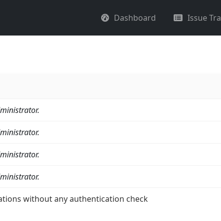
Dashboard
Issue Tr
ministrator.
ministrator.
ministrator.
ministrator.
ations without any authentication check