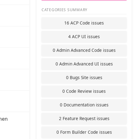
CATEGORIES SUMMARY
16 ACP Code issues
4 ACP UI issues
0 Admin Advanced Code issues
0 Admin Advanced UI issues
0 Bugs Site issues
0 Code Review issues
0 Documentation issues
2 Feature Request issues
hen
0 Form Builder Code issues