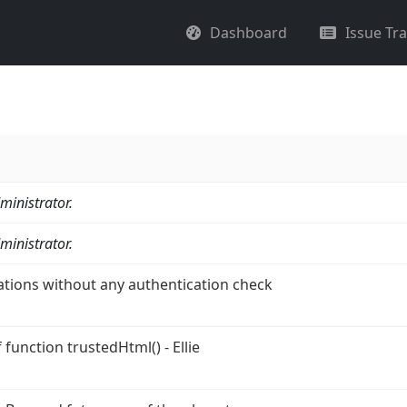
Dashboard
Issue Tr
ministrator.
ministrator.
ations without any authentication check
function trustedHtml() - Ellie