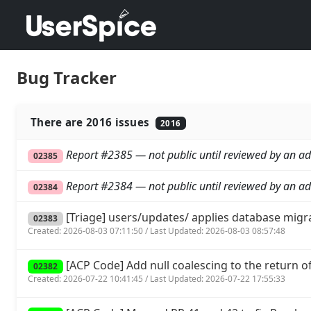
Bug Tracker
There are 2016 issues
2016
Report #2385 — not public until reviewed by an ad
02385
Report #2384 — not public until reviewed by an ad
02384
[Triage] users/updates/ applies database migr
02383
Created: 2026-08-03 07:11:50 / Last Updated: 2026-08-03 08:57:48
[ACP Code] Add null coalescing to the return of 
02382
Created: 2026-07-22 10:41:45 / Last Updated: 2026-07-22 17:55:33