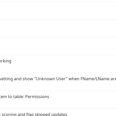
orking
r setting and show "Unknown User" when FName/LName ar
em to table: Permissions
 scoring and flag skipped updates