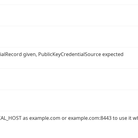
ntialRecord given, PublicKeyCredentialSource expected
AL_HOST as example.com or example.com:8443 to use it w