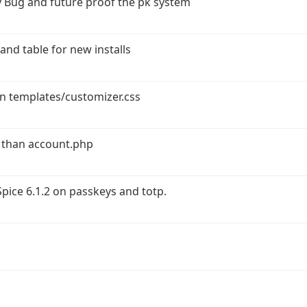
 Bug and future proof the pk system
and table for new installs
in templates/customizer.css
 than account.php
ice 6.1.2 on passkeys and totp.