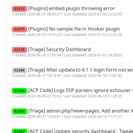
[Plugins] embed plugin throwing error
02373
Created: 2026-06-25 08:30:27 / Last Updated: 2026-07-02 22:22:50
[Plugins] No sample file in Hooker plugin
02375
Created: 2026-06-25 19:31:23 / Last Updated: 2026-07-02 22:22:39
[Triage] Security Dashboard
02378
Created: 2026-06-28 21:01:44 / Last Updated: 2026-07-01 18:20:03
[Triage] After update to 6.1.1 login form not w
02368
Created: 2026-06-17 19:14:47 / Last Updated: 2026-06-18 17:01:43
[ACP Code] Logs SSP parsers ignore echouse
02364
Created: 2026-06-09 22:15:03 / Last Updated: 2026-06-16 11:28:35
[Triage] admin.php?view=pages: Add another it
02363
Created: 2026-06-07 15:50:01 / Last Updated: 2026-06-16 11:27:51
[ACP Code] Update security dashboard - Tweak
02367