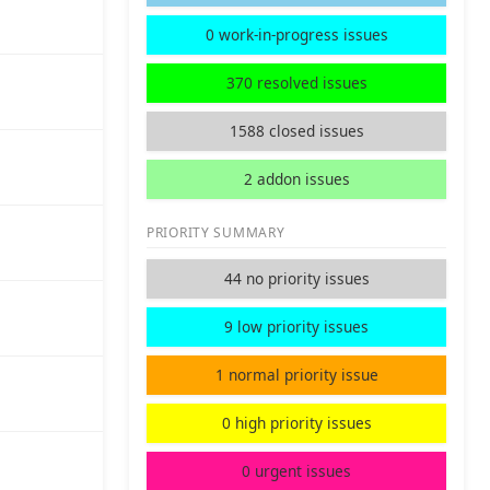
0 work-in-progress issues
370 resolved issues
1588 closed issues
2 addon issues
PRIORITY SUMMARY
44 no priority issues
9 low priority issues
1 normal priority issue
0 high priority issues
0 urgent issues