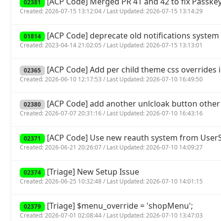
[ACP Code] Merged PR 41 and 42 to fix Passkey
02381
Created: 2026-07-15 13:12:04 / Last Updated: 2026-07-15 13:14:29
[ACP Code] deprecate old notifications system 
01814
Created: 2023-04-14 21:02:05 / Last Updated: 2026-07-15 13:13:01
[ACP Code] Add per child theme css overrides 
02365
Created: 2026-06-10 12:17:53 / Last Updated: 2026-07-10 16:49:50
[ACP Code] add another unlcloak button other
02380
Created: 2026-07-07 20:31:16 / Last Updated: 2026-07-10 16:43:16
[ACP Code] Use new reauth system from UserSp
02371
Created: 2026-06-21 20:26:07 / Last Updated: 2026-07-10 14:09:27
[Triage] New Setup Issue
02374
Created: 2026-06-25 10:32:48 / Last Updated: 2026-07-10 14:01:15
[Triage] $menu_override = 'shopMenu';
02379
Created: 2026-07-01 02:08:44 / Last Updated: 2026-07-10 13:47:03