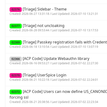
[Triage] Sidebar - Theme
02376
Created: 2026-06-27 13:31:18 / Last Updated: 2026-07-10 13:21:31
[Triage] not uncloaking
02377
Created: 2026-06-28 09:53:44 / Last Updated: 2026-07-10 13:17:53
[Triage] Passkey registration fails with Crede
02369
Created: 2026-06-18 13:10:54 / Last Updated: 2026-07-10 13:07:19
[ACP Code] Update Webauthn library
02366
Created: 2026-06-16 09:53:27 / Last Updated: 2026-07-02 22:27:30
[Triage] UserSpice Login
02370
Created: 2026-06-21 10:22:18 / Last Updated: 2026-07-02 22:24:01
[ACP Code] Users can now define US_CANONIC
02372
forcing ssl
Created: 2026-06-21 20:38:56 / Last Updated: 2026-07-02 22:23:34