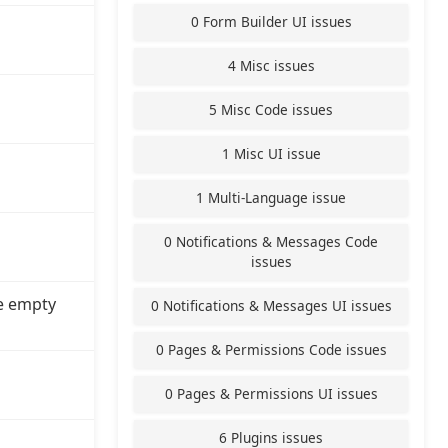
0 Form Builder UI issues
4 Misc issues
5 Misc Code issues
1 Misc UI issue
1 Multi-Language issue
0 Notifications & Messages Code
issues
e empty
0 Notifications & Messages UI issues
0 Pages & Permissions Code issues
0 Pages & Permissions UI issues
6 Plugins issues