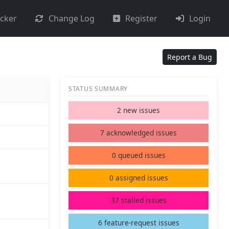
acker
Change Log
Register
Login
Report a Bug
STATUS SUMMARY
2 new issues
7 acknowledged issues
0 queued issues
0 assigned issues
37 stalled issues
6 feature-request issues