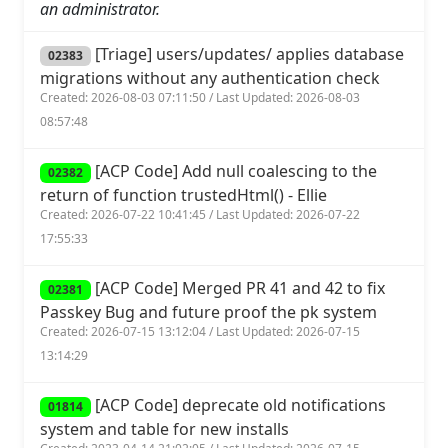
an administrator.
[Triage] users/updates/ applies database
02383
migrations without any authentication check
Created: 2026-08-03 07:11:50 / Last Updated: 2026-08-03
08:57:48
[ACP Code] Add null coalescing to the
02382
return of function trustedHtml() - Ellie
Created: 2026-07-22 10:41:45 / Last Updated: 2026-07-22
17:55:33
[ACP Code] Merged PR 41 and 42 to fix
02381
Passkey Bug and future proof the pk system
Created: 2026-07-15 13:12:04 / Last Updated: 2026-07-15
13:14:29
[ACP Code] deprecate old notifications
01814
system and table for new installs