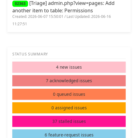
[Triage] admin.php?view=pages: Add
02363
another item to table: Permissions
Created: 2026-06-07 15:50:01 / Last Updated: 2026-06-16
11:27:51
STATUS SUMMARY
4 new issues
7 acknowledged issues
0 queued issues
0 assigned issues
37 stalled issues
6 feature-request issues