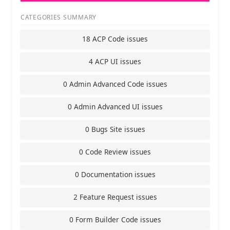
CATEGORIES SUMMARY
18 ACP Code issues
4 ACP UI issues
0 Admin Advanced Code issues
0 Admin Advanced UI issues
0 Bugs Site issues
0 Code Review issues
0 Documentation issues
2 Feature Request issues
0 Form Builder Code issues