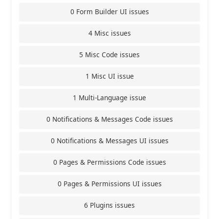
0 Form Builder UI issues
4 Misc issues
5 Misc Code issues
1 Misc UI issue
1 Multi-Language issue
0 Notifications & Messages Code issues
0 Notifications & Messages UI issues
0 Pages & Permissions Code issues
0 Pages & Permissions UI issues
6 Plugins issues