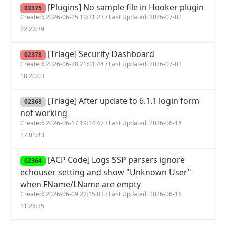
[Plugins] No sample file in Hooker plugin
02375
Created: 2026-06-25 19:31:23 / Last Updated: 2026-07-02
22:22:39
[Triage] Security Dashboard
02378
Created: 2026-06-28 21:01:44 / Last Updated: 2026-07-01
18:20:03
[Triage] After update to 6.1.1 login form
02368
not working
Created: 2026-06-17 19:14:47 / Last Updated: 2026-06-18
17:01:43
[ACP Code] Logs SSP parsers ignore
02364
echouser setting and show "Unknown User"
when FName/LName are empty
Created: 2026-06-09 22:15:03 / Last Updated: 2026-06-16
11:28:35