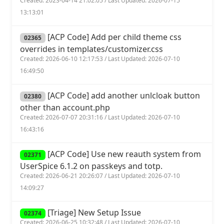
Created: 2023-04-14 21:02:05 / Last Updated: 2026-07-15
13:13:01
[ACP Code] Add per child theme css
02365
overrides in templates/customizer.css
Created: 2026-06-10 12:17:53 / Last Updated: 2026-07-10
16:49:50
[ACP Code] add another unlcloak button
02380
other than account.php
Created: 2026-07-07 20:31:16 / Last Updated: 2026-07-10
16:43:16
[ACP Code] Use new reauth system from
02371
UserSpice 6.1.2 on passkeys and totp.
Created: 2026-06-21 20:26:07 / Last Updated: 2026-07-10
14:09:27
[Triage] New Setup Issue
02374
Created: 2026-06-25 10:32:48 / Last Updated: 2026-07-10