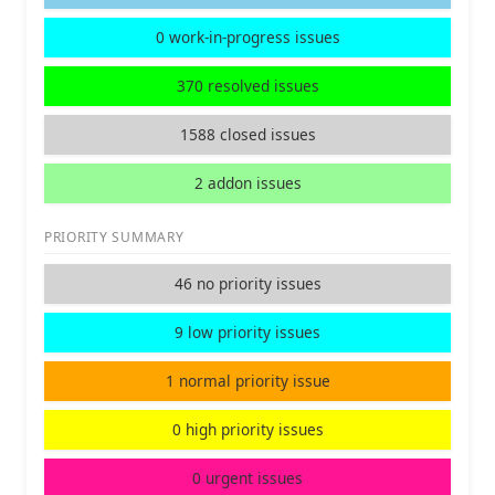
0 work-in-progress issues
370 resolved issues
1588 closed issues
2 addon issues
PRIORITY SUMMARY
46 no priority issues
9 low priority issues
1 normal priority issue
0 high priority issues
0 urgent issues