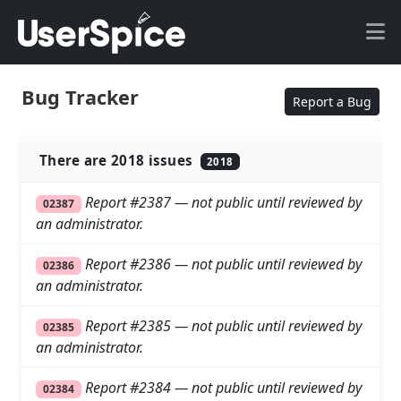
Bug Tracker
Report a Bug
There are 2018 issues
2018
Report #2387 — not public until reviewed by
02387
an administrator.
Report #2386 — not public until reviewed by
02386
an administrator.
Report #2385 — not public until reviewed by
02385
an administrator.
Report #2384 — not public until reviewed by
02384