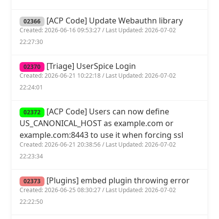
[ACP Code] Update Webauthn library
02366
Created: 2026-06-16 09:53:27 / Last Updated: 2026-07-02
22:27:30
[Triage] UserSpice Login
02370
Created: 2026-06-21 10:22:18 / Last Updated: 2026-07-02
22:24:01
[ACP Code] Users can now define
02372
US_CANONICAL_HOST as example.com or
example.com:8443 to use it when forcing ssl
Created: 2026-06-21 20:38:56 / Last Updated: 2026-07-02
22:23:34
[Plugins] embed plugin throwing error
02373
Created: 2026-06-25 08:30:27 / Last Updated: 2026-07-02
22:22:50