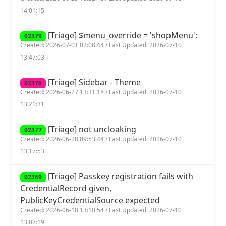
14:01:15
[Triage] $menu_override = 'shopMenu';
02379
Created: 2026-07-01 02:08:44 / Last Updated: 2026-07-10
13:47:03
[Triage] Sidebar - Theme
02376
Created: 2026-06-27 13:31:18 / Last Updated: 2026-07-10
13:21:31
[Triage] not uncloaking
02377
Created: 2026-06-28 09:53:44 / Last Updated: 2026-07-10
13:17:53
[Triage] Passkey registration fails with
02369
CredentialRecord given,
PublicKeyCredentialSource expected
Created: 2026-06-18 13:10:54 / Last Updated: 2026-07-10
13:07:19