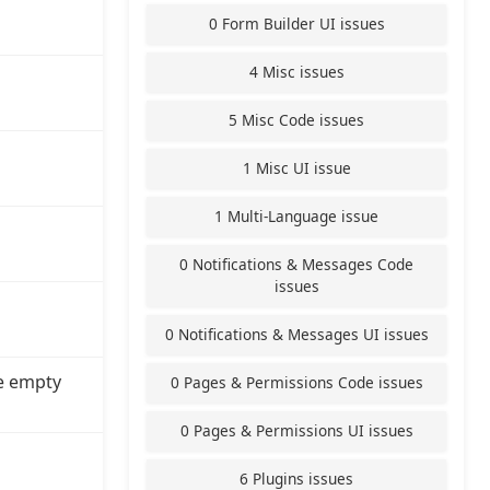
0 Form Builder UI issues
4 Misc issues
5 Misc Code issues
1 Misc UI issue
1 Multi-Language issue
0 Notifications & Messages Code
issues
0 Notifications & Messages UI issues
e empty
0 Pages & Permissions Code issues
0 Pages & Permissions UI issues
6 Plugins issues