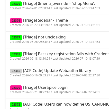
[Triage] $menu_override = 'shopMenu';
02379
Created: 2026-07-01 02:08:44 / Last Updated: 2026-07-10 13:47:03
[Triage] Sidebar - Theme
02376
Created: 2026-06-27 13:31:18 / Last Updated: 2026-07-10 13:21:31
[Triage] not uncloaking
02377
Created: 2026-06-28 09:53:44 / Last Updated: 2026-07-10 13:17:53
[Triage] Passkey registration fails with Crede
02369
Created: 2026-06-18 13:10:54 / Last Updated: 2026-07-10 13:07:19
[ACP Code] Update Webauthn library
02366
Created: 2026-06-16 09:53:27 / Last Updated: 2026-07-02 22:27:30
[Triage] UserSpice Login
02370
Created: 2026-06-21 10:22:18 / Last Updated: 2026-07-02 22:24:01
[ACP Code] Users can now define US_CANONIC
02372