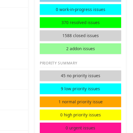
0 work-in-progress issues
370 resolved issues
1588 closed issues
2 addon issues
PRIORITY SUMMARY
45 no priority issues
9 low priority issues
1 normal priority issue
0 high priority issues
0 urgent issues