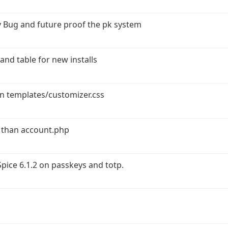
 Bug and future proof the pk system
and table for new installs
in templates/customizer.css
 than account.php
ice 6.1.2 on passkeys and totp.