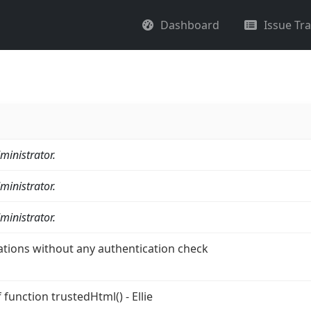
Dashboard
Issue Tr
ministrator.
ministrator.
ministrator.
ations without any authentication check
function trustedHtml() - Ellie