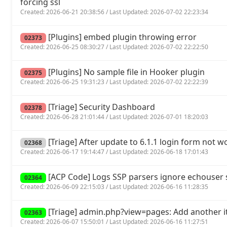
forcing ssl
Created: 2026-06-21 20:38:56 / Last Updated: 2026-07-02 22:23:34
[Plugins] embed plugin throwing error
02373
Created: 2026-06-25 08:30:27 / Last Updated: 2026-07-02 22:22:50
[Plugins] No sample file in Hooker plugin
02375
Created: 2026-06-25 19:31:23 / Last Updated: 2026-07-02 22:22:39
[Triage] Security Dashboard
02378
Created: 2026-06-28 21:01:44 / Last Updated: 2026-07-01 18:20:03
[Triage] After update to 6.1.1 login form not w
02368
Created: 2026-06-17 19:14:47 / Last Updated: 2026-06-18 17:01:43
[ACP Code] Logs SSP parsers ignore echouse
02364
Created: 2026-06-09 22:15:03 / Last Updated: 2026-06-16 11:28:35
[Triage] admin.php?view=pages: Add another it
02363
Created: 2026-06-07 15:50:01 / Last Updated: 2026-06-16 11:27:51