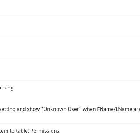
orking
r setting and show "Unknown User" when FName/LName ar
em to table: Permissions