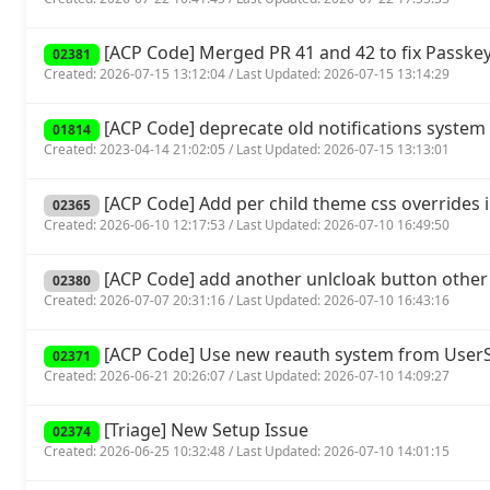
[ACP Code] Merged PR 41 and 42 to fix Passkey
02381
Created: 2026-07-15 13:12:04 / Last Updated: 2026-07-15 13:14:29
[ACP Code] deprecate old notifications system 
01814
Created: 2023-04-14 21:02:05 / Last Updated: 2026-07-15 13:13:01
[ACP Code] Add per child theme css overrides 
02365
Created: 2026-06-10 12:17:53 / Last Updated: 2026-07-10 16:49:50
[ACP Code] add another unlcloak button other
02380
Created: 2026-07-07 20:31:16 / Last Updated: 2026-07-10 16:43:16
[ACP Code] Use new reauth system from UserSp
02371
Created: 2026-06-21 20:26:07 / Last Updated: 2026-07-10 14:09:27
[Triage] New Setup Issue
02374
Created: 2026-06-25 10:32:48 / Last Updated: 2026-07-10 14:01:15