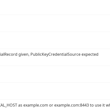
ntialRecord given, PublicKeyCredentialSource expected
AL_HOST as example.com or example.com:8443 to use it w