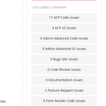
CATEGORIES SUMMARY
17 ACP Code issues
4 ACP UI issues
0 Admin Advanced Code issues
0 Admin Advanced UI issues
0 Bugs Site issues
0 Code Review issues
0 Documentation issues
2 Feature Request issues
0 Form Builder Code issues
hen