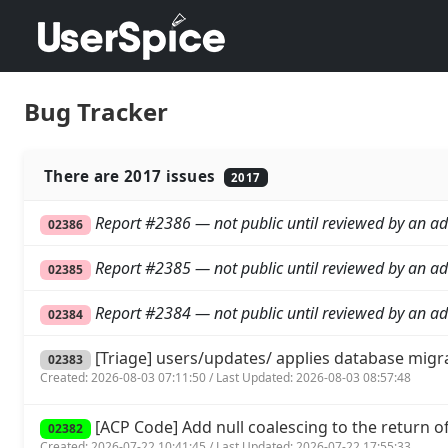
Bug Tracker
There are 2017 issues
2017
Report #2386 — not public until reviewed by an ad
02386
Report #2385 — not public until reviewed by an ad
02385
Report #2384 — not public until reviewed by an ad
02384
[Triage] users/updates/ applies database migr
02383
Created: 2026-08-03 07:11:50 / Last Updated: 2026-08-03 08:57:48
[ACP Code] Add null coalescing to the return of 
02382
Created: 2026-07-22 10:41:45 / Last Updated: 2026-07-22 17:55:33