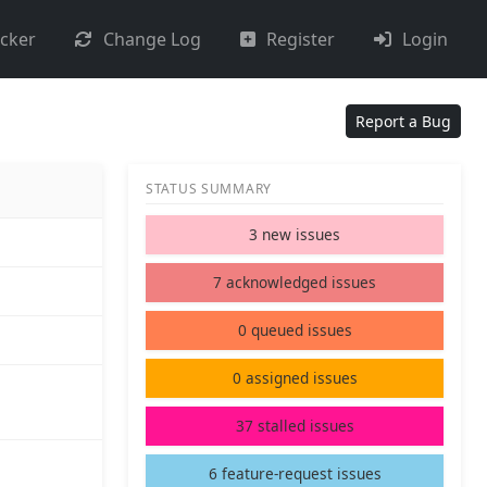
acker
Change Log
Register
Login
Report a Bug
STATUS SUMMARY
3 new issues
7 acknowledged issues
0 queued issues
0 assigned issues
37 stalled issues
6 feature-request issues