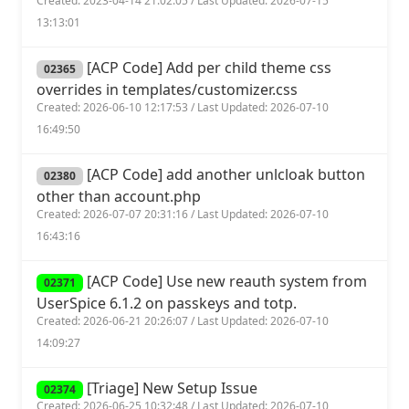
Created: 2023-04-14 21:02:05 / Last Updated: 2026-07-15
13:13:01
[ACP Code] Add per child theme css
02365
overrides in templates/customizer.css
Created: 2026-06-10 12:17:53 / Last Updated: 2026-07-10
16:49:50
[ACP Code] add another unlcloak button
02380
other than account.php
Created: 2026-07-07 20:31:16 / Last Updated: 2026-07-10
16:43:16
[ACP Code] Use new reauth system from
02371
UserSpice 6.1.2 on passkeys and totp.
Created: 2026-06-21 20:26:07 / Last Updated: 2026-07-10
14:09:27
[Triage] New Setup Issue
02374
Created: 2026-06-25 10:32:48 / Last Updated: 2026-07-10