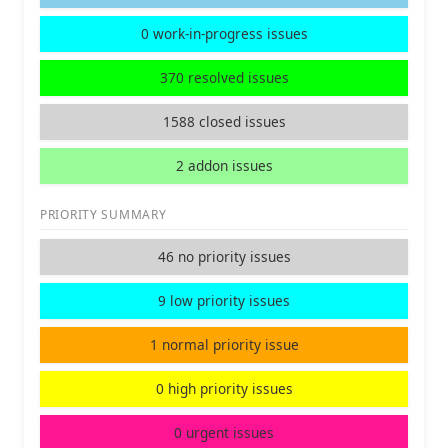
0 work-in-progress issues
370 resolved issues
1588 closed issues
2 addon issues
PRIORITY SUMMARY
46 no priority issues
9 low priority issues
1 normal priority issue
0 high priority issues
0 urgent issues