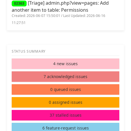
[Triage] admin.php?view=pages: Add
02363
another item to table: Permissions
Created: 2026-06-07 15:50:01 / Last Updated: 2026-06-16
11:27:51
STATUS SUMMARY
4 new issues
7 acknowledged issues
0 queued issues
0 assigned issues
37 stalled issues
6 feature-request issues