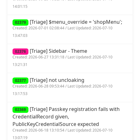
14:01:15
[Triage] $menu_override = 'shopMenu';
02379
Created: 2026-07-01 02:08:44 / Last Updated: 2026-07-10
13:47:03
[Triage] Sidebar - Theme
02376
Created: 2026-06-27 13:31:18 / Last Updated: 2026-07-10
13:21:31
[Triage] not uncloaking
02377
Created: 2026-06-28 09:53:44 / Last Updated: 2026-07-10
13:17:53
[Triage] Passkey registration fails with
02369
CredentialRecord given,
PublicKeyCredentialSource expected
Created: 2026-06-18 13:10:54 / Last Updated: 2026-07-10
13:07:19