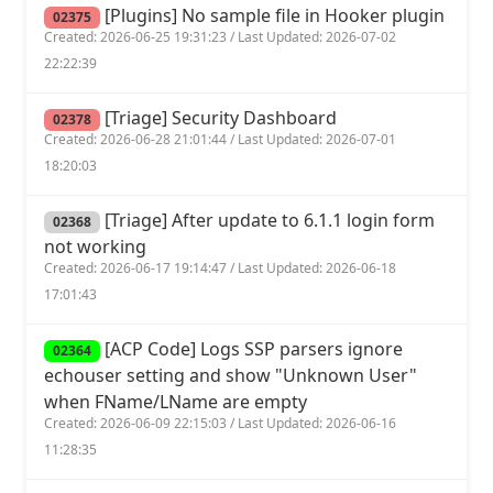
[Plugins] No sample file in Hooker plugin
02375
Created: 2026-06-25 19:31:23 / Last Updated: 2026-07-02
22:22:39
[Triage] Security Dashboard
02378
Created: 2026-06-28 21:01:44 / Last Updated: 2026-07-01
18:20:03
[Triage] After update to 6.1.1 login form
02368
not working
Created: 2026-06-17 19:14:47 / Last Updated: 2026-06-18
17:01:43
[ACP Code] Logs SSP parsers ignore
02364
echouser setting and show "Unknown User"
when FName/LName are empty
Created: 2026-06-09 22:15:03 / Last Updated: 2026-06-16
11:28:35