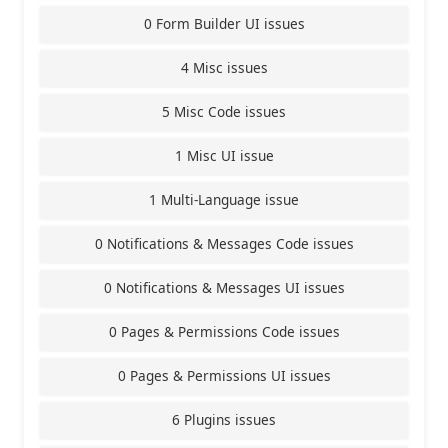
0 Form Builder UI issues
4 Misc issues
5 Misc Code issues
1 Misc UI issue
1 Multi-Language issue
0 Notifications & Messages Code issues
0 Notifications & Messages UI issues
0 Pages & Permissions Code issues
0 Pages & Permissions UI issues
6 Plugins issues