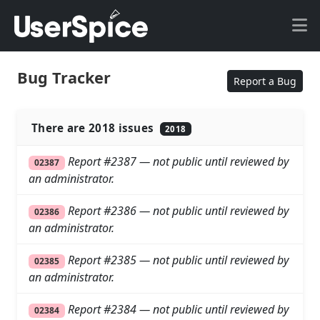
Bug Tracker
Report a Bug
There are 2018 issues
2018
Report #2387 — not public until reviewed by
02387
an administrator.
Report #2386 — not public until reviewed by
02386
an administrator.
Report #2385 — not public until reviewed by
02385
an administrator.
Report #2384 — not public until reviewed by
02384