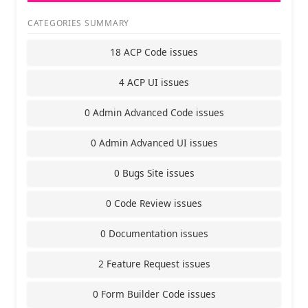
CATEGORIES SUMMARY
18 ACP Code issues
4 ACP UI issues
0 Admin Advanced Code issues
0 Admin Advanced UI issues
0 Bugs Site issues
0 Code Review issues
0 Documentation issues
2 Feature Request issues
0 Form Builder Code issues