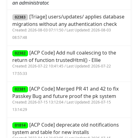
an administrator.
[Triage] users/updates/ applies database
02383
migrations without any authentication check
Created: 2026-08-03 07:11:50 / Last Updated: 2026-08-03
08:57:48
[ACP Code] Add null coalescing to the
02382
return of function trustedHtml() - Ellie
Created: 2026-07-22 10:41:45 / Last Updated: 2026-07-22
17:55:33
[ACP Code] Merged PR 41 and 42 to fix
02381
Passkey Bug and future proof the pk system
Created: 2026-07-15 13:12:04 / Last Updated: 2026-07-15
13:14:29
[ACP Code] deprecate old notifications
01814
system and table for new installs