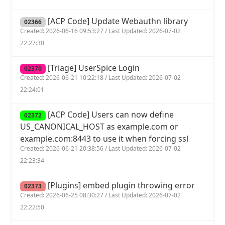
[ACP Code] Update Webauthn library
02366
Created: 2026-06-16 09:53:27 / Last Updated: 2026-07-02
22:27:30
[Triage] UserSpice Login
02370
Created: 2026-06-21 10:22:18 / Last Updated: 2026-07-02
22:24:01
[ACP Code] Users can now define
02372
US_CANONICAL_HOST as example.com or
example.com:8443 to use it when forcing ssl
Created: 2026-06-21 20:38:56 / Last Updated: 2026-07-02
22:23:34
[Plugins] embed plugin throwing error
02373
Created: 2026-06-25 08:30:27 / Last Updated: 2026-07-02
22:22:50