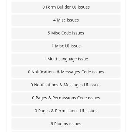
0 Form Builder UI issues
4 Misc issues
5 Misc Code issues
1 Misc UI issue
1 Multi-Language issue
0 Notifications & Messages Code issues
0 Notifications & Messages UI issues
0 Pages & Permissions Code issues
0 Pages & Permissions UI issues
6 Plugins issues