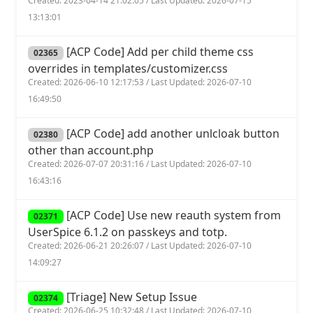
Created: 2023-04-14 21:02:05 / Last Updated: 2026-07-15
13:13:01
[ACP Code] Add per child theme css
02365
overrides in templates/customizer.css
Created: 2026-06-10 12:17:53 / Last Updated: 2026-07-10
16:49:50
[ACP Code] add another unlcloak button
02380
other than account.php
Created: 2026-07-07 20:31:16 / Last Updated: 2026-07-10
16:43:16
[ACP Code] Use new reauth system from
02371
UserSpice 6.1.2 on passkeys and totp.
Created: 2026-06-21 20:26:07 / Last Updated: 2026-07-10
14:09:27
[Triage] New Setup Issue
02374
Created: 2026-06-25 10:32:48 / Last Updated: 2026-07-10