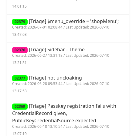
14:01:15
[Triage] $menu_override = 'shopMenu';
02379
Created: 2026-07-01 02:08:44 / Last Updated: 2026-07-10
13:47:03
[Triage] Sidebar - Theme
02376
Created: 2026-06-27 13:31:18 / Last Updated: 2026-07-10
13:21:31
[Triage] not uncloaking
02377
Created: 2026-06-28 09:53:44 / Last Updated: 2026-07-10
13:17:53
[Triage] Passkey registration fails with
02369
CredentialRecord given,
PublicKeyCredentialSource expected
Created: 2026-06-18 13:10:54 / Last Updated: 2026-07-10
13:07:19