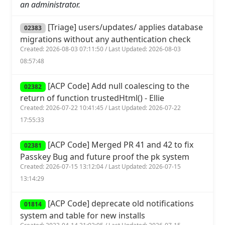
an administrator.
[Triage] users/updates/ applies database
02383
migrations without any authentication check
Created: 2026-08-03 07:11:50 / Last Updated: 2026-08-03
08:57:48
[ACP Code] Add null coalescing to the
02382
return of function trustedHtml() - Ellie
Created: 2026-07-22 10:41:45 / Last Updated: 2026-07-22
17:55:33
[ACP Code] Merged PR 41 and 42 to fix
02381
Passkey Bug and future proof the pk system
Created: 2026-07-15 13:12:04 / Last Updated: 2026-07-15
13:14:29
[ACP Code] deprecate old notifications
01814
system and table for new installs