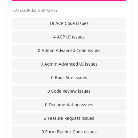
CATEGORIES SUMMARY
18 ACP Code issues
4 ACP UI issues
0 Admin Advanced Code issues
0 Admin Advanced UI issues
0 Bugs Site issues
0 Code Review issues
0 Documentation issues
2 Feature Request issues
0 Form Builder Code issues