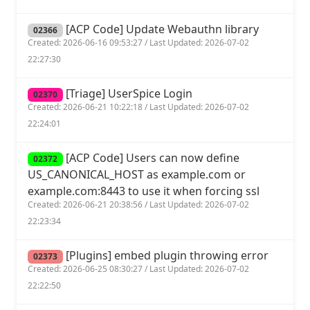
[ACP Code] Update Webauthn library
02366
Created: 2026-06-16 09:53:27 / Last Updated: 2026-07-02
22:27:30
[Triage] UserSpice Login
02370
Created: 2026-06-21 10:22:18 / Last Updated: 2026-07-02
22:24:01
[ACP Code] Users can now define
02372
US_CANONICAL_HOST as example.com or
example.com:8443 to use it when forcing ssl
Created: 2026-06-21 20:38:56 / Last Updated: 2026-07-02
22:23:34
[Plugins] embed plugin throwing error
02373
Created: 2026-06-25 08:30:27 / Last Updated: 2026-07-02
22:22:50