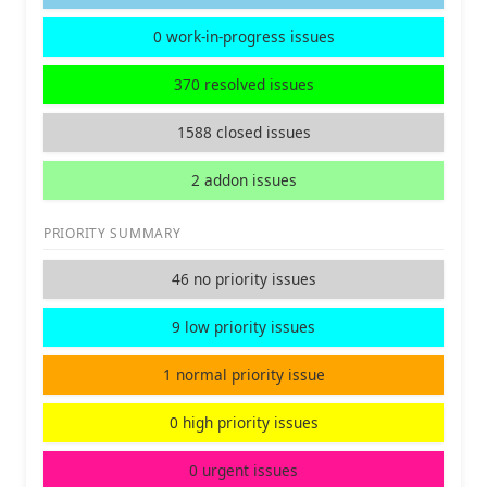
0 work-in-progress issues
370 resolved issues
1588 closed issues
2 addon issues
PRIORITY SUMMARY
46 no priority issues
9 low priority issues
1 normal priority issue
0 high priority issues
0 urgent issues