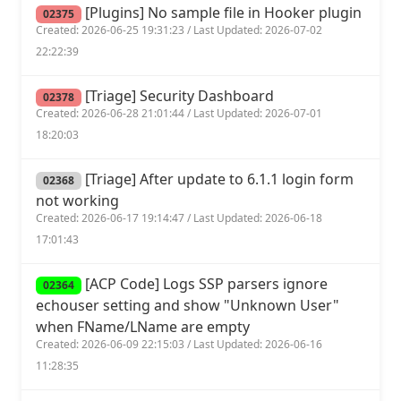
[Plugins] No sample file in Hooker plugin
02375
Created: 2026-06-25 19:31:23 / Last Updated: 2026-07-02
22:22:39
[Triage] Security Dashboard
02378
Created: 2026-06-28 21:01:44 / Last Updated: 2026-07-01
18:20:03
[Triage] After update to 6.1.1 login form
02368
not working
Created: 2026-06-17 19:14:47 / Last Updated: 2026-06-18
17:01:43
[ACP Code] Logs SSP parsers ignore
02364
echouser setting and show "Unknown User"
when FName/LName are empty
Created: 2026-06-09 22:15:03 / Last Updated: 2026-06-16
11:28:35