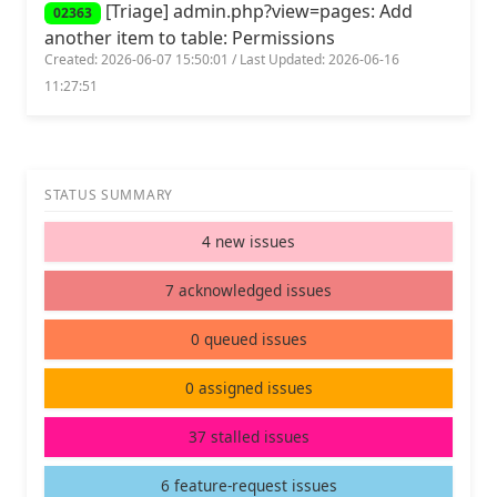
[Triage] admin.php?view=pages: Add
02363
another item to table: Permissions
Created: 2026-06-07 15:50:01 / Last Updated: 2026-06-16
11:27:51
STATUS SUMMARY
4 new issues
7 acknowledged issues
0 queued issues
0 assigned issues
37 stalled issues
6 feature-request issues