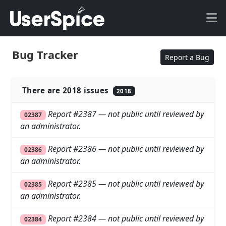
Bug Tracker
Report a Bug
There are 2018 issues
2018
Report #2387 — not public until reviewed by
02387
an administrator.
Report #2386 — not public until reviewed by
02386
an administrator.
Report #2385 — not public until reviewed by
02385
an administrator.
Report #2384 — not public until reviewed by
02384