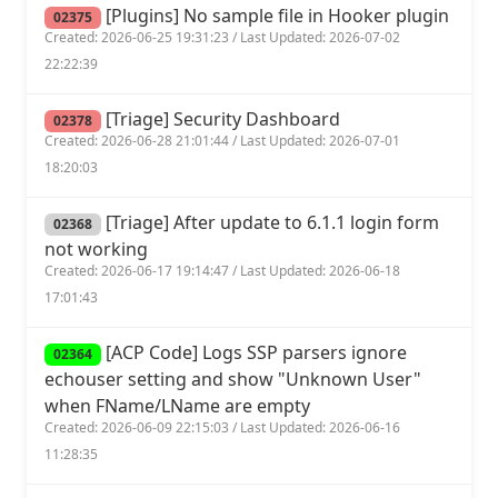
[Plugins] No sample file in Hooker plugin
02375
Created: 2026-06-25 19:31:23 / Last Updated: 2026-07-02
22:22:39
[Triage] Security Dashboard
02378
Created: 2026-06-28 21:01:44 / Last Updated: 2026-07-01
18:20:03
[Triage] After update to 6.1.1 login form
02368
not working
Created: 2026-06-17 19:14:47 / Last Updated: 2026-06-18
17:01:43
[ACP Code] Logs SSP parsers ignore
02364
echouser setting and show "Unknown User"
when FName/LName are empty
Created: 2026-06-09 22:15:03 / Last Updated: 2026-06-16
11:28:35