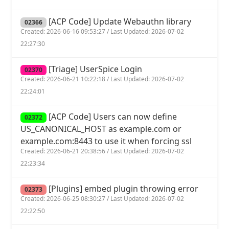
[ACP Code] Update Webauthn library
02366
Created: 2026-06-16 09:53:27 / Last Updated: 2026-07-02
22:27:30
[Triage] UserSpice Login
02370
Created: 2026-06-21 10:22:18 / Last Updated: 2026-07-02
22:24:01
[ACP Code] Users can now define
02372
US_CANONICAL_HOST as example.com or
example.com:8443 to use it when forcing ssl
Created: 2026-06-21 20:38:56 / Last Updated: 2026-07-02
22:23:34
[Plugins] embed plugin throwing error
02373
Created: 2026-06-25 08:30:27 / Last Updated: 2026-07-02
22:22:50