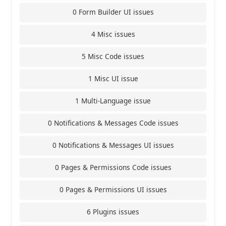
0 Form Builder UI issues
4 Misc issues
5 Misc Code issues
1 Misc UI issue
1 Multi-Language issue
0 Notifications & Messages Code issues
0 Notifications & Messages UI issues
0 Pages & Permissions Code issues
0 Pages & Permissions UI issues
6 Plugins issues