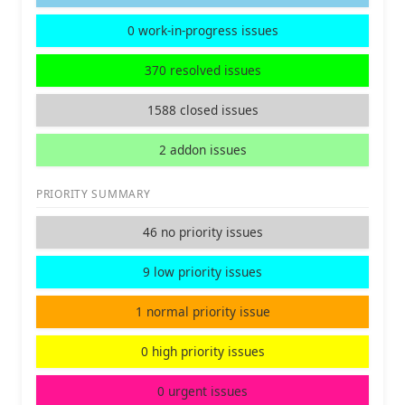
0 work-in-progress issues
370 resolved issues
1588 closed issues
2 addon issues
PRIORITY SUMMARY
46 no priority issues
9 low priority issues
1 normal priority issue
0 high priority issues
0 urgent issues