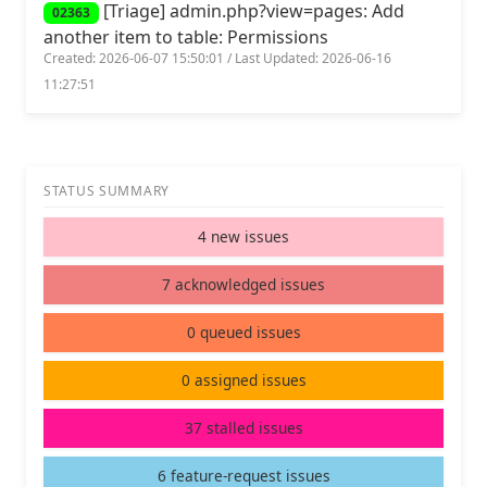
[Triage] admin.php?view=pages: Add
02363
another item to table: Permissions
Created: 2026-06-07 15:50:01 / Last Updated: 2026-06-16
11:27:51
STATUS SUMMARY
4 new issues
7 acknowledged issues
0 queued issues
0 assigned issues
37 stalled issues
6 feature-request issues