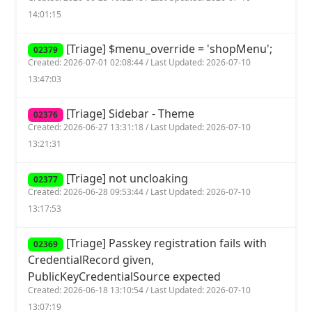
14:01:15
[Triage] $menu_override = 'shopMenu';
02379
Created: 2026-07-01 02:08:44 / Last Updated: 2026-07-10
13:47:03
[Triage] Sidebar - Theme
02376
Created: 2026-06-27 13:31:18 / Last Updated: 2026-07-10
13:21:31
[Triage] not uncloaking
02377
Created: 2026-06-28 09:53:44 / Last Updated: 2026-07-10
13:17:53
[Triage] Passkey registration fails with
02369
CredentialRecord given,
PublicKeyCredentialSource expected
Created: 2026-06-18 13:10:54 / Last Updated: 2026-07-10
13:07:19