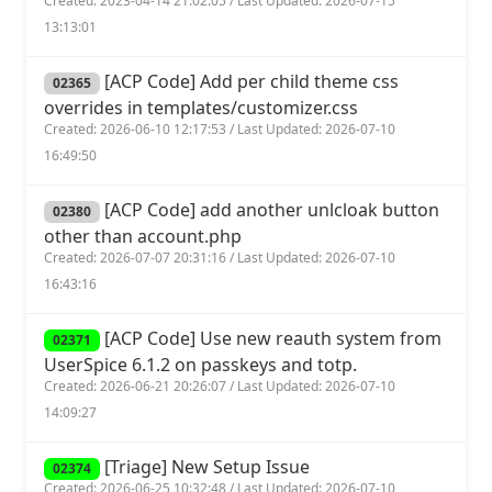
Created: 2023-04-14 21:02:05 / Last Updated: 2026-07-15
13:13:01
[ACP Code] Add per child theme css
02365
overrides in templates/customizer.css
Created: 2026-06-10 12:17:53 / Last Updated: 2026-07-10
16:49:50
[ACP Code] add another unlcloak button
02380
other than account.php
Created: 2026-07-07 20:31:16 / Last Updated: 2026-07-10
16:43:16
[ACP Code] Use new reauth system from
02371
UserSpice 6.1.2 on passkeys and totp.
Created: 2026-06-21 20:26:07 / Last Updated: 2026-07-10
14:09:27
[Triage] New Setup Issue
02374
Created: 2026-06-25 10:32:48 / Last Updated: 2026-07-10