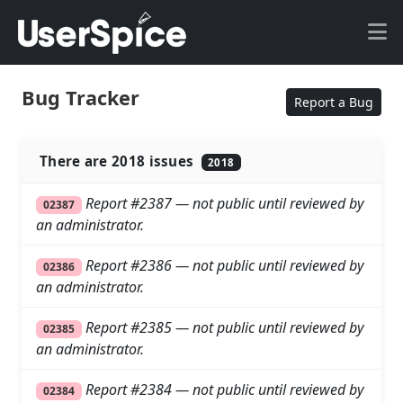
Bug Tracker
Report a Bug
There are 2018 issues
2018
Report #2387 — not public until reviewed by
02387
an administrator.
Report #2386 — not public until reviewed by
02386
an administrator.
Report #2385 — not public until reviewed by
02385
an administrator.
Report #2384 — not public until reviewed by
02384