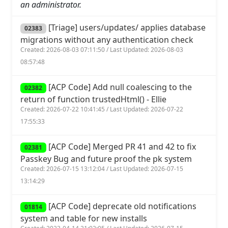
an administrator.
[Triage] users/updates/ applies database
02383
migrations without any authentication check
Created: 2026-08-03 07:11:50 / Last Updated: 2026-08-03
08:57:48
[ACP Code] Add null coalescing to the
02382
return of function trustedHtml() - Ellie
Created: 2026-07-22 10:41:45 / Last Updated: 2026-07-22
17:55:33
[ACP Code] Merged PR 41 and 42 to fix
02381
Passkey Bug and future proof the pk system
Created: 2026-07-15 13:12:04 / Last Updated: 2026-07-15
13:14:29
[ACP Code] deprecate old notifications
01814
system and table for new installs