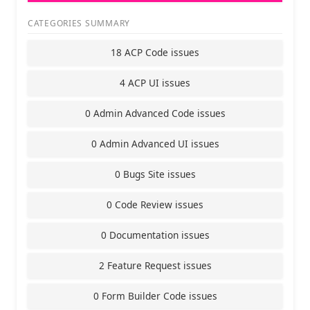
CATEGORIES SUMMARY
18 ACP Code issues
4 ACP UI issues
0 Admin Advanced Code issues
0 Admin Advanced UI issues
0 Bugs Site issues
0 Code Review issues
0 Documentation issues
2 Feature Request issues
0 Form Builder Code issues