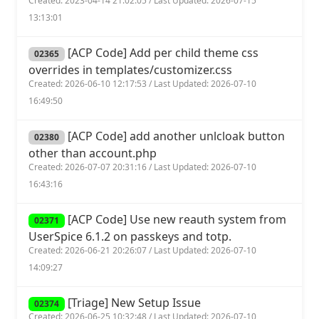
Created: 2023-04-14 21:02:05 / Last Updated: 2026-07-15
13:13:01
[ACP Code] Add per child theme css
02365
overrides in templates/customizer.css
Created: 2026-06-10 12:17:53 / Last Updated: 2026-07-10
16:49:50
[ACP Code] add another unlcloak button
02380
other than account.php
Created: 2026-07-07 20:31:16 / Last Updated: 2026-07-10
16:43:16
[ACP Code] Use new reauth system from
02371
UserSpice 6.1.2 on passkeys and totp.
Created: 2026-06-21 20:26:07 / Last Updated: 2026-07-10
14:09:27
[Triage] New Setup Issue
02374
Created: 2026-06-25 10:32:48 / Last Updated: 2026-07-10