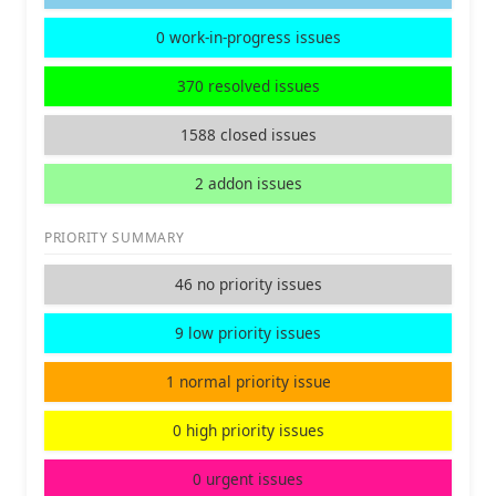
0 work-in-progress issues
370 resolved issues
1588 closed issues
2 addon issues
PRIORITY SUMMARY
46 no priority issues
9 low priority issues
1 normal priority issue
0 high priority issues
0 urgent issues