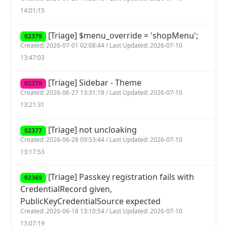
14:01:15
[Triage] $menu_override = 'shopMenu';
02379
Created: 2026-07-01 02:08:44 / Last Updated: 2026-07-10
13:47:03
[Triage] Sidebar - Theme
02376
Created: 2026-06-27 13:31:18 / Last Updated: 2026-07-10
13:21:31
[Triage] not uncloaking
02377
Created: 2026-06-28 09:53:44 / Last Updated: 2026-07-10
13:17:53
[Triage] Passkey registration fails with
02369
CredentialRecord given,
PublicKeyCredentialSource expected
Created: 2026-06-18 13:10:54 / Last Updated: 2026-07-10
13:07:19