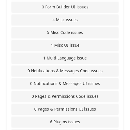
0 Form Builder UI issues
4 Misc issues
5 Misc Code issues
1 Misc UI issue
1 Multi-Language issue
0 Notifications & Messages Code issues
0 Notifications & Messages UI issues
0 Pages & Permissions Code issues
0 Pages & Permissions UI issues
6 Plugins issues