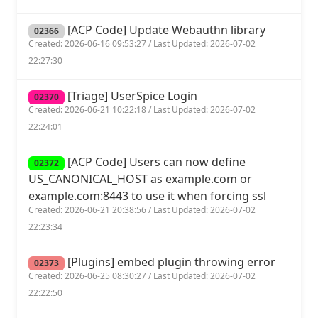
[ACP Code] Update Webauthn library
02366
Created: 2026-06-16 09:53:27 / Last Updated: 2026-07-02
22:27:30
[Triage] UserSpice Login
02370
Created: 2026-06-21 10:22:18 / Last Updated: 2026-07-02
22:24:01
[ACP Code] Users can now define
02372
US_CANONICAL_HOST as example.com or
example.com:8443 to use it when forcing ssl
Created: 2026-06-21 20:38:56 / Last Updated: 2026-07-02
22:23:34
[Plugins] embed plugin throwing error
02373
Created: 2026-06-25 08:30:27 / Last Updated: 2026-07-02
22:22:50