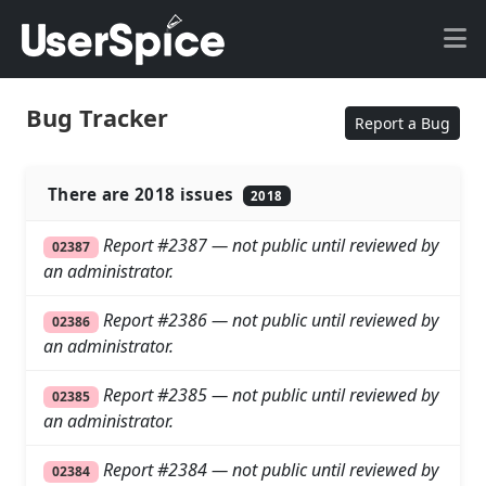
Bug Tracker
Report a Bug
There are 2018 issues
2018
Report #2387 — not public until reviewed by
02387
an administrator.
Report #2386 — not public until reviewed by
02386
an administrator.
Report #2385 — not public until reviewed by
02385
an administrator.
Report #2384 — not public until reviewed by
02384