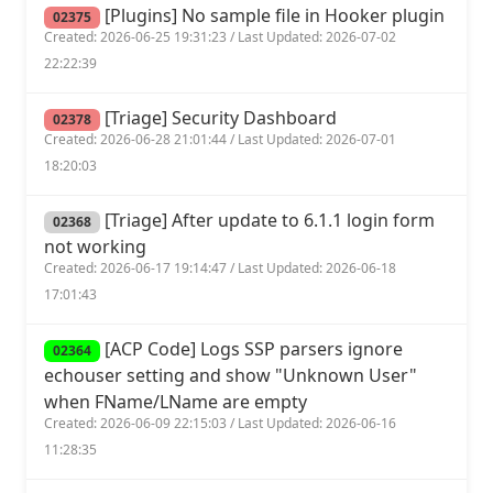
[Plugins] No sample file in Hooker plugin
02375
Created: 2026-06-25 19:31:23 / Last Updated: 2026-07-02
22:22:39
[Triage] Security Dashboard
02378
Created: 2026-06-28 21:01:44 / Last Updated: 2026-07-01
18:20:03
[Triage] After update to 6.1.1 login form
02368
not working
Created: 2026-06-17 19:14:47 / Last Updated: 2026-06-18
17:01:43
[ACP Code] Logs SSP parsers ignore
02364
echouser setting and show "Unknown User"
when FName/LName are empty
Created: 2026-06-09 22:15:03 / Last Updated: 2026-06-16
11:28:35