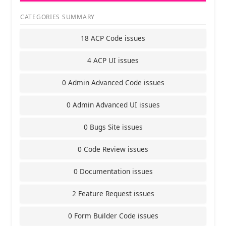
CATEGORIES SUMMARY
18 ACP Code issues
4 ACP UI issues
0 Admin Advanced Code issues
0 Admin Advanced UI issues
0 Bugs Site issues
0 Code Review issues
0 Documentation issues
2 Feature Request issues
0 Form Builder Code issues