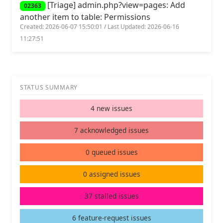
[Triage] admin.php?view=pages: Add
02363
another item to table: Permissions
Created: 2026-06-07 15:50:01 / Last Updated: 2026-06-16
11:27:51
STATUS SUMMARY
4 new issues
7 acknowledged issues
0 queued issues
0 assigned issues
37 stalled issues
6 feature-request issues