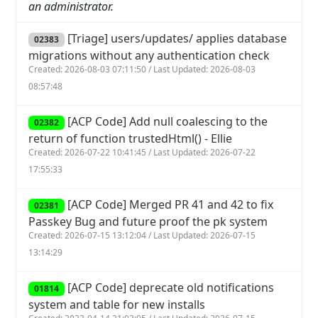
an administrator.
[Triage] users/updates/ applies database
02383
migrations without any authentication check
Created: 2026-08-03 07:11:50 / Last Updated: 2026-08-03
08:57:48
[ACP Code] Add null coalescing to the
02382
return of function trustedHtml() - Ellie
Created: 2026-07-22 10:41:45 / Last Updated: 2026-07-22
17:55:33
[ACP Code] Merged PR 41 and 42 to fix
02381
Passkey Bug and future proof the pk system
Created: 2026-07-15 13:12:04 / Last Updated: 2026-07-15
13:14:29
[ACP Code] deprecate old notifications
01814
system and table for new installs