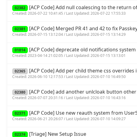
[ACP Code] Add null coalescing to the return of 
02382
Created: 2026-07-22 10:41:45 / Last Updated: 2026-07-22 17:55:33
[ACP Code] Merged PR 41 and 42 to fix Passkey
02381
Created: 2026-07-15 13:12:04 / Last Updated: 2026-07-15 13:14:29
[ACP Code] deprecate old notifications system 
01814
Created: 2023-04-14 21:02:05 / Last Updated: 2026-07-15 13:13:01
[ACP Code] Add per child theme css overrides 
02365
Created: 2026-06-10 12:17:53 / Last Updated: 2026-07-10 16:49:50
[ACP Code] add another unlcloak button other
02380
Created: 2026-07-07 20:31:16 / Last Updated: 2026-07-10 16:43:16
[ACP Code] Use new reauth system from UserSp
02371
Created: 2026-06-21 20:26:07 / Last Updated: 2026-07-10 14:09:27
[Triage] New Setup Issue
02374