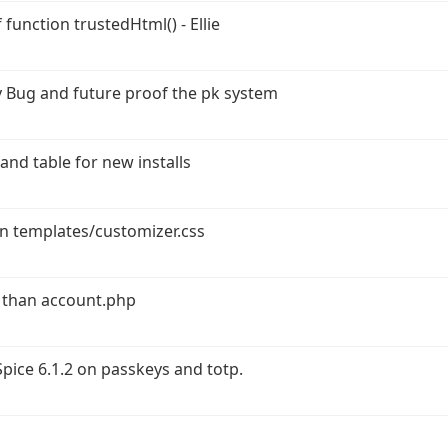
function trustedHtml() - Ellie
 Bug and future proof the pk system
and table for new installs
in templates/customizer.css
 than account.php
ice 6.1.2 on passkeys and totp.