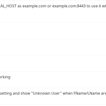
AL_HOST as example.com or example.com:8443 to use it w
orking
r setting and show "Unknown User" when FName/LName ar