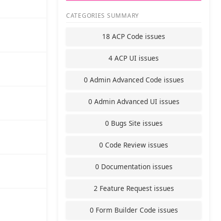
CATEGORIES SUMMARY
18 ACP Code issues
4 ACP UI issues
0 Admin Advanced Code issues
0 Admin Advanced UI issues
0 Bugs Site issues
0 Code Review issues
0 Documentation issues
2 Feature Request issues
0 Form Builder Code issues