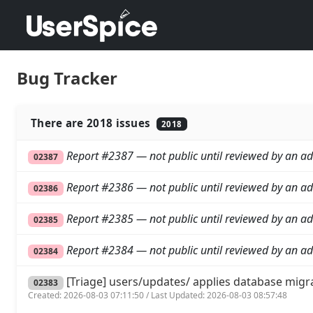
Bug Tracker
There are 2018 issues
2018
Report #2387 — not public until reviewed by an ad
02387
Report #2386 — not public until reviewed by an ad
02386
Report #2385 — not public until reviewed by an ad
02385
Report #2384 — not public until reviewed by an ad
02384
[Triage] users/updates/ applies database migr
02383
Created: 2026-08-03 07:11:50 / Last Updated: 2026-08-03 08:57:48