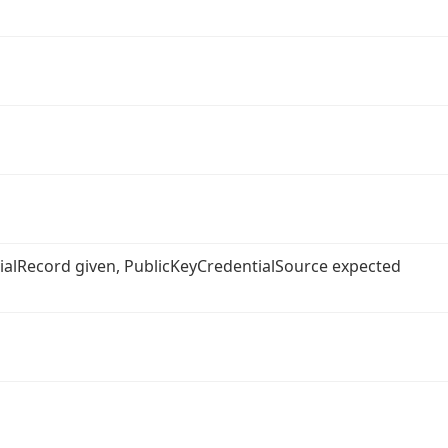
ntialRecord given, PublicKeyCredentialSource expected