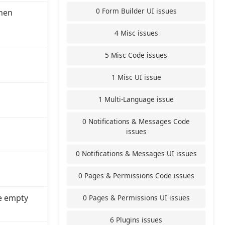
0 Form Builder UI issues
hen
4 Misc issues
5 Misc Code issues
1 Misc UI issue
1 Multi-Language issue
0 Notifications & Messages Code
issues
0 Notifications & Messages UI issues
0 Pages & Permissions Code issues
e empty
0 Pages & Permissions UI issues
6 Plugins issues