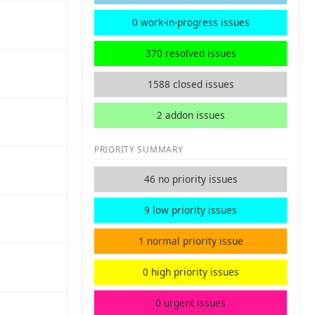
0 work-in-progress issues
370 resolved issues
1588 closed issues
2 addon issues
PRIORITY SUMMARY
46 no priority issues
9 low priority issues
1 normal priority issue
0 high priority issues
0 urgent issues