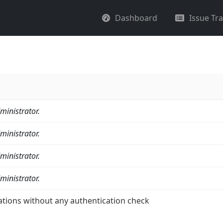
Dashboard
Issue Tr
ministrator.
ministrator.
ministrator.
ministrator.
ations without any authentication check