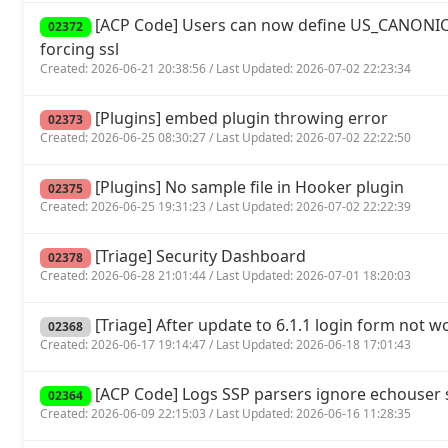
[ACP Code] Users can now define US_CANONIC
02372
forcing ssl
Created: 2026-06-21 20:38:56 / Last Updated: 2026-07-02 22:23:34
[Plugins] embed plugin throwing error
02373
Created: 2026-06-25 08:30:27 / Last Updated: 2026-07-02 22:22:50
[Plugins] No sample file in Hooker plugin
02375
Created: 2026-06-25 19:31:23 / Last Updated: 2026-07-02 22:22:39
[Triage] Security Dashboard
02378
Created: 2026-06-28 21:01:44 / Last Updated: 2026-07-01 18:20:03
[Triage] After update to 6.1.1 login form not w
02368
Created: 2026-06-17 19:14:47 / Last Updated: 2026-06-18 17:01:43
[ACP Code] Logs SSP parsers ignore echouse
02364
Created: 2026-06-09 22:15:03 / Last Updated: 2026-06-16 11:28:35