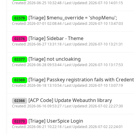
Created: 2026-06-25 10:32:48 / Last Updated: 2026-07-10 14:01:15
[Triage] $menu_override = 'shopMenu';
02379
Created: 2026-07-01 02:08:44 / Last Updated: 2026-07-10 13:47:03
[Triage] Sidebar - Theme
02376
Created: 2026-06-27 13:31:18 / Last Updated: 2026-07-10 13:21:31
[Triage] not uncloaking
02377
Created: 2026-06-28 09:53:44 / Last Updated: 2026-07-10 13:17:53
[Triage] Passkey registration fails with Crede
02369
Created: 2026-06-18 13:10:54 / Last Updated: 2026-07-10 13:07:19
[ACP Code] Update Webauthn library
02366
Created: 2026-06-16 09:53:27 / Last Updated: 2026-07-02 22:27:30
[Triage] UserSpice Login
02370
Created: 2026-06-21 10:22:18 / Last Updated: 2026-07-02 22:24:01