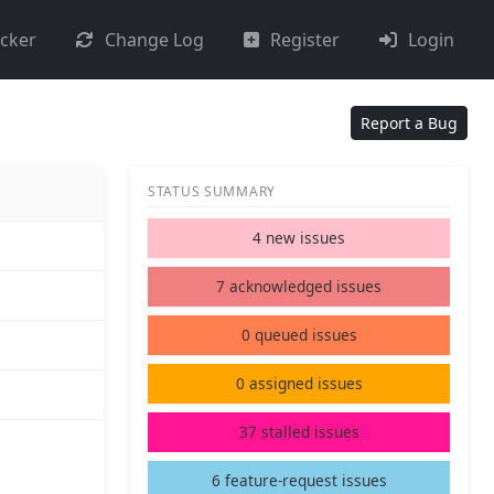
acker
Change Log
Register
Login
Report a Bug
STATUS SUMMARY
4 new issues
7 acknowledged issues
0 queued issues
0 assigned issues
37 stalled issues
6 feature-request issues