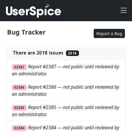
Bug Tracker
Report a Bug
There are 2018 issues
2018
Report #2387 — not public until reviewed by
02387
an administrator.
Report #2386 — not public until reviewed by
02386
an administrator.
Report #2385 — not public until reviewed by
02385
an administrator.
Report #2384 — not public until reviewed by
02384