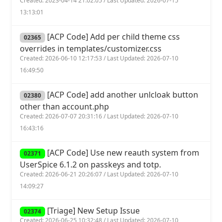
Created: 2023-04-14 21:02:05 / Last Updated: 2026-07-15
13:13:01
[ACP Code] Add per child theme css
02365
overrides in templates/customizer.css
Created: 2026-06-10 12:17:53 / Last Updated: 2026-07-10
16:49:50
[ACP Code] add another unlcloak button
02380
other than account.php
Created: 2026-07-07 20:31:16 / Last Updated: 2026-07-10
16:43:16
[ACP Code] Use new reauth system from
02371
UserSpice 6.1.2 on passkeys and totp.
Created: 2026-06-21 20:26:07 / Last Updated: 2026-07-10
14:09:27
[Triage] New Setup Issue
02374
Created: 2026-06-25 10:32:48 / Last Updated: 2026-07-10