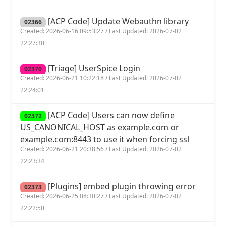
[ACP Code] Update Webauthn library
02366
Created: 2026-06-16 09:53:27 / Last Updated: 2026-07-02
22:27:30
[Triage] UserSpice Login
02370
Created: 2026-06-21 10:22:18 / Last Updated: 2026-07-02
22:24:01
[ACP Code] Users can now define
02372
US_CANONICAL_HOST as example.com or
example.com:8443 to use it when forcing ssl
Created: 2026-06-21 20:38:56 / Last Updated: 2026-07-02
22:23:34
[Plugins] embed plugin throwing error
02373
Created: 2026-06-25 08:30:27 / Last Updated: 2026-07-02
22:22:50