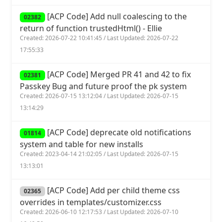
[ACP Code] Add null coalescing to the
02382
return of function trustedHtml() - Ellie
Created: 2026-07-22 10:41:45 / Last Updated: 2026-07-22
17:55:33
[ACP Code] Merged PR 41 and 42 to fix
02381
Passkey Bug and future proof the pk system
Created: 2026-07-15 13:12:04 / Last Updated: 2026-07-15
13:14:29
[ACP Code] deprecate old notifications
01814
system and table for new installs
Created: 2023-04-14 21:02:05 / Last Updated: 2026-07-15
13:13:01
[ACP Code] Add per child theme css
02365
overrides in templates/customizer.css
Created: 2026-06-10 12:17:53 / Last Updated: 2026-07-10