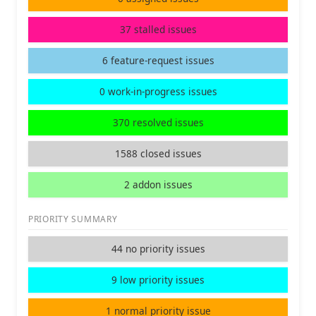
37 stalled issues
6 feature-request issues
0 work-in-progress issues
370 resolved issues
1588 closed issues
2 addon issues
PRIORITY SUMMARY
44 no priority issues
9 low priority issues
1 normal priority issue