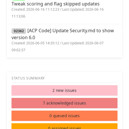
Tweak scoring and flag skipped updates
Created: 2026-06-16 11:12:23 / Last Updated: 2026-06-16
11:13:06
[ACP Code] Update Security.md to show
02362
version 6.0
Created: 2026-06-05 14:35:12 / Last Updated: 2026-06-07
09:02:37
STATUS SUMMARY
2 new issues
7 acknowledged issues
0 queued issues
0 assigned issues