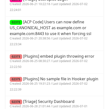
Created: 2026-06-21 10:22:18 / Last Updated: 2026-07-02
22:24:01
[ACP Code] Users can now define
02372
US_CANONICAL_HOST as example.com or
example.com:8443 to use it when forcing ssl
Created: 2026-06-21 20:38:56 / Last Updated: 2026-07-02
22:23:34
[Plugins] embed plugin throwing error
02373
Created: 2026-06-25 08:30:27 / Last Updated: 2026-07-02
22:22:50
[Plugins] No sample file in Hooker plugin
02375
Created: 2026-06-25 19:31:23 / Last Updated: 2026-07-02
22:22:39
[Triage] Security Dashboard
02378
Created: 2026-06-28 21:01:44 / Last Updated: 2026-07-01