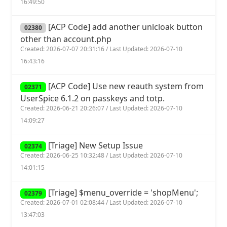
16:49:50
[ACP Code] add another unlcloak button
02380
other than account.php
Created: 2026-07-07 20:31:16 / Last Updated: 2026-07-10
16:43:16
[ACP Code] Use new reauth system from
02371
UserSpice 6.1.2 on passkeys and totp.
Created: 2026-06-21 20:26:07 / Last Updated: 2026-07-10
14:09:27
[Triage] New Setup Issue
02374
Created: 2026-06-25 10:32:48 / Last Updated: 2026-07-10
14:01:15
[Triage] $menu_override = 'shopMenu';
02379
Created: 2026-07-01 02:08:44 / Last Updated: 2026-07-10
13:47:03