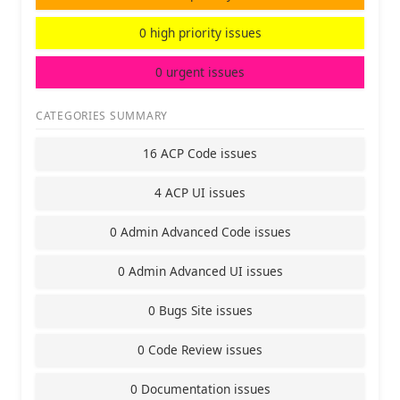
0 high priority issues
0 urgent issues
CATEGORIES SUMMARY
16 ACP Code issues
4 ACP UI issues
0 Admin Advanced Code issues
0 Admin Advanced UI issues
0 Bugs Site issues
0 Code Review issues
0 Documentation issues