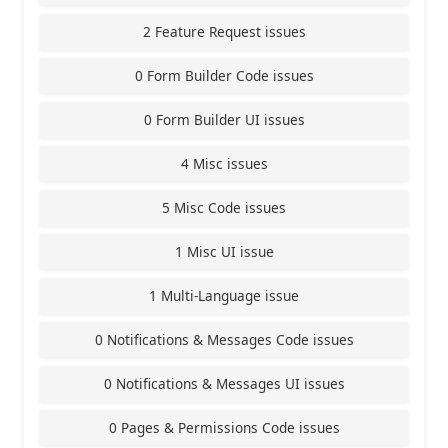
2 Feature Request issues
0 Form Builder Code issues
0 Form Builder UI issues
4 Misc issues
5 Misc Code issues
1 Misc UI issue
1 Multi-Language issue
0 Notifications & Messages Code issues
0 Notifications & Messages UI issues
0 Pages & Permissions Code issues