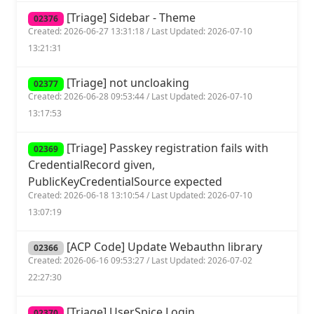
[Triage] Sidebar - Theme
02376
Created: 2026-06-27 13:31:18 / Last Updated: 2026-07-10
13:21:31
[Triage] not uncloaking
02377
Created: 2026-06-28 09:53:44 / Last Updated: 2026-07-10
13:17:53
[Triage] Passkey registration fails with
02369
CredentialRecord given,
PublicKeyCredentialSource expected
Created: 2026-06-18 13:10:54 / Last Updated: 2026-07-10
13:07:19
[ACP Code] Update Webauthn library
02366
Created: 2026-06-16 09:53:27 / Last Updated: 2026-07-02
22:27:30
[Triage] UserSpice Login
02370