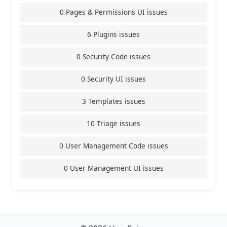
0 Pages & Permissions UI issues
6 Plugins issues
0 Security Code issues
0 Security UI issues
3 Templates issues
10 Triage issues
0 User Management Code issues
0 User Management UI issues