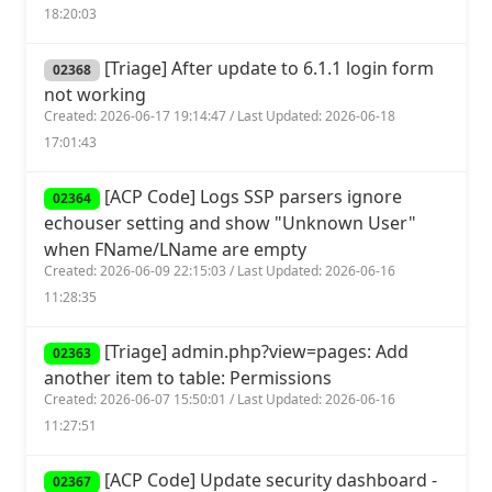
18:20:03
[Triage] After update to 6.1.1 login form
02368
not working
Created: 2026-06-17 19:14:47 / Last Updated: 2026-06-18
17:01:43
[ACP Code] Logs SSP parsers ignore
02364
echouser setting and show "Unknown User"
when FName/LName are empty
Created: 2026-06-09 22:15:03 / Last Updated: 2026-06-16
11:28:35
[Triage] admin.php?view=pages: Add
02363
another item to table: Permissions
Created: 2026-06-07 15:50:01 / Last Updated: 2026-06-16
11:27:51
[ACP Code] Update security dashboard -
02367