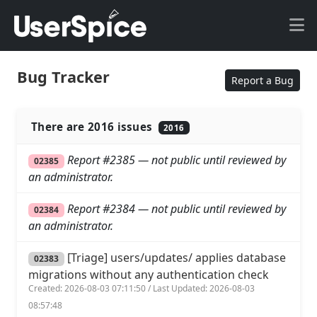
Bug Tracker
Report a Bug
There are 2016 issues
2016
Report #2385 — not public until reviewed by
02385
an administrator.
Report #2384 — not public until reviewed by
02384
an administrator.
[Triage] users/updates/ applies database
02383
migrations without any authentication check
Created: 2026-08-03 07:11:50 / Last Updated: 2026-08-03
08:57:48