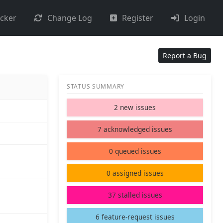
acker
Change Log
Register
Login
Report a Bug
STATUS SUMMARY
2 new issues
7 acknowledged issues
0 queued issues
0 assigned issues
37 stalled issues
6 feature-request issues