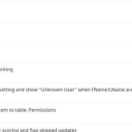
orking
r setting and show "Unknown User" when FName/LName ar
em to table: Permissions
 scoring and flag skipped updates