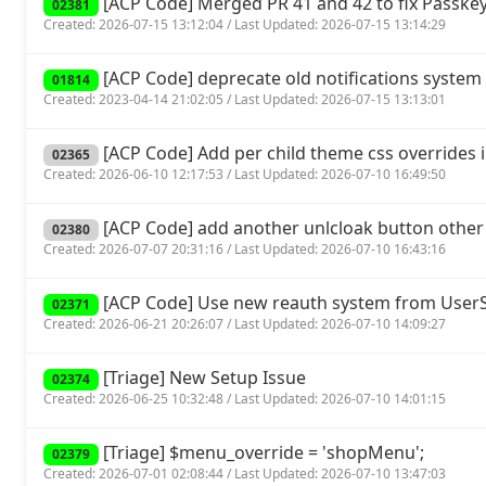
[ACP Code] Merged PR 41 and 42 to fix Passkey
02381
Created: 2026-07-15 13:12:04 / Last Updated: 2026-07-15 13:14:29
[ACP Code] deprecate old notifications system 
01814
Created: 2023-04-14 21:02:05 / Last Updated: 2026-07-15 13:13:01
[ACP Code] Add per child theme css overrides 
02365
Created: 2026-06-10 12:17:53 / Last Updated: 2026-07-10 16:49:50
[ACP Code] add another unlcloak button other
02380
Created: 2026-07-07 20:31:16 / Last Updated: 2026-07-10 16:43:16
[ACP Code] Use new reauth system from UserSp
02371
Created: 2026-06-21 20:26:07 / Last Updated: 2026-07-10 14:09:27
[Triage] New Setup Issue
02374
Created: 2026-06-25 10:32:48 / Last Updated: 2026-07-10 14:01:15
[Triage] $menu_override = 'shopMenu';
02379
Created: 2026-07-01 02:08:44 / Last Updated: 2026-07-10 13:47:03