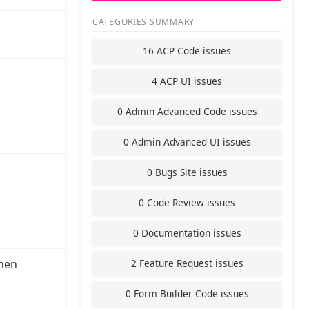
CATEGORIES SUMMARY
16 ACP Code issues
4 ACP UI issues
0 Admin Advanced Code issues
0 Admin Advanced UI issues
0 Bugs Site issues
0 Code Review issues
0 Documentation issues
2 Feature Request issues
hen
0 Form Builder Code issues