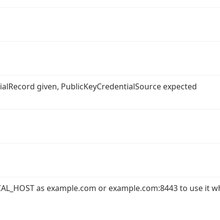
ntialRecord given, PublicKeyCredentialSource expected
AL_HOST as example.com or example.com:8443 to use it w