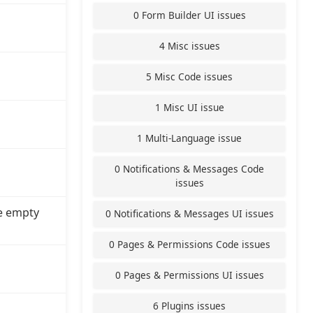
0 Form Builder UI issues
4 Misc issues
5 Misc Code issues
1 Misc UI issue
1 Multi-Language issue
0 Notifications & Messages Code
issues
e empty
0 Notifications & Messages UI issues
0 Pages & Permissions Code issues
0 Pages & Permissions UI issues
6 Plugins issues