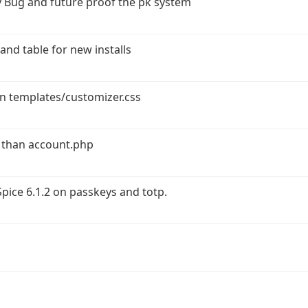
 Bug and future proof the pk system
and table for new installs
in templates/customizer.css
 than account.php
ice 6.1.2 on passkeys and totp.