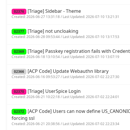
[Triage] Sidebar - Theme
02376
Created: 2026-06-27 13:31:18 / Last Updated: 2026-07-10 13:21:31
[Triage] not uncloaking
02377
Created: 2026-06-28 09:53:44 / Last Updated: 2026-07-10 13:17:53
[Triage] Passkey registration fails with Crede
02369
Created: 2026-06-18 13:10:54 / Last Updated: 2026-07-10 13:07:19
[ACP Code] Update Webauthn library
02366
Created: 2026-06-16 09:53:27 / Last Updated: 2026-07-02 22:27:30
[Triage] UserSpice Login
02370
Created: 2026-06-21 10:22:18 / Last Updated: 2026-07-02 22:24:01
[ACP Code] Users can now define US_CANONIC
02372
forcing ssl
Created: 2026-06-21 20:38:56 / Last Updated: 2026-07-02 22:23:34