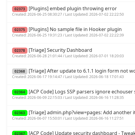
[Plugins] embed plugin throwing error
02373
Created: 2026-06-25 08:30:27 / Last Updated: 2026-07-02 22:22:50
[Plugins] No sample file in Hooker plugin
02375
Created: 2026-06-25 19:31:23 / Last Updated: 2026-07-02 22:22:39
[Triage] Security Dashboard
02378
Created: 2026-06-28 21:01:44 / Last Updated: 2026-07-01 18:20:03
[Triage] After update to 6.1.1 login form not w
02368
Created: 2026-06-17 19:14:47 / Last Updated: 2026-06-18 17:01:43
[ACP Code] Logs SSP parsers ignore echouse
02364
Created: 2026-06-09 22:15:03 / Last Updated: 2026-06-16 11:28:35
[Triage] admin.php?view=pages: Add another it
02363
Created: 2026-06-07 15:50:01 / Last Updated: 2026-06-16 11:27:51
[ACP Code] Update security dashboard - Tweak
02367