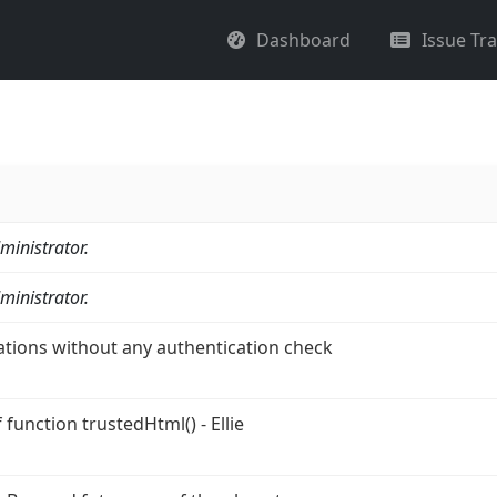
Dashboard
Issue Tr
ministrator.
ministrator.
ations without any authentication check
function trustedHtml() - Ellie