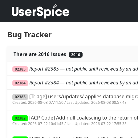
Bug Tracker
There are 2016 issues
2016
Report #2385 — not public until reviewed by an ad
02385
Report #2384 — not public until reviewed by an ad
02384
[Triage] users/updates/ applies database migr
02383
Created: 2026-08-03 07:11:50 / Last Updated: 2026-08-03 08:57:48
[ACP Code] Add null coalescing to the return of 
02382
Created: 2026-07-22 10:41:45 / Last Updated: 2026-07-22 17:55:33