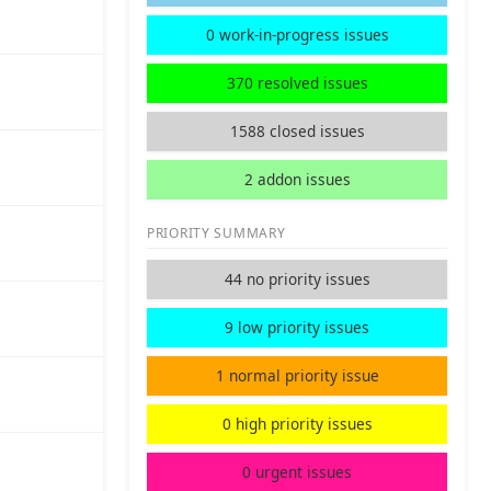
0 work-in-progress issues
370 resolved issues
1588 closed issues
2 addon issues
PRIORITY SUMMARY
44 no priority issues
9 low priority issues
1 normal priority issue
0 high priority issues
0 urgent issues