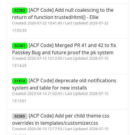
[ACP Code] Add null coalescing to the
02382
return of function trustedHtml() - Ellie
Created: 2026-07-22 10:41:45 / Last Updated: 2026-07-22
17:55:33
[ACP Code] Merged PR 41 and 42 to fix
02381
Passkey Bug and future proof the pk system
Created: 2026-07-15 13:12:04 / Last Updated: 2026-07-15
13:14:29
[ACP Code] deprecate old notifications
01814
system and table for new installs
Created: 2023-04-14 21:02:05 / Last Updated: 2026-07-15
13:13:01
[ACP Code] Add per child theme css
02365
overrides in templates/customizer.css
Created: 2026-06-10 12:17:53 / Last Updated: 2026-07-10