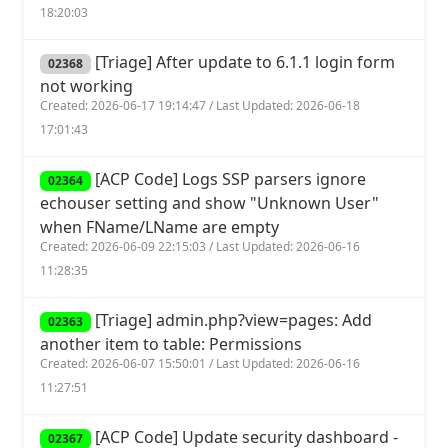
18:20:03
[Triage] After update to 6.1.1 login form
02368
not working
Created: 2026-06-17 19:14:47 / Last Updated: 2026-06-18
17:01:43
[ACP Code] Logs SSP parsers ignore
02364
echouser setting and show "Unknown User"
when FName/LName are empty
Created: 2026-06-09 22:15:03 / Last Updated: 2026-06-16
11:28:35
[Triage] admin.php?view=pages: Add
02363
another item to table: Permissions
Created: 2026-06-07 15:50:01 / Last Updated: 2026-06-16
11:27:51
[ACP Code] Update security dashboard -
02367