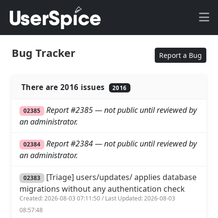
Bug Tracker
Report a Bug
There are 2016 issues
2016
Report #2385 — not public until reviewed by
02385
an administrator.
Report #2384 — not public until reviewed by
02384
an administrator.
[Triage] users/updates/ applies database
02383
migrations without any authentication check
Created: 2026-08-03 07:11:50 / Last Updated: 2026-08-03
08:57:48