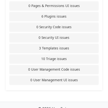
0 Pages & Permissions UI issues
6 Plugins issues
0 Security Code issues
0 Security UI issues
3 Templates issues
10 Triage issues
0 User Management Code issues
0 User Management UI issues