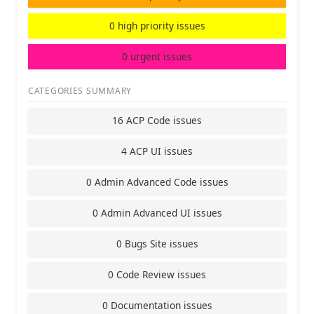
0 high priority issues
0 urgent issues
CATEGORIES SUMMARY
16 ACP Code issues
4 ACP UI issues
0 Admin Advanced Code issues
0 Admin Advanced UI issues
0 Bugs Site issues
0 Code Review issues
0 Documentation issues