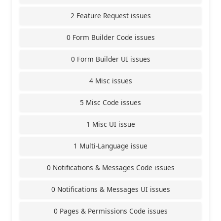
2 Feature Request issues
0 Form Builder Code issues
0 Form Builder UI issues
4 Misc issues
5 Misc Code issues
1 Misc UI issue
1 Multi-Language issue
0 Notifications & Messages Code issues
0 Notifications & Messages UI issues
0 Pages & Permissions Code issues