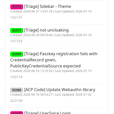
[Triage] Sidebar - Theme
02376
Created: 2026-06-27 13:31:18 / Last Updated: 2026-07-10
13:21:31
[Triage] not uncloaking
02377
Created: 2026-06-28 09:53:44 / Last Updated: 2026-07-10
13:17:53
[Triage] Passkey registration fails with
02369
CredentialRecord given,
PublicKeyCredentialSource expected
Created: 2026-06-18 13:10:54 / Last Updated: 2026-07-10
13:07:19
[ACP Code] Update Webauthn library
02366
Created: 2026-06-16 09:53:27 / Last Updated: 2026-07-02
22:27:30
[Triage] UserSpice Login
02370