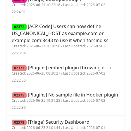
Created: 2026-06-21 10:22:18 / Last Updated: 2026-07-02
22:24:01
[ACP Code] Users can now define
02372
US_CANONICAL_HOST as example.com or
example.com:8443 to use it when forcing ssl
Created: 2026-06-21 20:38:56 / Last Updated: 2026-07-02
22:23:34
[Plugins] embed plugin throwing error
02373
Created: 2026-06-25 08:30:27 / Last Updated: 2026-07-02
22:22:50
[Plugins] No sample file in Hooker plugin
02375
Created: 2026-06-25 19:31:23 / Last Updated: 2026-07-02
22:22:39
[Triage] Security Dashboard
02378
Created: 2026-06-28 21:01:44 / Last Updated: 2026-07-01