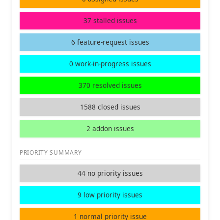
37 stalled issues
6 feature-request issues
0 work-in-progress issues
370 resolved issues
1588 closed issues
2 addon issues
PRIORITY SUMMARY
44 no priority issues
9 low priority issues
1 normal priority issue