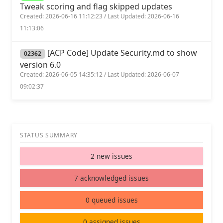
Tweak scoring and flag skipped updates
Created: 2026-06-16 11:12:23 / Last Updated: 2026-06-16
11:13:06
[ACP Code] Update Security.md to show
02362
version 6.0
Created: 2026-06-05 14:35:12 / Last Updated: 2026-06-07
09:02:37
STATUS SUMMARY
2 new issues
7 acknowledged issues
0 queued issues
0 assigned issues