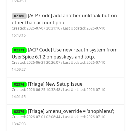
16:49:50
[ACP Code] add another unlcloak button
02380
other than account.php
Created: 2026-07-07 20:31:16 / Last Updated: 2026-07-10
16:43:16
[ACP Code] Use new reauth system from
02371
UserSpice 6.1.2 on passkeys and totp.
Created: 2026-06-21 20:26:07 / Last Updated: 2026-07-10
14:09:27
[Triage] New Setup Issue
02374
Created: 2026-06-25 10:32:48 / Last Updated: 2026-07-10
14:01:15
[Triage] $menu_override = 'shopMenu';
02379
Created: 2026-07-01 02:08:44 / Last Updated: 2026-07-10
13:47:03