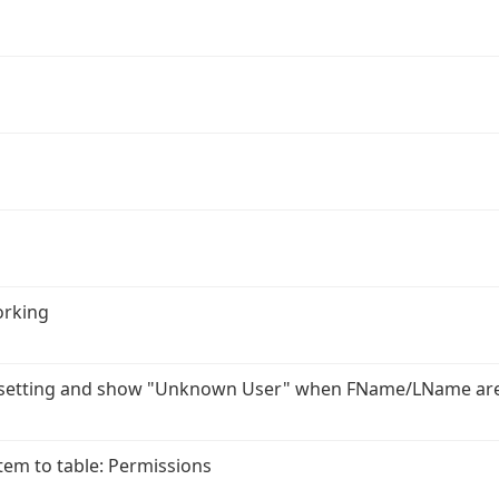
orking
r setting and show "Unknown User" when FName/LName ar
em to table: Permissions