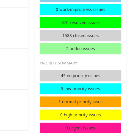
0 work-in-progress issues
370 resolved issues
1588 closed issues
2 addon issues
PRIORITY SUMMARY
45 no priority issues
9 low priority issues
1 normal priority issue
0 high priority issues
0 urgent issues