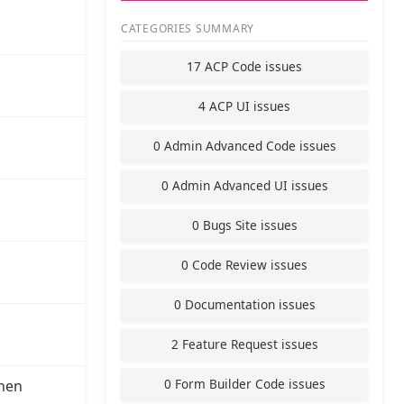
CATEGORIES SUMMARY
17 ACP Code issues
4 ACP UI issues
0 Admin Advanced Code issues
0 Admin Advanced UI issues
0 Bugs Site issues
0 Code Review issues
0 Documentation issues
2 Feature Request issues
0 Form Builder Code issues
hen