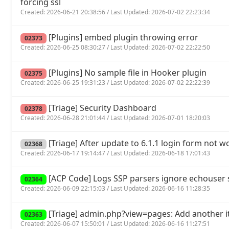
forcing ssl
Created: 2026-06-21 20:38:56 / Last Updated: 2026-07-02 22:23:34
[Plugins] embed plugin throwing error
02373
Created: 2026-06-25 08:30:27 / Last Updated: 2026-07-02 22:22:50
[Plugins] No sample file in Hooker plugin
02375
Created: 2026-06-25 19:31:23 / Last Updated: 2026-07-02 22:22:39
[Triage] Security Dashboard
02378
Created: 2026-06-28 21:01:44 / Last Updated: 2026-07-01 18:20:03
[Triage] After update to 6.1.1 login form not w
02368
Created: 2026-06-17 19:14:47 / Last Updated: 2026-06-18 17:01:43
[ACP Code] Logs SSP parsers ignore echouse
02364
Created: 2026-06-09 22:15:03 / Last Updated: 2026-06-16 11:28:35
[Triage] admin.php?view=pages: Add another it
02363
Created: 2026-06-07 15:50:01 / Last Updated: 2026-06-16 11:27:51