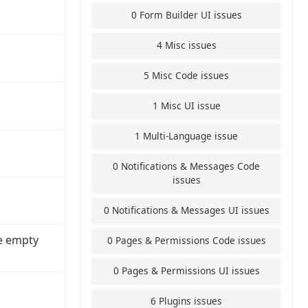
0 Form Builder UI issues
4 Misc issues
5 Misc Code issues
1 Misc UI issue
1 Multi-Language issue
0 Notifications & Messages Code
issues
0 Notifications & Messages UI issues
e empty
0 Pages & Permissions Code issues
0 Pages & Permissions UI issues
6 Plugins issues