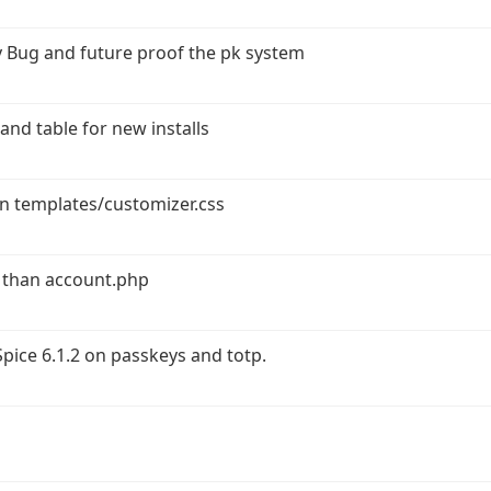
 Bug and future proof the pk system
and table for new installs
in templates/customizer.css
 than account.php
ice 6.1.2 on passkeys and totp.