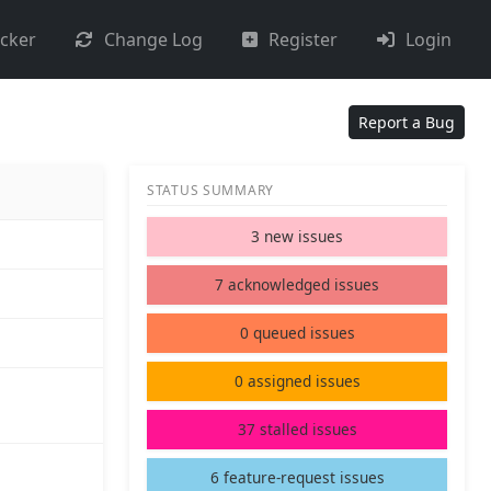
acker
Change Log
Register
Login
Report a Bug
STATUS SUMMARY
3 new issues
7 acknowledged issues
0 queued issues
0 assigned issues
37 stalled issues
6 feature-request issues