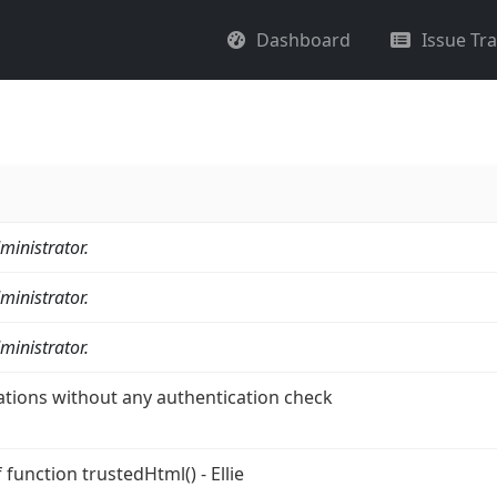
Dashboard
Issue Tr
ministrator.
ministrator.
ministrator.
ations without any authentication check
function trustedHtml() - Ellie