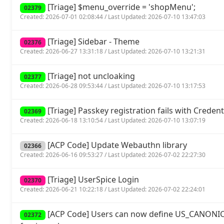
[Triage] $menu_override = 'shopMenu';
02379
Created: 2026-07-01 02:08:44 / Last Updated: 2026-07-10 13:47:03
[Triage] Sidebar - Theme
02376
Created: 2026-06-27 13:31:18 / Last Updated: 2026-07-10 13:21:31
[Triage] not uncloaking
02377
Created: 2026-06-28 09:53:44 / Last Updated: 2026-07-10 13:17:53
[Triage] Passkey registration fails with Crede
02369
Created: 2026-06-18 13:10:54 / Last Updated: 2026-07-10 13:07:19
[ACP Code] Update Webauthn library
02366
Created: 2026-06-16 09:53:27 / Last Updated: 2026-07-02 22:27:30
[Triage] UserSpice Login
02370
Created: 2026-06-21 10:22:18 / Last Updated: 2026-07-02 22:24:01
[ACP Code] Users can now define US_CANONIC
02372