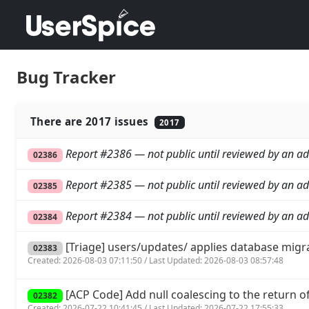
Bug Tracker
There are 2017 issues
2017
Report #2386 — not public until reviewed by an ad
02386
Report #2385 — not public until reviewed by an ad
02385
Report #2384 — not public until reviewed by an ad
02384
[Triage] users/updates/ applies database migr
02383
Created: 2026-08-03 07:11:50 / Last Updated: 2026-08-03 08:57:48
[ACP Code] Add null coalescing to the return of 
02382
Created: 2026-07-22 10:41:45 / Last Updated: 2026-07-22 17:55:33