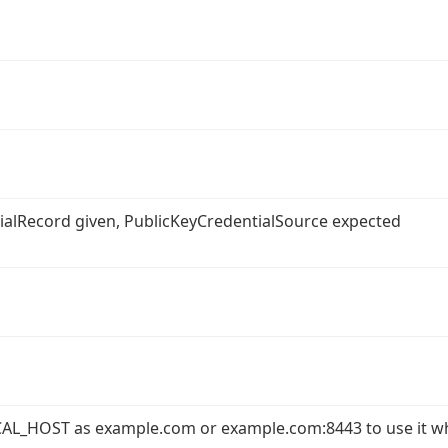
ntialRecord given, PublicKeyCredentialSource expected
AL_HOST as example.com or example.com:8443 to use it w