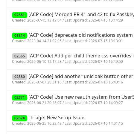
[ACP Code] Merged PR 41 and 42 to fix Passkey
02381
Created: 2026-07-15 13:12:04 / Last Updated: 2026-07-15 13:14:29
[ACP Code] deprecate old notifications system 
01814
Created: 2023-04-14 21:02:05 / Last Updated: 2026-07-15 13:13:01
[ACP Code] Add per child theme css overrides 
02365
Created: 2026-06-10 12:17:53 / Last Updated: 2026-07-10 16:49:50
[ACP Code] add another unlcloak button other
02380
Created: 2026-07-07 20:31:16 / Last Updated: 2026-07-10 16:43:16
[ACP Code] Use new reauth system from UserSp
02371
Created: 2026-06-21 20:26:07 / Last Updated: 2026-07-10 14:09:27
[Triage] New Setup Issue
02374
Created: 2026-06-25 10:32:48 / Last Updated: 2026-07-10 14:01:15