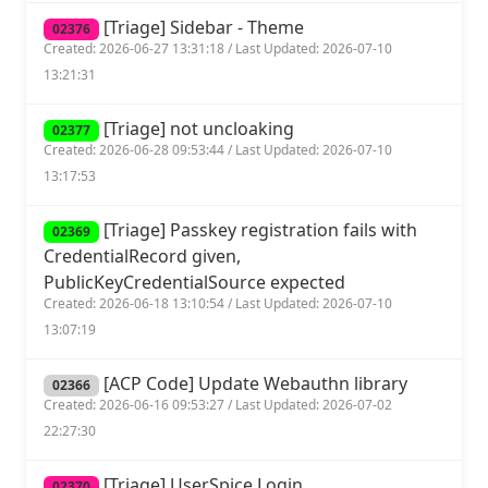
[Triage] Sidebar - Theme
02376
Created: 2026-06-27 13:31:18 / Last Updated: 2026-07-10
13:21:31
[Triage] not uncloaking
02377
Created: 2026-06-28 09:53:44 / Last Updated: 2026-07-10
13:17:53
[Triage] Passkey registration fails with
02369
CredentialRecord given,
PublicKeyCredentialSource expected
Created: 2026-06-18 13:10:54 / Last Updated: 2026-07-10
13:07:19
[ACP Code] Update Webauthn library
02366
Created: 2026-06-16 09:53:27 / Last Updated: 2026-07-02
22:27:30
[Triage] UserSpice Login
02370