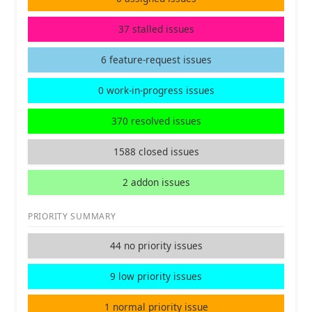
37 stalled issues
6 feature-request issues
0 work-in-progress issues
370 resolved issues
1588 closed issues
2 addon issues
PRIORITY SUMMARY
44 no priority issues
9 low priority issues
1 normal priority issue