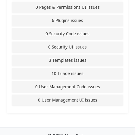
0 Pages & Permissions UI issues
6 Plugins issues
0 Security Code issues
0 Security UI issues
3 Templates issues
10 Triage issues
0 User Management Code issues
0 User Management UI issues