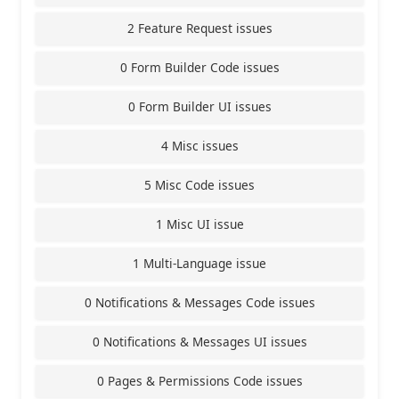
2 Feature Request issues
0 Form Builder Code issues
0 Form Builder UI issues
4 Misc issues
5 Misc Code issues
1 Misc UI issue
1 Multi-Language issue
0 Notifications & Messages Code issues
0 Notifications & Messages UI issues
0 Pages & Permissions Code issues