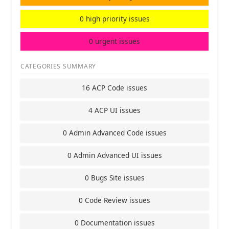
0 high priority issues
0 urgent issues
CATEGORIES SUMMARY
16 ACP Code issues
4 ACP UI issues
0 Admin Advanced Code issues
0 Admin Advanced UI issues
0 Bugs Site issues
0 Code Review issues
0 Documentation issues