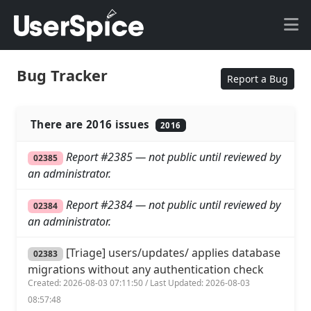
Bug Tracker
Report a Bug
There are 2016 issues
2016
Report #2385 — not public until reviewed by
02385
an administrator.
Report #2384 — not public until reviewed by
02384
an administrator.
[Triage] users/updates/ applies database
02383
migrations without any authentication check
Created: 2026-08-03 07:11:50 / Last Updated: 2026-08-03
08:57:48