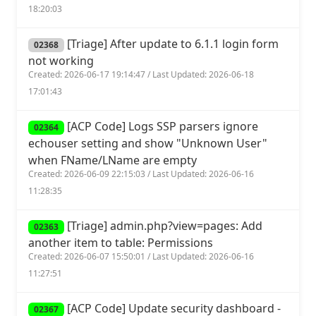
18:20:03
[Triage] After update to 6.1.1 login form
02368
not working
Created: 2026-06-17 19:14:47 / Last Updated: 2026-06-18
17:01:43
[ACP Code] Logs SSP parsers ignore
02364
echouser setting and show "Unknown User"
when FName/LName are empty
Created: 2026-06-09 22:15:03 / Last Updated: 2026-06-16
11:28:35
[Triage] admin.php?view=pages: Add
02363
another item to table: Permissions
Created: 2026-06-07 15:50:01 / Last Updated: 2026-06-16
11:27:51
[ACP Code] Update security dashboard -
02367