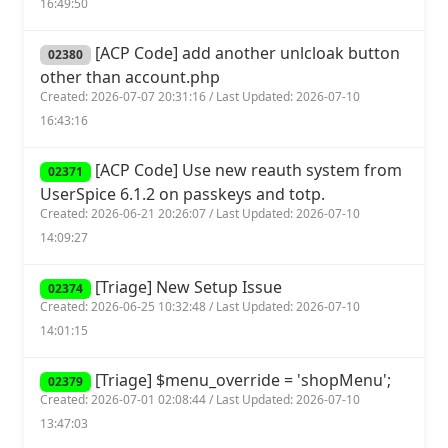
16:49:50
[ACP Code] add another unlcloak button
02380
other than account.php
Created: 2026-07-07 20:31:16 / Last Updated: 2026-07-10
16:43:16
[ACP Code] Use new reauth system from
02371
UserSpice 6.1.2 on passkeys and totp.
Created: 2026-06-21 20:26:07 / Last Updated: 2026-07-10
14:09:27
[Triage] New Setup Issue
02374
Created: 2026-06-25 10:32:48 / Last Updated: 2026-07-10
14:01:15
[Triage] $menu_override = 'shopMenu';
02379
Created: 2026-07-01 02:08:44 / Last Updated: 2026-07-10
13:47:03