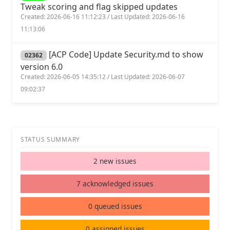
Tweak scoring and flag skipped updates
Created: 2026-06-16 11:12:23 / Last Updated: 2026-06-16
11:13:06
[ACP Code] Update Security.md to show
02362
version 6.0
Created: 2026-06-05 14:35:12 / Last Updated: 2026-06-07
09:02:37
STATUS SUMMARY
2 new issues
7 acknowledged issues
0 queued issues
0 assigned issues