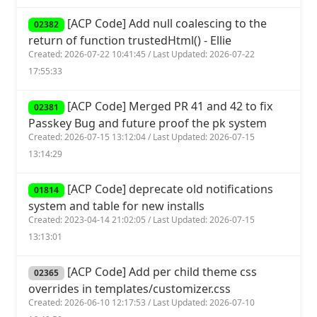
[ACP Code] Add null coalescing to the
02382
return of function trustedHtml() - Ellie
Created: 2026-07-22 10:41:45 / Last Updated: 2026-07-22
17:55:33
[ACP Code] Merged PR 41 and 42 to fix
02381
Passkey Bug and future proof the pk system
Created: 2026-07-15 13:12:04 / Last Updated: 2026-07-15
13:14:29
[ACP Code] deprecate old notifications
01814
system and table for new installs
Created: 2023-04-14 21:02:05 / Last Updated: 2026-07-15
13:13:01
[ACP Code] Add per child theme css
02365
overrides in templates/customizer.css
Created: 2026-06-10 12:17:53 / Last Updated: 2026-07-10