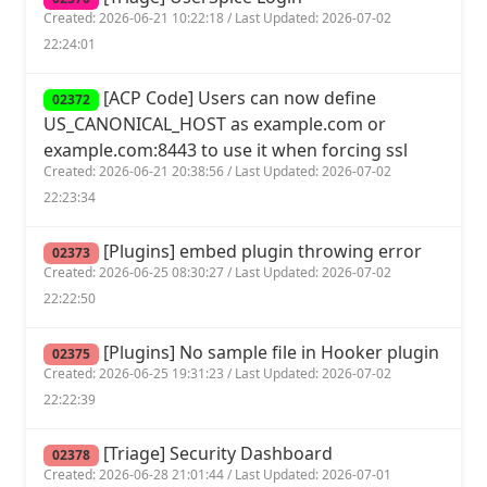
Created: 2026-06-21 10:22:18 / Last Updated: 2026-07-02
22:24:01
[ACP Code] Users can now define
02372
US_CANONICAL_HOST as example.com or
example.com:8443 to use it when forcing ssl
Created: 2026-06-21 20:38:56 / Last Updated: 2026-07-02
22:23:34
[Plugins] embed plugin throwing error
02373
Created: 2026-06-25 08:30:27 / Last Updated: 2026-07-02
22:22:50
[Plugins] No sample file in Hooker plugin
02375
Created: 2026-06-25 19:31:23 / Last Updated: 2026-07-02
22:22:39
[Triage] Security Dashboard
02378
Created: 2026-06-28 21:01:44 / Last Updated: 2026-07-01