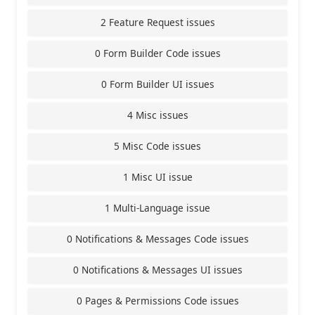
2 Feature Request issues
0 Form Builder Code issues
0 Form Builder UI issues
4 Misc issues
5 Misc Code issues
1 Misc UI issue
1 Multi-Language issue
0 Notifications & Messages Code issues
0 Notifications & Messages UI issues
0 Pages & Permissions Code issues