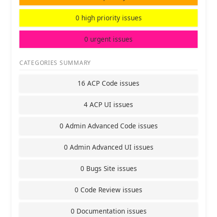
0 high priority issues
0 urgent issues
CATEGORIES SUMMARY
16 ACP Code issues
4 ACP UI issues
0 Admin Advanced Code issues
0 Admin Advanced UI issues
0 Bugs Site issues
0 Code Review issues
0 Documentation issues