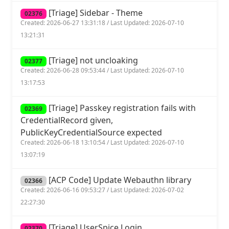
[Triage] Sidebar - Theme
02376
Created: 2026-06-27 13:31:18 / Last Updated: 2026-07-10
13:21:31
[Triage] not uncloaking
02377
Created: 2026-06-28 09:53:44 / Last Updated: 2026-07-10
13:17:53
[Triage] Passkey registration fails with
02369
CredentialRecord given,
PublicKeyCredentialSource expected
Created: 2026-06-18 13:10:54 / Last Updated: 2026-07-10
13:07:19
[ACP Code] Update Webauthn library
02366
Created: 2026-06-16 09:53:27 / Last Updated: 2026-07-02
22:27:30
[Triage] UserSpice Login
02370