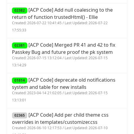
[ACP Code] Add null coalescing to the
02382
return of function trustedHtml() - Ellie
Created: 2026-07-22 10:41:45 / Last Updated: 2026-07-22
17:55:33
[ACP Code] Merged PR 41 and 42 to fix
02381
Passkey Bug and future proof the pk system
Created: 2026-07-15 13:12:04 / Last Updated: 2026-07-15
13:14:29
[ACP Code] deprecate old notifications
01814
system and table for new installs
Created: 2023-04-14 21:02:05 / Last Updated: 2026-07-15
13:13:01
[ACP Code] Add per child theme css
02365
overrides in templates/customizer.css
Created: 2026-06-10 12:17:53 / Last Updated: 2026-07-10