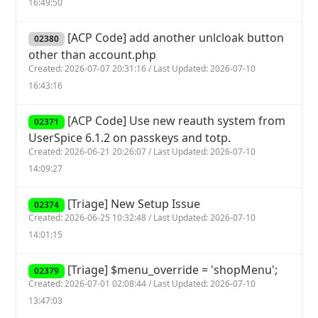
16:49:50
[ACP Code] add another unlcloak button
02380
other than account.php
Created: 2026-07-07 20:31:16 / Last Updated: 2026-07-10
16:43:16
[ACP Code] Use new reauth system from
02371
UserSpice 6.1.2 on passkeys and totp.
Created: 2026-06-21 20:26:07 / Last Updated: 2026-07-10
14:09:27
[Triage] New Setup Issue
02374
Created: 2026-06-25 10:32:48 / Last Updated: 2026-07-10
14:01:15
[Triage] $menu_override = 'shopMenu';
02379
Created: 2026-07-01 02:08:44 / Last Updated: 2026-07-10
13:47:03