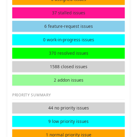
37 stalled issues
6 feature-request issues
0 work-in-progress issues
370 resolved issues
1588 closed issues
2 addon issues
PRIORITY SUMMARY
44 no priority issues
9 low priority issues
1 normal priority issue