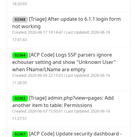
18:20:03
[Triage] After update to 6.1.1 login form
02368
not working
Created: 2026-06-17 19:14:47 / Last Updated: 2026-06-18
17:01:43
[ACP Code] Logs SSP parsers ignore
02364
echouser setting and show "Unknown User"
when FName/LName are empty
Created: 2026-06-09 22:15:03 / Last Updated: 2026-06-16
11:28:35
[Triage] admin.php?view=pages: Add
02363
another item to table: Permissions
Created: 2026-06-07 15:50:01 / Last Updated: 2026-06-16
11:27:51
[ACP Code] Update security dashboard -
02367