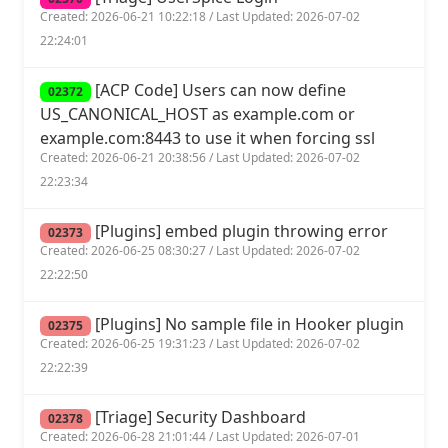
Created: 2026-06-21 10:22:18 / Last Updated: 2026-07-02
22:24:01
[ACP Code] Users can now define
02372
US_CANONICAL_HOST as example.com or
example.com:8443 to use it when forcing ssl
Created: 2026-06-21 20:38:56 / Last Updated: 2026-07-02
22:23:34
[Plugins] embed plugin throwing error
02373
Created: 2026-06-25 08:30:27 / Last Updated: 2026-07-02
22:22:50
[Plugins] No sample file in Hooker plugin
02375
Created: 2026-06-25 19:31:23 / Last Updated: 2026-07-02
22:22:39
[Triage] Security Dashboard
02378
Created: 2026-06-28 21:01:44 / Last Updated: 2026-07-01