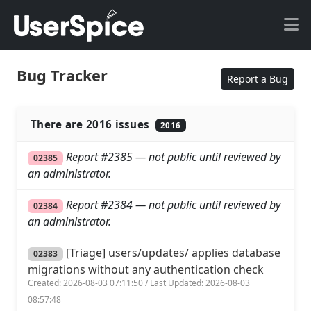
Bug Tracker
Report a Bug
There are 2016 issues
2016
Report #2385 — not public until reviewed by
02385
an administrator.
Report #2384 — not public until reviewed by
02384
an administrator.
[Triage] users/updates/ applies database
02383
migrations without any authentication check
Created: 2026-08-03 07:11:50 / Last Updated: 2026-08-03
08:57:48