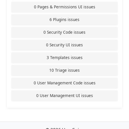
0 Pages & Permissions UI issues
6 Plugins issues
0 Security Code issues
0 Security UI issues
3 Templates issues
10 Triage issues
0 User Management Code issues
0 User Management UI issues