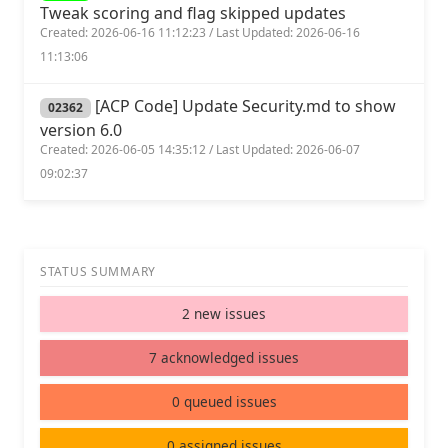
Tweak scoring and flag skipped updates
Created: 2026-06-16 11:12:23 / Last Updated: 2026-06-16
11:13:06
[ACP Code] Update Security.md to show
02362
version 6.0
Created: 2026-06-05 14:35:12 / Last Updated: 2026-06-07
09:02:37
STATUS SUMMARY
2 new issues
7 acknowledged issues
0 queued issues
0 assigned issues