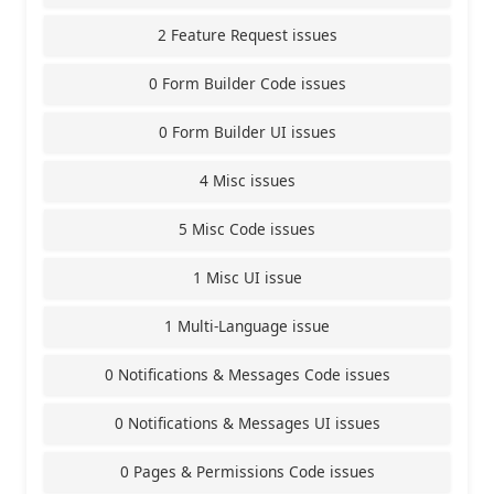
2 Feature Request issues
0 Form Builder Code issues
0 Form Builder UI issues
4 Misc issues
5 Misc Code issues
1 Misc UI issue
1 Multi-Language issue
0 Notifications & Messages Code issues
0 Notifications & Messages UI issues
0 Pages & Permissions Code issues