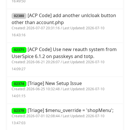
16:49:50
[ACP Code] add another unlcloak button
02380
other than account.php
Created: 2026-07-07 20:31:16 / Last Updated: 2026-07-10
16:43:16
[ACP Code] Use new reauth system from
02371
UserSpice 6.1.2 on passkeys and totp.
Created: 2026-06-21 20:26:07 / Last Updated: 2026-07-10
14:09:27
[Triage] New Setup Issue
02374
Created: 2026-06-25 10:32:48 / Last Updated: 2026-07-10
14:01:15
[Triage] $menu_override = 'shopMenu';
02379
Created: 2026-07-01 02:08:44 / Last Updated: 2026-07-10
13:47:03