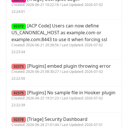
Created: 2026-06-21 10:22:18 / Last Updated: 2026-07-02
22:24:01
[ACP Code] Users can now define
02372
US_CANONICAL_HOST as example.com or
example.com:8443 to use it when forcing ssl
Created: 2026-06-21 20:38:56 / Last Updated: 2026-07-02
22:23:34
[Plugins] embed plugin throwing error
02373
Created: 2026-06-25 08:30:27 / Last Updated: 2026-07-02
22:22:50
[Plugins] No sample file in Hooker plugin
02375
Created: 2026-06-25 19:31:23 / Last Updated: 2026-07-02
22:22:39
[Triage] Security Dashboard
02378
Created: 2026-06-28 21:01:44 / Last Updated: 2026-07-01