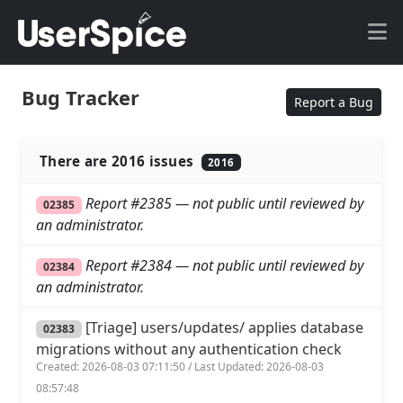
Bug Tracker
Report a Bug
There are 2016 issues
2016
Report #2385 — not public until reviewed by
02385
an administrator.
Report #2384 — not public until reviewed by
02384
an administrator.
[Triage] users/updates/ applies database
02383
migrations without any authentication check
Created: 2026-08-03 07:11:50 / Last Updated: 2026-08-03
08:57:48