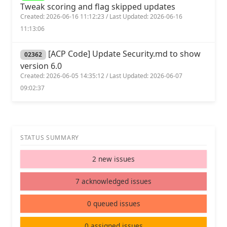
Tweak scoring and flag skipped updates
Created: 2026-06-16 11:12:23 / Last Updated: 2026-06-16
11:13:06
[ACP Code] Update Security.md to show
02362
version 6.0
Created: 2026-06-05 14:35:12 / Last Updated: 2026-06-07
09:02:37
STATUS SUMMARY
2 new issues
7 acknowledged issues
0 queued issues
0 assigned issues