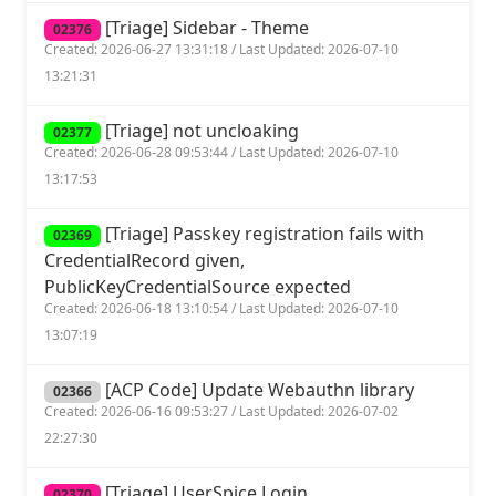
[Triage] Sidebar - Theme
02376
Created: 2026-06-27 13:31:18 / Last Updated: 2026-07-10
13:21:31
[Triage] not uncloaking
02377
Created: 2026-06-28 09:53:44 / Last Updated: 2026-07-10
13:17:53
[Triage] Passkey registration fails with
02369
CredentialRecord given,
PublicKeyCredentialSource expected
Created: 2026-06-18 13:10:54 / Last Updated: 2026-07-10
13:07:19
[ACP Code] Update Webauthn library
02366
Created: 2026-06-16 09:53:27 / Last Updated: 2026-07-02
22:27:30
[Triage] UserSpice Login
02370