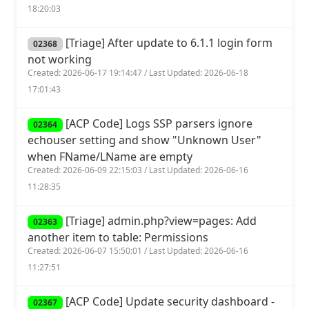
18:20:03
[Triage] After update to 6.1.1 login form
02368
not working
Created: 2026-06-17 19:14:47 / Last Updated: 2026-06-18
17:01:43
[ACP Code] Logs SSP parsers ignore
02364
echouser setting and show "Unknown User"
when FName/LName are empty
Created: 2026-06-09 22:15:03 / Last Updated: 2026-06-16
11:28:35
[Triage] admin.php?view=pages: Add
02363
another item to table: Permissions
Created: 2026-06-07 15:50:01 / Last Updated: 2026-06-16
11:27:51
[ACP Code] Update security dashboard -
02367