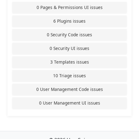
0 Pages & Permissions UI issues
6 Plugins issues
0 Security Code issues
0 Security UI issues
3 Templates issues
10 Triage issues
0 User Management Code issues
0 User Management UI issues