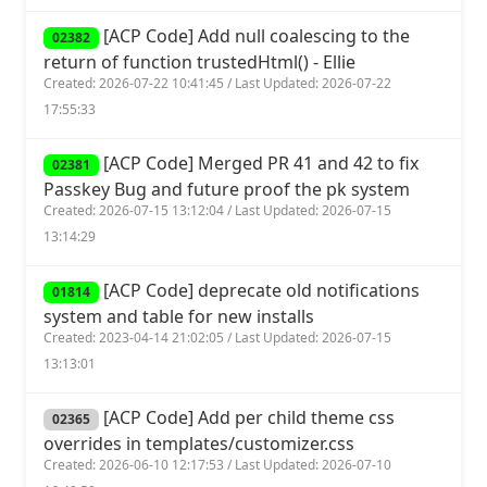
[ACP Code] Add null coalescing to the
02382
return of function trustedHtml() - Ellie
Created: 2026-07-22 10:41:45 / Last Updated: 2026-07-22
17:55:33
[ACP Code] Merged PR 41 and 42 to fix
02381
Passkey Bug and future proof the pk system
Created: 2026-07-15 13:12:04 / Last Updated: 2026-07-15
13:14:29
[ACP Code] deprecate old notifications
01814
system and table for new installs
Created: 2023-04-14 21:02:05 / Last Updated: 2026-07-15
13:13:01
[ACP Code] Add per child theme css
02365
overrides in templates/customizer.css
Created: 2026-06-10 12:17:53 / Last Updated: 2026-07-10