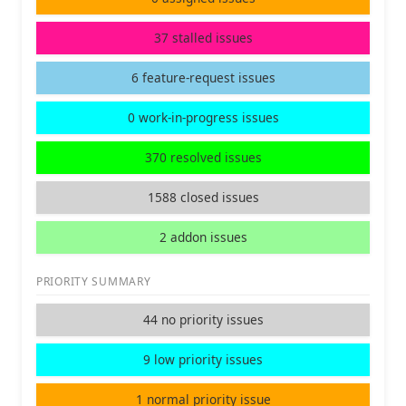
37 stalled issues
6 feature-request issues
0 work-in-progress issues
370 resolved issues
1588 closed issues
2 addon issues
PRIORITY SUMMARY
44 no priority issues
9 low priority issues
1 normal priority issue