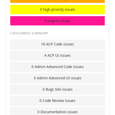
0 high priority issues
0 urgent issues
CATEGORIES SUMMARY
16 ACP Code issues
4 ACP UI issues
0 Admin Advanced Code issues
0 Admin Advanced UI issues
0 Bugs Site issues
0 Code Review issues
0 Documentation issues