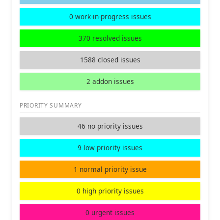
0 work-in-progress issues
370 resolved issues
1588 closed issues
2 addon issues
PRIORITY SUMMARY
46 no priority issues
9 low priority issues
1 normal priority issue
0 high priority issues
0 urgent issues