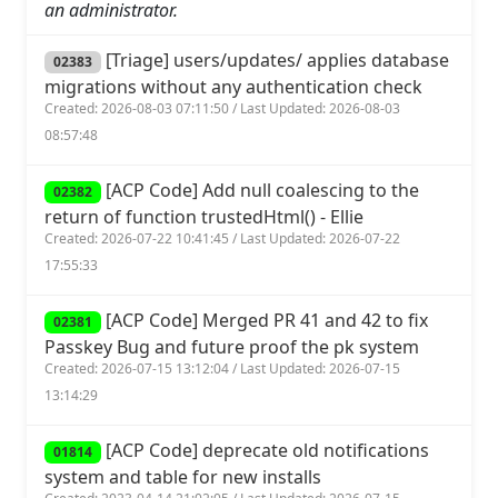
an administrator.
[Triage] users/updates/ applies database
02383
migrations without any authentication check
Created: 2026-08-03 07:11:50 / Last Updated: 2026-08-03
08:57:48
[ACP Code] Add null coalescing to the
02382
return of function trustedHtml() - Ellie
Created: 2026-07-22 10:41:45 / Last Updated: 2026-07-22
17:55:33
[ACP Code] Merged PR 41 and 42 to fix
02381
Passkey Bug and future proof the pk system
Created: 2026-07-15 13:12:04 / Last Updated: 2026-07-15
13:14:29
[ACP Code] deprecate old notifications
01814
system and table for new installs