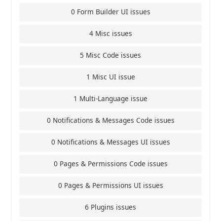
0 Form Builder UI issues
4 Misc issues
5 Misc Code issues
1 Misc UI issue
1 Multi-Language issue
0 Notifications & Messages Code issues
0 Notifications & Messages UI issues
0 Pages & Permissions Code issues
0 Pages & Permissions UI issues
6 Plugins issues