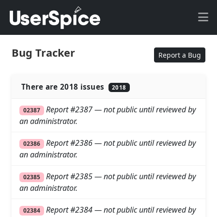
Bug Tracker
Report a Bug
There are 2018 issues
2018
Report #2387 — not public until reviewed by
02387
an administrator.
Report #2386 — not public until reviewed by
02386
an administrator.
Report #2385 — not public until reviewed by
02385
an administrator.
Report #2384 — not public until reviewed by
02384