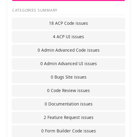
CATEGORIES SUMMARY
18 ACP Code issues
4 ACP UI issues
0 Admin Advanced Code issues
0 Admin Advanced UI issues
0 Bugs Site issues
0 Code Review issues
0 Documentation issues
2 Feature Request issues
0 Form Builder Code issues