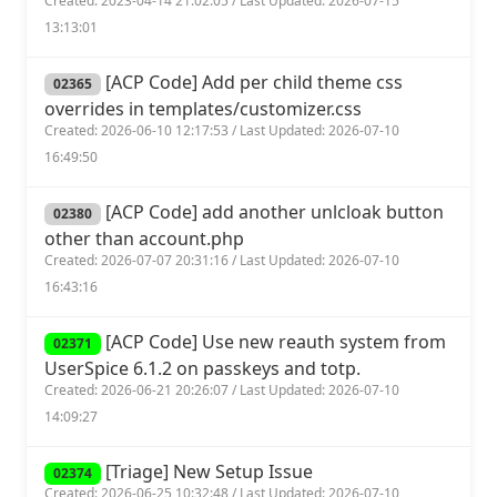
Created: 2023-04-14 21:02:05 / Last Updated: 2026-07-15
13:13:01
[ACP Code] Add per child theme css
02365
overrides in templates/customizer.css
Created: 2026-06-10 12:17:53 / Last Updated: 2026-07-10
16:49:50
[ACP Code] add another unlcloak button
02380
other than account.php
Created: 2026-07-07 20:31:16 / Last Updated: 2026-07-10
16:43:16
[ACP Code] Use new reauth system from
02371
UserSpice 6.1.2 on passkeys and totp.
Created: 2026-06-21 20:26:07 / Last Updated: 2026-07-10
14:09:27
[Triage] New Setup Issue
02374
Created: 2026-06-25 10:32:48 / Last Updated: 2026-07-10