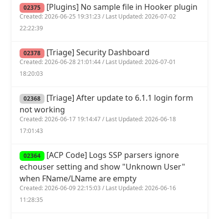
[Plugins] No sample file in Hooker plugin
02375
Created: 2026-06-25 19:31:23 / Last Updated: 2026-07-02
22:22:39
[Triage] Security Dashboard
02378
Created: 2026-06-28 21:01:44 / Last Updated: 2026-07-01
18:20:03
[Triage] After update to 6.1.1 login form
02368
not working
Created: 2026-06-17 19:14:47 / Last Updated: 2026-06-18
17:01:43
[ACP Code] Logs SSP parsers ignore
02364
echouser setting and show "Unknown User"
when FName/LName are empty
Created: 2026-06-09 22:15:03 / Last Updated: 2026-06-16
11:28:35