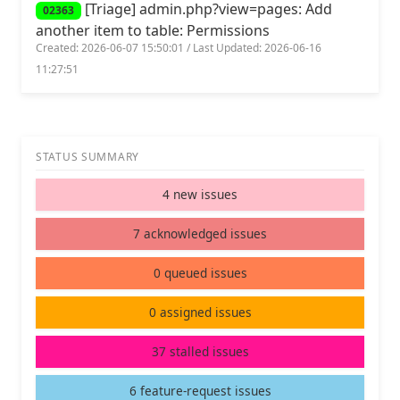
[Triage] admin.php?view=pages: Add
02363
another item to table: Permissions
Created: 2026-06-07 15:50:01 / Last Updated: 2026-06-16
11:27:51
STATUS SUMMARY
4 new issues
7 acknowledged issues
0 queued issues
0 assigned issues
37 stalled issues
6 feature-request issues