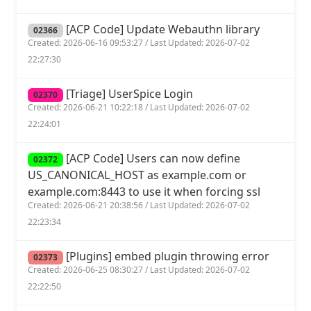
[ACP Code] Update Webauthn library
02366
Created: 2026-06-16 09:53:27 / Last Updated: 2026-07-02
22:27:30
[Triage] UserSpice Login
02370
Created: 2026-06-21 10:22:18 / Last Updated: 2026-07-02
22:24:01
[ACP Code] Users can now define
02372
US_CANONICAL_HOST as example.com or
example.com:8443 to use it when forcing ssl
Created: 2026-06-21 20:38:56 / Last Updated: 2026-07-02
22:23:34
[Plugins] embed plugin throwing error
02373
Created: 2026-06-25 08:30:27 / Last Updated: 2026-07-02
22:22:50