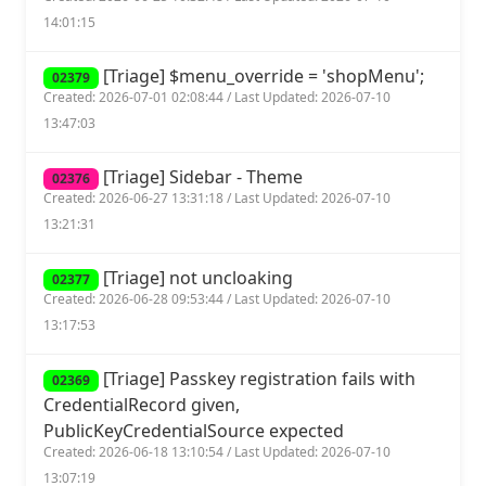
14:01:15
[Triage] $menu_override = 'shopMenu';
02379
Created: 2026-07-01 02:08:44 / Last Updated: 2026-07-10
13:47:03
[Triage] Sidebar - Theme
02376
Created: 2026-06-27 13:31:18 / Last Updated: 2026-07-10
13:21:31
[Triage] not uncloaking
02377
Created: 2026-06-28 09:53:44 / Last Updated: 2026-07-10
13:17:53
[Triage] Passkey registration fails with
02369
CredentialRecord given,
PublicKeyCredentialSource expected
Created: 2026-06-18 13:10:54 / Last Updated: 2026-07-10
13:07:19