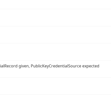
ntialRecord given, PublicKeyCredentialSource expected