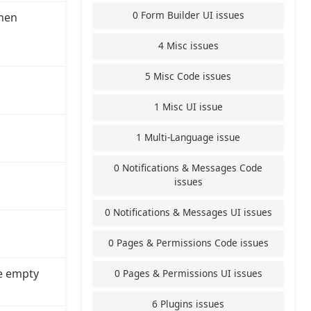
0 Form Builder UI issues
hen
4 Misc issues
5 Misc Code issues
1 Misc UI issue
1 Multi-Language issue
0 Notifications & Messages Code
issues
0 Notifications & Messages UI issues
0 Pages & Permissions Code issues
e empty
0 Pages & Permissions UI issues
6 Plugins issues