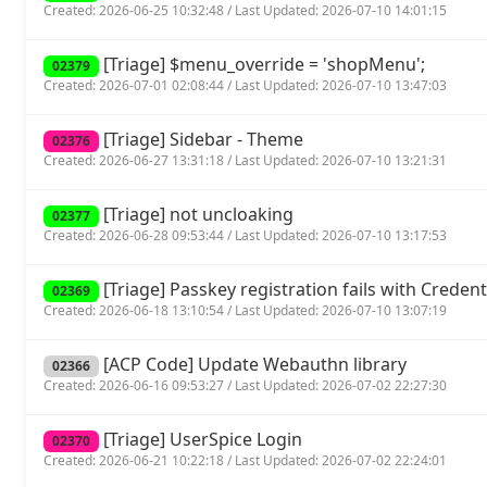
Created: 2026-06-25 10:32:48 / Last Updated: 2026-07-10 14:01:15
[Triage] $menu_override = 'shopMenu';
02379
Created: 2026-07-01 02:08:44 / Last Updated: 2026-07-10 13:47:03
[Triage] Sidebar - Theme
02376
Created: 2026-06-27 13:31:18 / Last Updated: 2026-07-10 13:21:31
[Triage] not uncloaking
02377
Created: 2026-06-28 09:53:44 / Last Updated: 2026-07-10 13:17:53
[Triage] Passkey registration fails with Crede
02369
Created: 2026-06-18 13:10:54 / Last Updated: 2026-07-10 13:07:19
[ACP Code] Update Webauthn library
02366
Created: 2026-06-16 09:53:27 / Last Updated: 2026-07-02 22:27:30
[Triage] UserSpice Login
02370
Created: 2026-06-21 10:22:18 / Last Updated: 2026-07-02 22:24:01