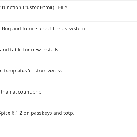
function trustedHtml() - Ellie
 Bug and future proof the pk system
and table for new installs
in templates/customizer.css
 than account.php
ice 6.1.2 on passkeys and totp.