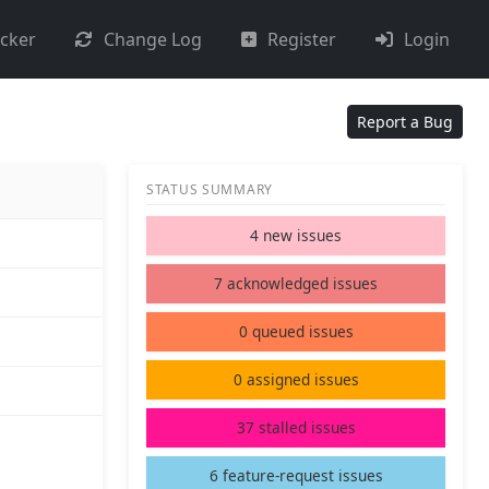
acker
Change Log
Register
Login
Report a Bug
STATUS SUMMARY
4 new issues
7 acknowledged issues
0 queued issues
0 assigned issues
37 stalled issues
6 feature-request issues