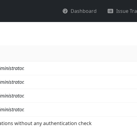
Dashboard
Issue Tr
ministrator.
ministrator.
ministrator.
ministrator.
ations without any authentication check