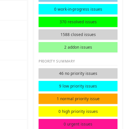
0 work-in-progress issues
370 resolved issues
1588 closed issues
2 addon issues
PRIORITY SUMMARY
46 no priority issues
9 low priority issues
1 normal priority issue
0 high priority issues
0 urgent issues