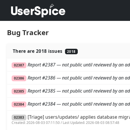
Bug Tracker
There are 2018 issues
2018
Report #2387 — not public until reviewed by an ad
02387
Report #2386 — not public until reviewed by an ad
02386
Report #2385 — not public until reviewed by an ad
02385
Report #2384 — not public until reviewed by an ad
02384
[Triage] users/updates/ applies database migr
02383
Created: 2026-08-03 07:11:50 / Last Updated: 2026-08-03 08:57:48