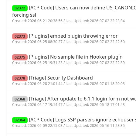
[ACP Code] Users can now define US_CANONIC
02372
forcing ssl
Created: 2026-06-21 20:38:56 / Last Updated: 2026-07-02 22:23:34
[Plugins] embed plugin throwing error
02373
Created: 2026-06-25 08:30:27 / Last Updated: 2026-07-02 22:22:50
[Plugins] No sample file in Hooker plugin
02375
Created: 2026-06-25 19:31:23 / Last Updated: 2026-07-02 22:22:39
[Triage] Security Dashboard
02378
Created: 2026-06-28 21:01:44 / Last Updated: 2026-07-01 18:20:03
[Triage] After update to 6.1.1 login form not w
02368
Created: 2026-06-17 19:14:47 / Last Updated: 2026-06-18 17:01:43
[ACP Code] Logs SSP parsers ignore echouse
02364
Created: 2026-06-09 22:15:03 / Last Updated: 2026-06-16 11:28:35