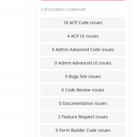
CATEGORIES SUMMARY
18 ACP Code issues
4 ACP UI issues
0 Admin Advanced Code issues
0 Admin Advanced UI issues
0 Bugs Site issues
0 Code Review issues
0 Documentation issues
2 Feature Request issues
0 Form Builder Code issues