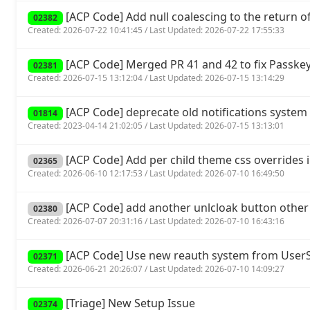
[ACP Code] Add null coalescing to the return of 
02382
Created: 2026-07-22 10:41:45 / Last Updated: 2026-07-22 17:55:33
[ACP Code] Merged PR 41 and 42 to fix Passkey
02381
Created: 2026-07-15 13:12:04 / Last Updated: 2026-07-15 13:14:29
[ACP Code] deprecate old notifications system 
01814
Created: 2023-04-14 21:02:05 / Last Updated: 2026-07-15 13:13:01
[ACP Code] Add per child theme css overrides 
02365
Created: 2026-06-10 12:17:53 / Last Updated: 2026-07-10 16:49:50
[ACP Code] add another unlcloak button other
02380
Created: 2026-07-07 20:31:16 / Last Updated: 2026-07-10 16:43:16
[ACP Code] Use new reauth system from UserSp
02371
Created: 2026-06-21 20:26:07 / Last Updated: 2026-07-10 14:09:27
[Triage] New Setup Issue
02374