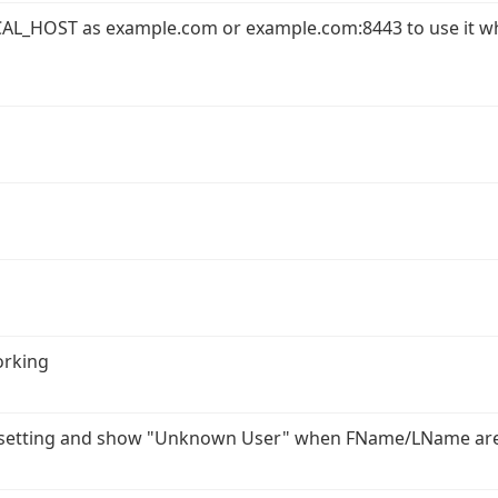
AL_HOST as example.com or example.com:8443 to use it w
orking
r setting and show "Unknown User" when FName/LName ar