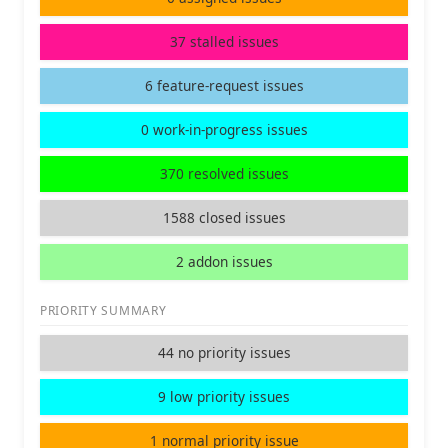
37 stalled issues
6 feature-request issues
0 work-in-progress issues
370 resolved issues
1588 closed issues
2 addon issues
PRIORITY SUMMARY
44 no priority issues
9 low priority issues
1 normal priority issue