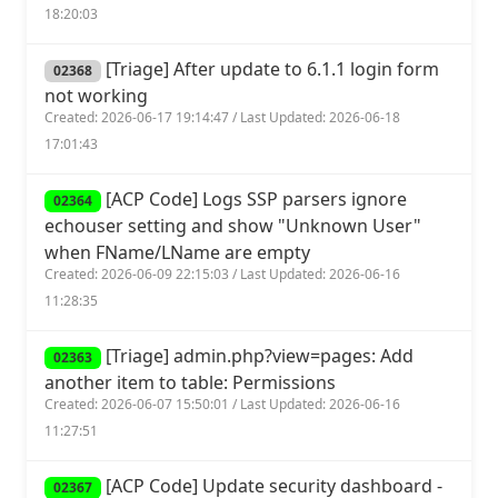
18:20:03
[Triage] After update to 6.1.1 login form
02368
not working
Created: 2026-06-17 19:14:47 / Last Updated: 2026-06-18
17:01:43
[ACP Code] Logs SSP parsers ignore
02364
echouser setting and show "Unknown User"
when FName/LName are empty
Created: 2026-06-09 22:15:03 / Last Updated: 2026-06-16
11:28:35
[Triage] admin.php?view=pages: Add
02363
another item to table: Permissions
Created: 2026-06-07 15:50:01 / Last Updated: 2026-06-16
11:27:51
[ACP Code] Update security dashboard -
02367