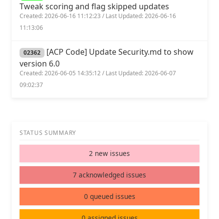
Tweak scoring and flag skipped updates
Created: 2026-06-16 11:12:23 / Last Updated: 2026-06-16
11:13:06
[ACP Code] Update Security.md to show
02362
version 6.0
Created: 2026-06-05 14:35:12 / Last Updated: 2026-06-07
09:02:37
STATUS SUMMARY
2 new issues
7 acknowledged issues
0 queued issues
0 assigned issues