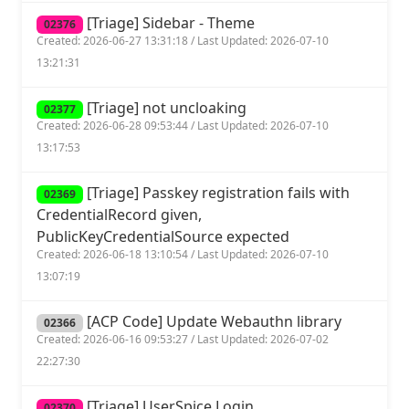
[Triage] Sidebar - Theme
02376
Created: 2026-06-27 13:31:18 / Last Updated: 2026-07-10
13:21:31
[Triage] not uncloaking
02377
Created: 2026-06-28 09:53:44 / Last Updated: 2026-07-10
13:17:53
[Triage] Passkey registration fails with
02369
CredentialRecord given,
PublicKeyCredentialSource expected
Created: 2026-06-18 13:10:54 / Last Updated: 2026-07-10
13:07:19
[ACP Code] Update Webauthn library
02366
Created: 2026-06-16 09:53:27 / Last Updated: 2026-07-02
22:27:30
[Triage] UserSpice Login
02370