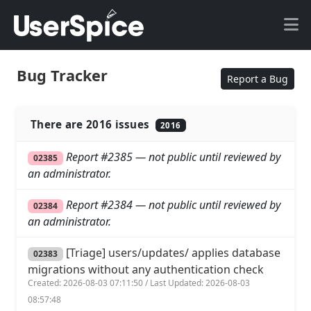
Bug Tracker
Report a Bug
There are 2016 issues
2016
Report #2385 — not public until reviewed by
02385
an administrator.
Report #2384 — not public until reviewed by
02384
an administrator.
[Triage] users/updates/ applies database
02383
migrations without any authentication check
Created: 2026-08-03 07:11:50 / Last Updated: 2026-08-03
08:57:48