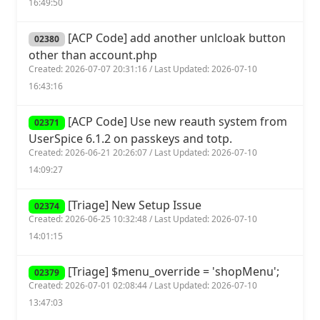
16:49:50
[ACP Code] add another unlcloak button
02380
other than account.php
Created: 2026-07-07 20:31:16 / Last Updated: 2026-07-10
16:43:16
[ACP Code] Use new reauth system from
02371
UserSpice 6.1.2 on passkeys and totp.
Created: 2026-06-21 20:26:07 / Last Updated: 2026-07-10
14:09:27
[Triage] New Setup Issue
02374
Created: 2026-06-25 10:32:48 / Last Updated: 2026-07-10
14:01:15
[Triage] $menu_override = 'shopMenu';
02379
Created: 2026-07-01 02:08:44 / Last Updated: 2026-07-10
13:47:03