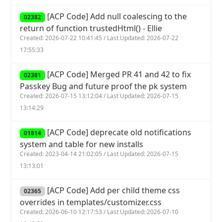
[ACP Code] Add null coalescing to the
02382
return of function trustedHtml() - Ellie
Created: 2026-07-22 10:41:45 / Last Updated: 2026-07-22
17:55:33
[ACP Code] Merged PR 41 and 42 to fix
02381
Passkey Bug and future proof the pk system
Created: 2026-07-15 13:12:04 / Last Updated: 2026-07-15
13:14:29
[ACP Code] deprecate old notifications
01814
system and table for new installs
Created: 2023-04-14 21:02:05 / Last Updated: 2026-07-15
13:13:01
[ACP Code] Add per child theme css
02365
overrides in templates/customizer.css
Created: 2026-06-10 12:17:53 / Last Updated: 2026-07-10