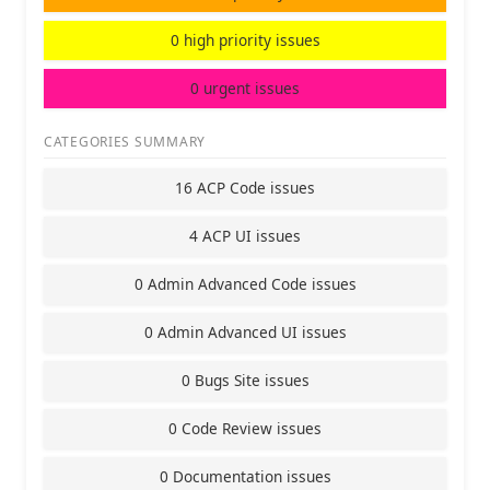
0 high priority issues
0 urgent issues
CATEGORIES SUMMARY
16 ACP Code issues
4 ACP UI issues
0 Admin Advanced Code issues
0 Admin Advanced UI issues
0 Bugs Site issues
0 Code Review issues
0 Documentation issues