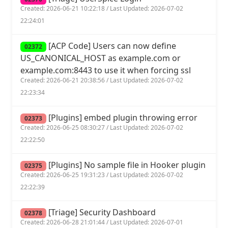
Created: 2026-06-21 10:22:18 / Last Updated: 2026-07-02
22:24:01
[ACP Code] Users can now define
02372
US_CANONICAL_HOST as example.com or
example.com:8443 to use it when forcing ssl
Created: 2026-06-21 20:38:56 / Last Updated: 2026-07-02
22:23:34
[Plugins] embed plugin throwing error
02373
Created: 2026-06-25 08:30:27 / Last Updated: 2026-07-02
22:22:50
[Plugins] No sample file in Hooker plugin
02375
Created: 2026-06-25 19:31:23 / Last Updated: 2026-07-02
22:22:39
[Triage] Security Dashboard
02378
Created: 2026-06-28 21:01:44 / Last Updated: 2026-07-01