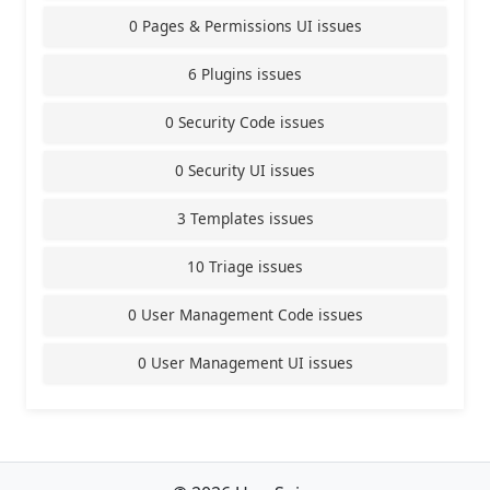
0 Pages & Permissions UI issues
6 Plugins issues
0 Security Code issues
0 Security UI issues
3 Templates issues
10 Triage issues
0 User Management Code issues
0 User Management UI issues