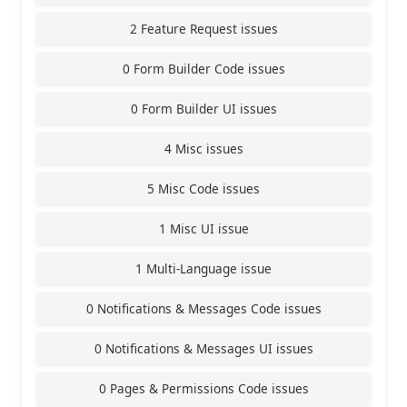
2 Feature Request issues
0 Form Builder Code issues
0 Form Builder UI issues
4 Misc issues
5 Misc Code issues
1 Misc UI issue
1 Multi-Language issue
0 Notifications & Messages Code issues
0 Notifications & Messages UI issues
0 Pages & Permissions Code issues