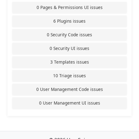
0 Pages & Permissions UI issues
6 Plugins issues
0 Security Code issues
0 Security UI issues
3 Templates issues
10 Triage issues
0 User Management Code issues
0 User Management UI issues