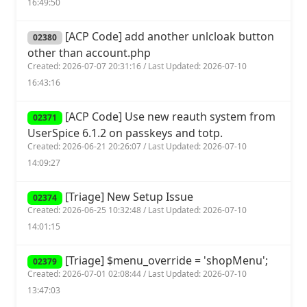
16:49:50
[ACP Code] add another unlcloak button
02380
other than account.php
Created: 2026-07-07 20:31:16 / Last Updated: 2026-07-10
16:43:16
[ACP Code] Use new reauth system from
02371
UserSpice 6.1.2 on passkeys and totp.
Created: 2026-06-21 20:26:07 / Last Updated: 2026-07-10
14:09:27
[Triage] New Setup Issue
02374
Created: 2026-06-25 10:32:48 / Last Updated: 2026-07-10
14:01:15
[Triage] $menu_override = 'shopMenu';
02379
Created: 2026-07-01 02:08:44 / Last Updated: 2026-07-10
13:47:03