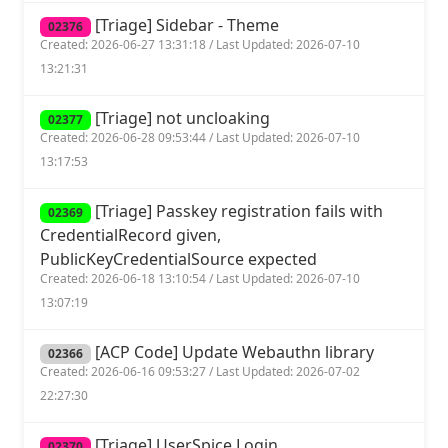
[Triage] Sidebar - Theme
02376
Created: 2026-06-27 13:31:18 / Last Updated: 2026-07-10
13:21:31
[Triage] not uncloaking
02377
Created: 2026-06-28 09:53:44 / Last Updated: 2026-07-10
13:17:53
[Triage] Passkey registration fails with
02369
CredentialRecord given,
PublicKeyCredentialSource expected
Created: 2026-06-18 13:10:54 / Last Updated: 2026-07-10
13:07:19
[ACP Code] Update Webauthn library
02366
Created: 2026-06-16 09:53:27 / Last Updated: 2026-07-02
22:27:30
[Triage] UserSpice Login
02370