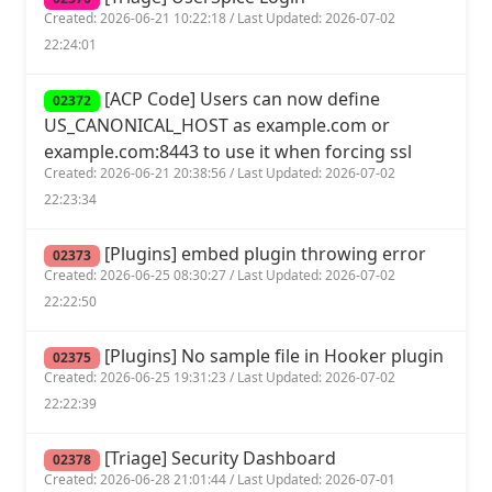
Created: 2026-06-21 10:22:18 / Last Updated: 2026-07-02
22:24:01
[ACP Code] Users can now define
02372
US_CANONICAL_HOST as example.com or
example.com:8443 to use it when forcing ssl
Created: 2026-06-21 20:38:56 / Last Updated: 2026-07-02
22:23:34
[Plugins] embed plugin throwing error
02373
Created: 2026-06-25 08:30:27 / Last Updated: 2026-07-02
22:22:50
[Plugins] No sample file in Hooker plugin
02375
Created: 2026-06-25 19:31:23 / Last Updated: 2026-07-02
22:22:39
[Triage] Security Dashboard
02378
Created: 2026-06-28 21:01:44 / Last Updated: 2026-07-01