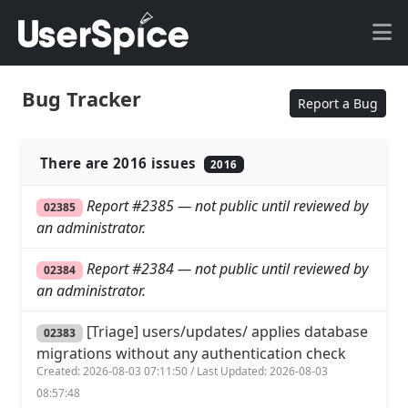
Bug Tracker
Report a Bug
There are 2016 issues
2016
Report #2385 — not public until reviewed by
02385
an administrator.
Report #2384 — not public until reviewed by
02384
an administrator.
[Triage] users/updates/ applies database
02383
migrations without any authentication check
Created: 2026-08-03 07:11:50 / Last Updated: 2026-08-03
08:57:48