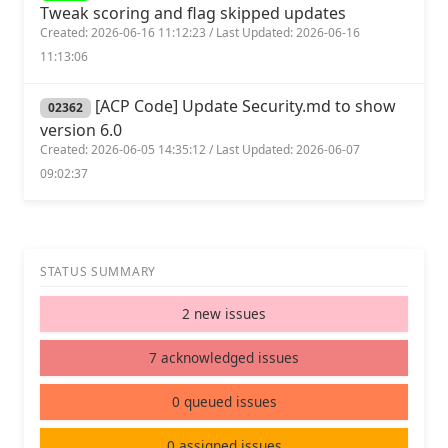
Tweak scoring and flag skipped updates
Created: 2026-06-16 11:12:23 / Last Updated: 2026-06-16
11:13:06
[ACP Code] Update Security.md to show
02362
version 6.0
Created: 2026-06-05 14:35:12 / Last Updated: 2026-06-07
09:02:37
STATUS SUMMARY
2 new issues
7 acknowledged issues
0 queued issues
0 assigned issues