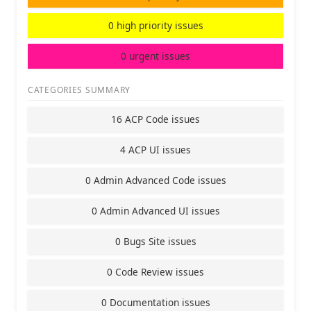
0 high priority issues
0 urgent issues
CATEGORIES SUMMARY
16 ACP Code issues
4 ACP UI issues
0 Admin Advanced Code issues
0 Admin Advanced UI issues
0 Bugs Site issues
0 Code Review issues
0 Documentation issues