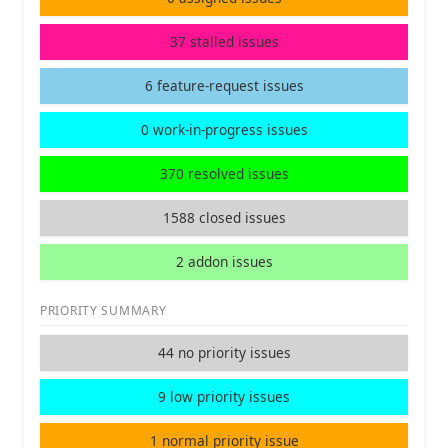
37 stalled issues
6 feature-request issues
0 work-in-progress issues
370 resolved issues
1588 closed issues
2 addon issues
PRIORITY SUMMARY
44 no priority issues
9 low priority issues
1 normal priority issue