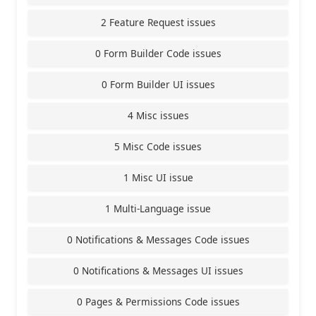
2 Feature Request issues
0 Form Builder Code issues
0 Form Builder UI issues
4 Misc issues
5 Misc Code issues
1 Misc UI issue
1 Multi-Language issue
0 Notifications & Messages Code issues
0 Notifications & Messages UI issues
0 Pages & Permissions Code issues