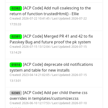
[ACP Code] Add null coalescing to the
02382
return of function trustedHtml() - Ellie
Created: 2026-07-22 10:41:45 / Last Updated: 2026-07-22
17:55:33
[ACP Code] Merged PR 41 and 42 to fix
02381
Passkey Bug and future proof the pk system
Created: 2026-07-15 13:12:04 / Last Updated: 2026-07-15
13:14:29
[ACP Code] deprecate old notifications
01814
system and table for new installs
Created: 2023-04-14 21:02:05 / Last Updated: 2026-07-15
13:13:01
[ACP Code] Add per child theme css
02365
overrides in templates/customizer.css
Created: 2026-06-10 12:17:53 / Last Updated: 2026-07-10