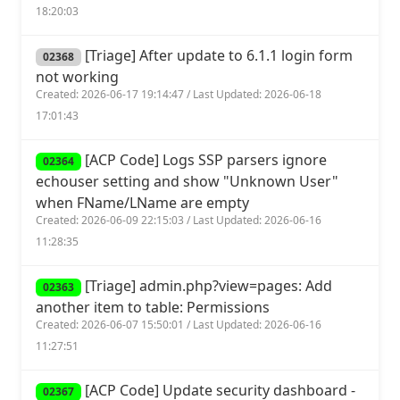
18:20:03
[Triage] After update to 6.1.1 login form
02368
not working
Created: 2026-06-17 19:14:47 / Last Updated: 2026-06-18
17:01:43
[ACP Code] Logs SSP parsers ignore
02364
echouser setting and show "Unknown User"
when FName/LName are empty
Created: 2026-06-09 22:15:03 / Last Updated: 2026-06-16
11:28:35
[Triage] admin.php?view=pages: Add
02363
another item to table: Permissions
Created: 2026-06-07 15:50:01 / Last Updated: 2026-06-16
11:27:51
[ACP Code] Update security dashboard -
02367