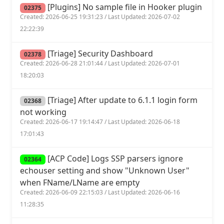
[Plugins] No sample file in Hooker plugin
02375
Created: 2026-06-25 19:31:23 / Last Updated: 2026-07-02
22:22:39
[Triage] Security Dashboard
02378
Created: 2026-06-28 21:01:44 / Last Updated: 2026-07-01
18:20:03
[Triage] After update to 6.1.1 login form
02368
not working
Created: 2026-06-17 19:14:47 / Last Updated: 2026-06-18
17:01:43
[ACP Code] Logs SSP parsers ignore
02364
echouser setting and show "Unknown User"
when FName/LName are empty
Created: 2026-06-09 22:15:03 / Last Updated: 2026-06-16
11:28:35