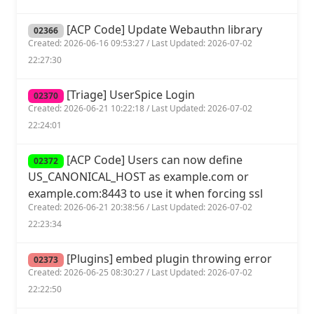
[ACP Code] Update Webauthn library
02366
Created: 2026-06-16 09:53:27 / Last Updated: 2026-07-02
22:27:30
[Triage] UserSpice Login
02370
Created: 2026-06-21 10:22:18 / Last Updated: 2026-07-02
22:24:01
[ACP Code] Users can now define
02372
US_CANONICAL_HOST as example.com or
example.com:8443 to use it when forcing ssl
Created: 2026-06-21 20:38:56 / Last Updated: 2026-07-02
22:23:34
[Plugins] embed plugin throwing error
02373
Created: 2026-06-25 08:30:27 / Last Updated: 2026-07-02
22:22:50