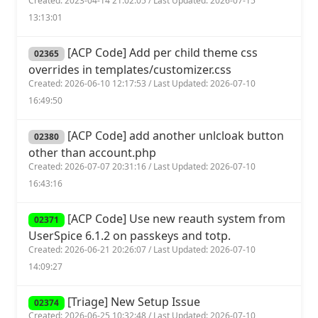
Created: 2023-04-14 21:02:05 / Last Updated: 2026-07-15
13:13:01
[ACP Code] Add per child theme css
02365
overrides in templates/customizer.css
Created: 2026-06-10 12:17:53 / Last Updated: 2026-07-10
16:49:50
[ACP Code] add another unlcloak button
02380
other than account.php
Created: 2026-07-07 20:31:16 / Last Updated: 2026-07-10
16:43:16
[ACP Code] Use new reauth system from
02371
UserSpice 6.1.2 on passkeys and totp.
Created: 2026-06-21 20:26:07 / Last Updated: 2026-07-10
14:09:27
[Triage] New Setup Issue
02374
Created: 2026-06-25 10:32:48 / Last Updated: 2026-07-10