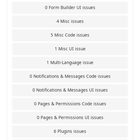
0 Form Builder UI issues
4 Misc issues
5 Misc Code issues
1 Misc UI issue
1 Multi-Language issue
0 Notifications & Messages Code issues
0 Notifications & Messages UI issues
0 Pages & Permissions Code issues
0 Pages & Permissions UI issues
6 Plugins issues