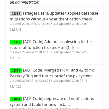
an administrator.
[Triage] users/updates/ applies database
02383
migrations without any authentication check
Created: 2026-08-03 07:11:50 / Last Updated: 2026-08-03
08:57:48
[ACP Code] Add null coalescing to the
02382
return of function trustedHtml() - Ellie
Created: 2026-07-22 10:41:45 / Last Updated: 2026-07-22
17:55:33
[ACP Code] Merged PR 41 and 42 to fix
02381
Passkey Bug and future proof the pk system
Created: 2026-07-15 13:12:04 / Last Updated: 2026-07-15
13:14:29
[ACP Code] deprecate old notifications
01814
system and table for new installs