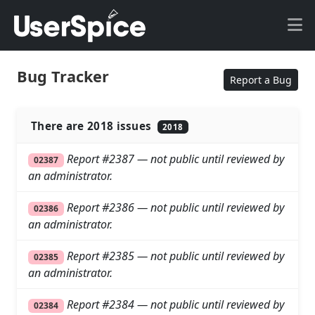
Bug Tracker
Report a Bug
There are 2018 issues
2018
Report #2387 — not public until reviewed by
02387
an administrator.
Report #2386 — not public until reviewed by
02386
an administrator.
Report #2385 — not public until reviewed by
02385
an administrator.
Report #2384 — not public until reviewed by
02384