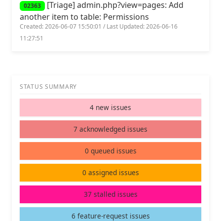
[Triage] admin.php?view=pages: Add
02363
another item to table: Permissions
Created: 2026-06-07 15:50:01 / Last Updated: 2026-06-16
11:27:51
STATUS SUMMARY
4 new issues
7 acknowledged issues
0 queued issues
0 assigned issues
37 stalled issues
6 feature-request issues