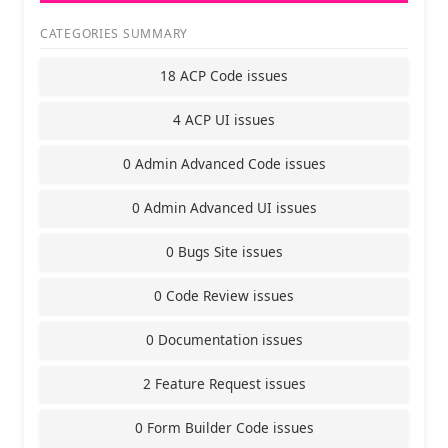
CATEGORIES SUMMARY
18 ACP Code issues
4 ACP UI issues
0 Admin Advanced Code issues
0 Admin Advanced UI issues
0 Bugs Site issues
0 Code Review issues
0 Documentation issues
2 Feature Request issues
0 Form Builder Code issues