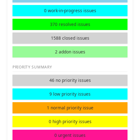
0 work-in-progress issues
370 resolved issues
1588 closed issues
2 addon issues
PRIORITY SUMMARY
46 no priority issues
9 low priority issues
1 normal priority issue
0 high priority issues
0 urgent issues