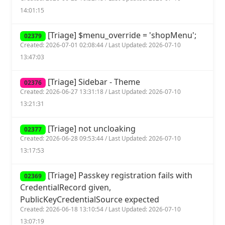
14:01:15
[Triage] $menu_override = 'shopMenu';
02379
Created: 2026-07-01 02:08:44 / Last Updated: 2026-07-10
13:47:03
[Triage] Sidebar - Theme
02376
Created: 2026-06-27 13:31:18 / Last Updated: 2026-07-10
13:21:31
[Triage] not uncloaking
02377
Created: 2026-06-28 09:53:44 / Last Updated: 2026-07-10
13:17:53
[Triage] Passkey registration fails with
02369
CredentialRecord given,
PublicKeyCredentialSource expected
Created: 2026-06-18 13:10:54 / Last Updated: 2026-07-10
13:07:19