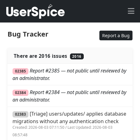
Bug Tracker
Report a Bug
There are 2016 issues
2016
Report #2385 — not public until reviewed by
02385
an administrator.
Report #2384 — not public until reviewed by
02384
an administrator.
[Triage] users/updates/ applies database
02383
migrations without any authentication check
Created: 2026-08-03 07:11:50 / Last Updated: 2026-08-03
08:57:48