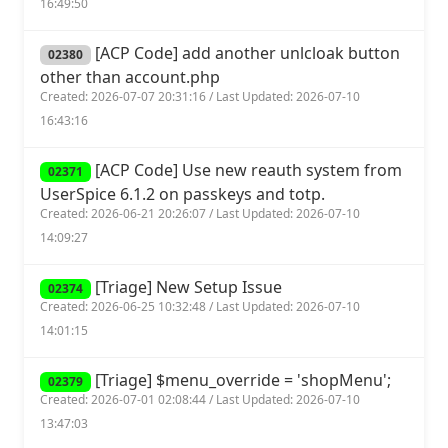
16:49:50
[ACP Code] add another unlcloak button
02380
other than account.php
Created: 2026-07-07 20:31:16 / Last Updated: 2026-07-10
16:43:16
[ACP Code] Use new reauth system from
02371
UserSpice 6.1.2 on passkeys and totp.
Created: 2026-06-21 20:26:07 / Last Updated: 2026-07-10
14:09:27
[Triage] New Setup Issue
02374
Created: 2026-06-25 10:32:48 / Last Updated: 2026-07-10
14:01:15
[Triage] $menu_override = 'shopMenu';
02379
Created: 2026-07-01 02:08:44 / Last Updated: 2026-07-10
13:47:03