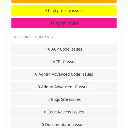
0 high priority issues
0 urgent issues
CATEGORIES SUMMARY
16 ACP Code issues
4 ACP UI issues
0 Admin Advanced Code issues
0 Admin Advanced UI issues
0 Bugs Site issues
0 Code Review issues
0 Documentation issues