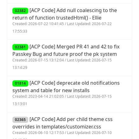
[ACP Code] Add null coalescing to the
02382
return of function trustedHtml() - Ellie
Created: 2026-07-22 10:41:45 / Last Updated: 2026-07-22
17:55:33
[ACP Code] Merged PR 41 and 42 to fix
02381
Passkey Bug and future proof the pk system
Created: 2026-07-15 13:12:04 / Last Updated: 2026-07-15
13:14:29
[ACP Code] deprecate old notifications
01814
system and table for new installs
Created: 2023-04-14 21:02:05 / Last Updated: 2026-07-15
13:13:01
[ACP Code] Add per child theme css
02365
overrides in templates/customizer.css
Created: 2026-06-10 12:17:53 / Last Updated: 2026-07-10