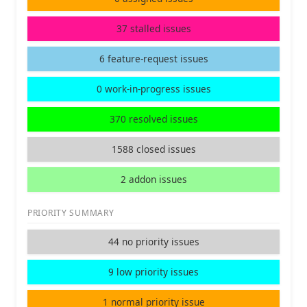
37 stalled issues
6 feature-request issues
0 work-in-progress issues
370 resolved issues
1588 closed issues
2 addon issues
PRIORITY SUMMARY
44 no priority issues
9 low priority issues
1 normal priority issue