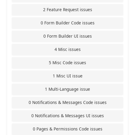
2 Feature Request issues
0 Form Builder Code issues
0 Form Builder UI issues
4 Misc issues
5 Misc Code issues
1 Misc UI issue
1 Multi-Language issue
0 Notifications & Messages Code issues
0 Notifications & Messages UI issues
0 Pages & Permissions Code issues