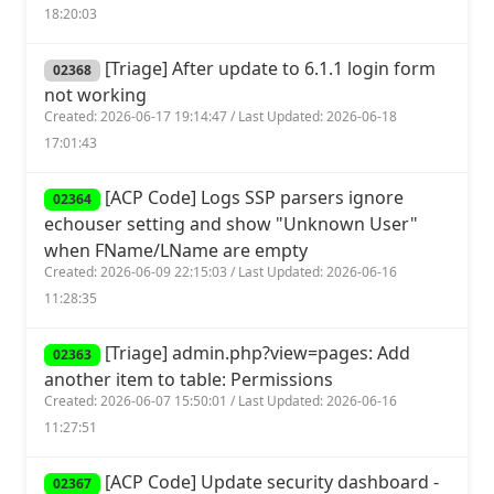
18:20:03
[Triage] After update to 6.1.1 login form
02368
not working
Created: 2026-06-17 19:14:47 / Last Updated: 2026-06-18
17:01:43
[ACP Code] Logs SSP parsers ignore
02364
echouser setting and show "Unknown User"
when FName/LName are empty
Created: 2026-06-09 22:15:03 / Last Updated: 2026-06-16
11:28:35
[Triage] admin.php?view=pages: Add
02363
another item to table: Permissions
Created: 2026-06-07 15:50:01 / Last Updated: 2026-06-16
11:27:51
[ACP Code] Update security dashboard -
02367