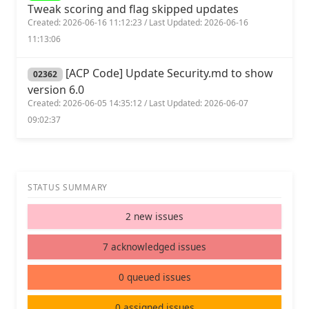
Tweak scoring and flag skipped updates
Created: 2026-06-16 11:12:23 / Last Updated: 2026-06-16
11:13:06
[ACP Code] Update Security.md to show
02362
version 6.0
Created: 2026-06-05 14:35:12 / Last Updated: 2026-06-07
09:02:37
STATUS SUMMARY
2 new issues
7 acknowledged issues
0 queued issues
0 assigned issues