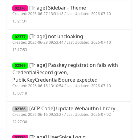
[Triage] Sidebar - Theme
02376
Created: 2026-06-27 13:31:18 / Last Updated: 2026-07-10
13:21:31
[Triage] not uncloaking
02377
Created: 2026-06-28 09:53:44 / Last Updated: 2026-07-10
13:17:53
[Triage] Passkey registration fails with
02369
CredentialRecord given,
PublicKeyCredentialSource expected
Created: 2026-06-18 13:10:54 / Last Updated: 2026-07-10
13:07:19
[ACP Code] Update Webauthn library
02366
Created: 2026-06-16 09:53:27 / Last Updated: 2026-07-02
22:27:30
[Triage] UserSpice Login
02370