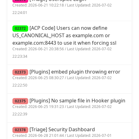
Created: 2026-06-21 10:22:18 / Last Updated: 2026-07-02
22:24:01
[ACP Code] Users can now define
02372
US_CANONICAL_HOST as example.com or
example.com:8443 to use it when forcing ssl
Created: 2026-06-21 20:38:56 / Last Updated: 2026-07-02
22:23:34
[Plugins] embed plugin throwing error
02373
Created: 2026-06-25 08:30:27 / Last Updated: 2026-07-02
22:22:50
[Plugins] No sample file in Hooker plugin
02375
Created: 2026-06-25 19:31:23 / Last Updated: 2026-07-02
22:22:39
[Triage] Security Dashboard
02378
Created: 2026-06-28 21:01:44 / Last Updated: 2026-07-01