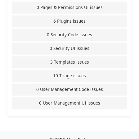
0 Pages & Permissions UI issues
6 Plugins issues
0 Security Code issues
0 Security UI issues
3 Templates issues
10 Triage issues
0 User Management Code issues
0 User Management UI issues