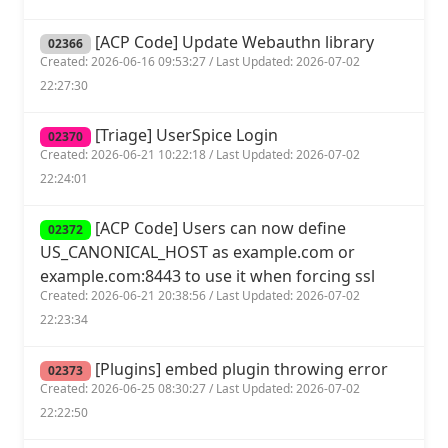
[ACP Code] Update Webauthn library
02366
Created: 2026-06-16 09:53:27 / Last Updated: 2026-07-02
22:27:30
[Triage] UserSpice Login
02370
Created: 2026-06-21 10:22:18 / Last Updated: 2026-07-02
22:24:01
[ACP Code] Users can now define
02372
US_CANONICAL_HOST as example.com or
example.com:8443 to use it when forcing ssl
Created: 2026-06-21 20:38:56 / Last Updated: 2026-07-02
22:23:34
[Plugins] embed plugin throwing error
02373
Created: 2026-06-25 08:30:27 / Last Updated: 2026-07-02
22:22:50