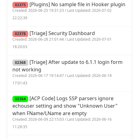
[Plugins] No sample file in Hooker plugin
02375
Created: 2026-06-25 19:31:23 / Last Updated: 2026-07-02
22:22:39
[Triage] Security Dashboard
02378
Created: 2026-06-28 21:01:44 / Last Updated: 2026-07-01
18:20:03
[Triage] After update to 6.1.1 login form
02368
not working
Created: 2026-06-17 19:14:47 / Last Updated: 2026-06-18
17:01:43
[ACP Code] Logs SSP parsers ignore
02364
echouser setting and show "Unknown User"
when FName/LName are empty
Created: 2026-06-09 22:15:03 / Last Updated: 2026-06-16
11:28:35