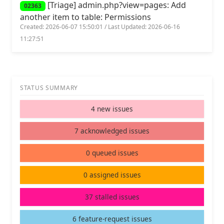
[Triage] admin.php?view=pages: Add
02363
another item to table: Permissions
Created: 2026-06-07 15:50:01 / Last Updated: 2026-06-16
11:27:51
STATUS SUMMARY
4 new issues
7 acknowledged issues
0 queued issues
0 assigned issues
37 stalled issues
6 feature-request issues