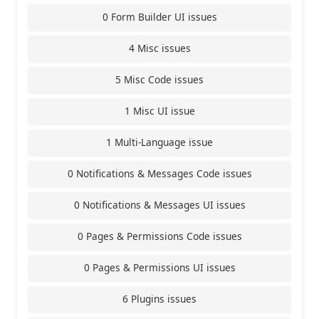
0 Form Builder UI issues
4 Misc issues
5 Misc Code issues
1 Misc UI issue
1 Multi-Language issue
0 Notifications & Messages Code issues
0 Notifications & Messages UI issues
0 Pages & Permissions Code issues
0 Pages & Permissions UI issues
6 Plugins issues