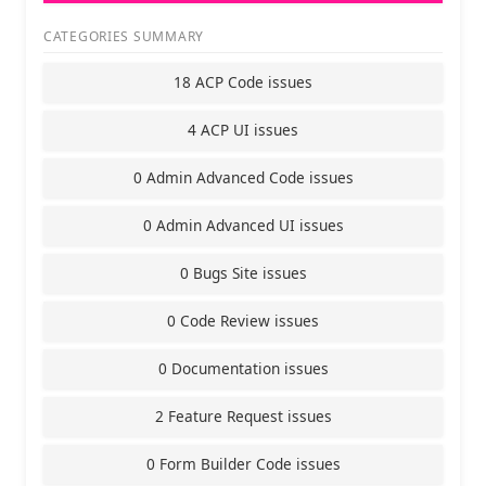
CATEGORIES SUMMARY
18 ACP Code issues
4 ACP UI issues
0 Admin Advanced Code issues
0 Admin Advanced UI issues
0 Bugs Site issues
0 Code Review issues
0 Documentation issues
2 Feature Request issues
0 Form Builder Code issues