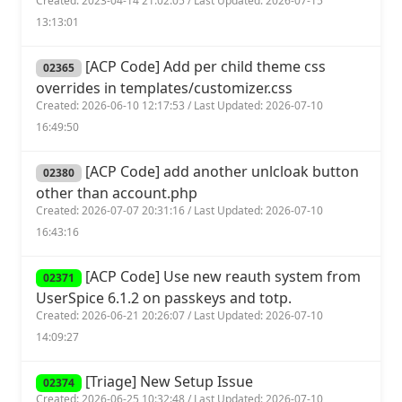
Created: 2023-04-14 21:02:05 / Last Updated: 2026-07-15
13:13:01
[ACP Code] Add per child theme css
02365
overrides in templates/customizer.css
Created: 2026-06-10 12:17:53 / Last Updated: 2026-07-10
16:49:50
[ACP Code] add another unlcloak button
02380
other than account.php
Created: 2026-07-07 20:31:16 / Last Updated: 2026-07-10
16:43:16
[ACP Code] Use new reauth system from
02371
UserSpice 6.1.2 on passkeys and totp.
Created: 2026-06-21 20:26:07 / Last Updated: 2026-07-10
14:09:27
[Triage] New Setup Issue
02374
Created: 2026-06-25 10:32:48 / Last Updated: 2026-07-10