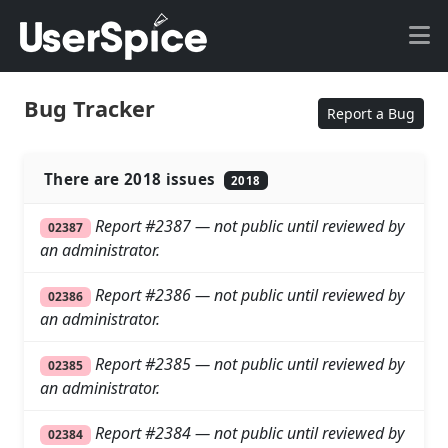
Bug Tracker
Report a Bug
There are 2018 issues
2018
Report #2387 — not public until reviewed by
02387
an administrator.
Report #2386 — not public until reviewed by
02386
an administrator.
Report #2385 — not public until reviewed by
02385
an administrator.
Report #2384 — not public until reviewed by
02384