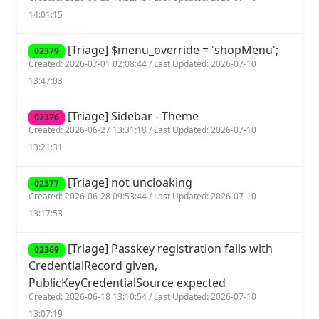
14:01:15
[Triage] $menu_override = 'shopMenu';
02379
Created: 2026-07-01 02:08:44 / Last Updated: 2026-07-10
13:47:03
[Triage] Sidebar - Theme
02376
Created: 2026-06-27 13:31:18 / Last Updated: 2026-07-10
13:21:31
[Triage] not uncloaking
02377
Created: 2026-06-28 09:53:44 / Last Updated: 2026-07-10
13:17:53
[Triage] Passkey registration fails with
02369
CredentialRecord given,
PublicKeyCredentialSource expected
Created: 2026-06-18 13:10:54 / Last Updated: 2026-07-10
13:07:19