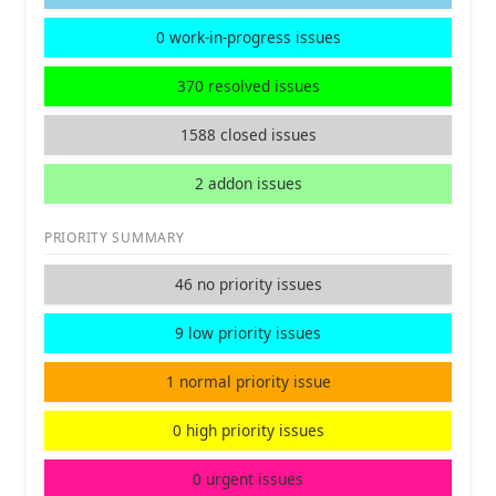
0 work-in-progress issues
370 resolved issues
1588 closed issues
2 addon issues
PRIORITY SUMMARY
46 no priority issues
9 low priority issues
1 normal priority issue
0 high priority issues
0 urgent issues