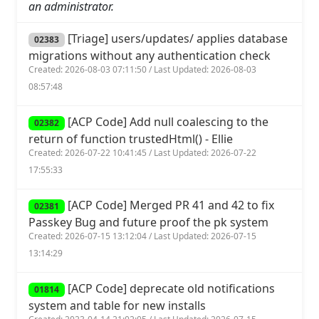
an administrator.
[Triage] users/updates/ applies database
02383
migrations without any authentication check
Created: 2026-08-03 07:11:50 / Last Updated: 2026-08-03
08:57:48
[ACP Code] Add null coalescing to the
02382
return of function trustedHtml() - Ellie
Created: 2026-07-22 10:41:45 / Last Updated: 2026-07-22
17:55:33
[ACP Code] Merged PR 41 and 42 to fix
02381
Passkey Bug and future proof the pk system
Created: 2026-07-15 13:12:04 / Last Updated: 2026-07-15
13:14:29
[ACP Code] deprecate old notifications
01814
system and table for new installs