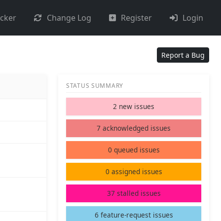
acker
Change Log
Register
Login
Report a Bug
STATUS SUMMARY
2 new issues
7 acknowledged issues
0 queued issues
0 assigned issues
37 stalled issues
6 feature-request issues