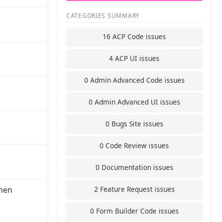
CATEGORIES SUMMARY
16 ACP Code issues
4 ACP UI issues
0 Admin Advanced Code issues
0 Admin Advanced UI issues
0 Bugs Site issues
0 Code Review issues
0 Documentation issues
2 Feature Request issues
hen
0 Form Builder Code issues