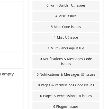
0 Form Builder UI issues
4 Misc issues
5 Misc Code issues
1 Misc UI issue
1 Multi-Language issue
0 Notifications & Messages Code
issues
e empty
0 Notifications & Messages UI issues
0 Pages & Permissions Code issues
0 Pages & Permissions UI issues
6 Plugins issues