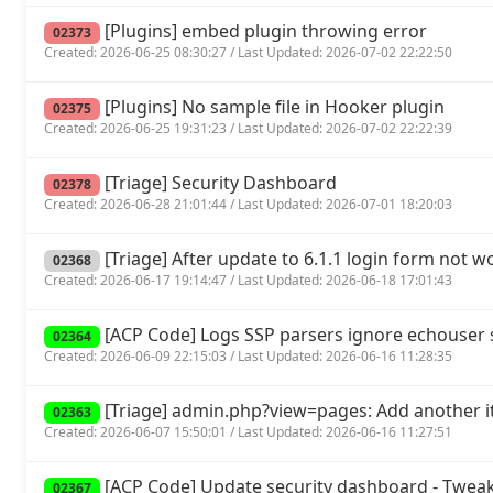
[Plugins] embed plugin throwing error
02373
Created: 2026-06-25 08:30:27 / Last Updated: 2026-07-02 22:22:50
[Plugins] No sample file in Hooker plugin
02375
Created: 2026-06-25 19:31:23 / Last Updated: 2026-07-02 22:22:39
[Triage] Security Dashboard
02378
Created: 2026-06-28 21:01:44 / Last Updated: 2026-07-01 18:20:03
[Triage] After update to 6.1.1 login form not w
02368
Created: 2026-06-17 19:14:47 / Last Updated: 2026-06-18 17:01:43
[ACP Code] Logs SSP parsers ignore echouse
02364
Created: 2026-06-09 22:15:03 / Last Updated: 2026-06-16 11:28:35
[Triage] admin.php?view=pages: Add another it
02363
Created: 2026-06-07 15:50:01 / Last Updated: 2026-06-16 11:27:51
[ACP Code] Update security dashboard - Tweak
02367