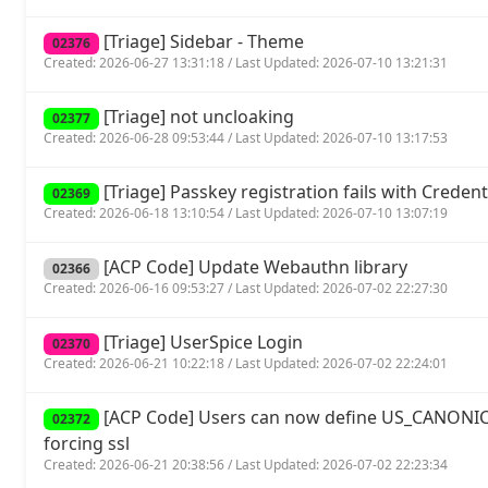
[Triage] Sidebar - Theme
02376
Created: 2026-06-27 13:31:18 / Last Updated: 2026-07-10 13:21:31
[Triage] not uncloaking
02377
Created: 2026-06-28 09:53:44 / Last Updated: 2026-07-10 13:17:53
[Triage] Passkey registration fails with Crede
02369
Created: 2026-06-18 13:10:54 / Last Updated: 2026-07-10 13:07:19
[ACP Code] Update Webauthn library
02366
Created: 2026-06-16 09:53:27 / Last Updated: 2026-07-02 22:27:30
[Triage] UserSpice Login
02370
Created: 2026-06-21 10:22:18 / Last Updated: 2026-07-02 22:24:01
[ACP Code] Users can now define US_CANONIC
02372
forcing ssl
Created: 2026-06-21 20:38:56 / Last Updated: 2026-07-02 22:23:34