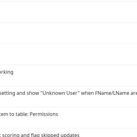
orking
r setting and show "Unknown User" when FName/LName ar
em to table: Permissions
 scoring and flag skipped updates