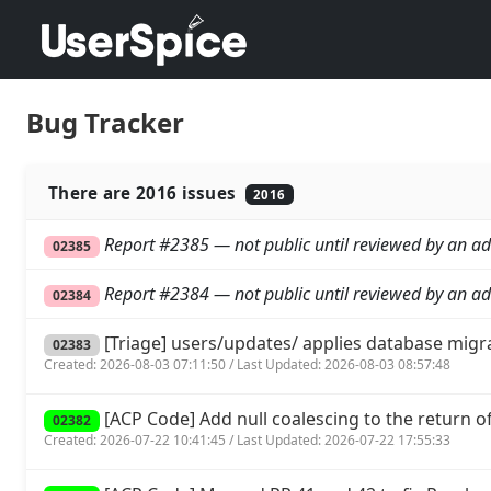
Bug Tracker
There are 2016 issues
2016
Report #2385 — not public until reviewed by an ad
02385
Report #2384 — not public until reviewed by an ad
02384
[Triage] users/updates/ applies database migr
02383
Created: 2026-08-03 07:11:50 / Last Updated: 2026-08-03 08:57:48
[ACP Code] Add null coalescing to the return of 
02382
Created: 2026-07-22 10:41:45 / Last Updated: 2026-07-22 17:55:33