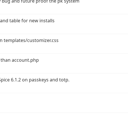
 Bug and future proof the pk system
and table for new installs
in templates/customizer.css
 than account.php
ice 6.1.2 on passkeys and totp.