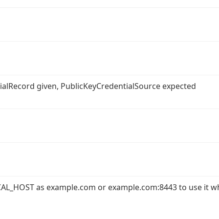
ntialRecord given, PublicKeyCredentialSource expected
AL_HOST as example.com or example.com:8443 to use it w