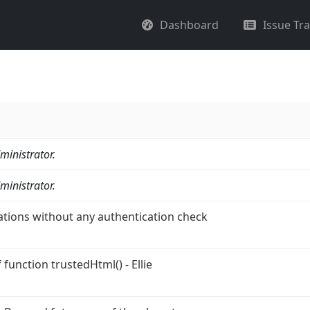
Dashboard
Issue Tr
ministrator.
ministrator.
ations without any authentication check
function trustedHtml() - Ellie