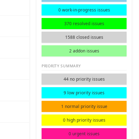
0 work-in-progress issues
370 resolved issues
1588 closed issues
2 addon issues
PRIORITY SUMMARY
44 no priority issues
9 low priority issues
1 normal priority issue
0 high priority issues
0 urgent issues