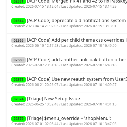
[ACP Code] Merged PR 41 and 42 to fix Passkey
02381
Created: 2026-07-15 13:12:04 / Last Updated: 2026-07-15 13:14:29
[ACP Code] deprecate old notifications system 
01814
Created: 2023-04-14 21:02:05 / Last Updated: 2026-07-15 13:13:01
[ACP Code] Add per child theme css overrides 
02365
Created: 2026-06-10 12:17:53 / Last Updated: 2026-07-10 16:49:50
[ACP Code] add another unlcloak button other
02380
Created: 2026-07-07 20:31:16 / Last Updated: 2026-07-10 16:43:16
[ACP Code] Use new reauth system from UserSp
02371
Created: 2026-06-21 20:26:07 / Last Updated: 2026-07-10 14:09:27
[Triage] New Setup Issue
02374
Created: 2026-06-25 10:32:48 / Last Updated: 2026-07-10 14:01:15
[Triage] $menu_override = 'shopMenu';
02379
Created: 2026-07-01 02:08:44 / Last Updated: 2026-07-10 13:47:03