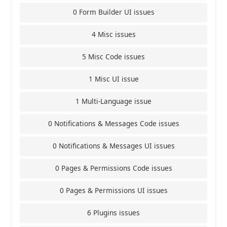
0 Form Builder UI issues
4 Misc issues
5 Misc Code issues
1 Misc UI issue
1 Multi-Language issue
0 Notifications & Messages Code issues
0 Notifications & Messages UI issues
0 Pages & Permissions Code issues
0 Pages & Permissions UI issues
6 Plugins issues