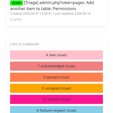
[Triage] admin.php?view=pages: Add
02363
another item to table: Permissions
Created: 2026-06-07 15:50:01 / Last Updated: 2026-06-16
11:27:51
STATUS SUMMARY
4 new issues
7 acknowledged issues
0 queued issues
0 assigned issues
37 stalled issues
6 feature-request issues