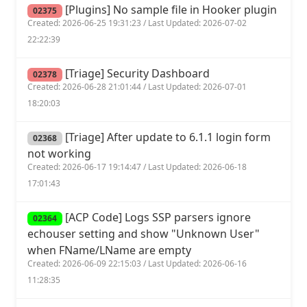
[Plugins] No sample file in Hooker plugin
02375
Created: 2026-06-25 19:31:23 / Last Updated: 2026-07-02
22:22:39
[Triage] Security Dashboard
02378
Created: 2026-06-28 21:01:44 / Last Updated: 2026-07-01
18:20:03
[Triage] After update to 6.1.1 login form
02368
not working
Created: 2026-06-17 19:14:47 / Last Updated: 2026-06-18
17:01:43
[ACP Code] Logs SSP parsers ignore
02364
echouser setting and show "Unknown User"
when FName/LName are empty
Created: 2026-06-09 22:15:03 / Last Updated: 2026-06-16
11:28:35