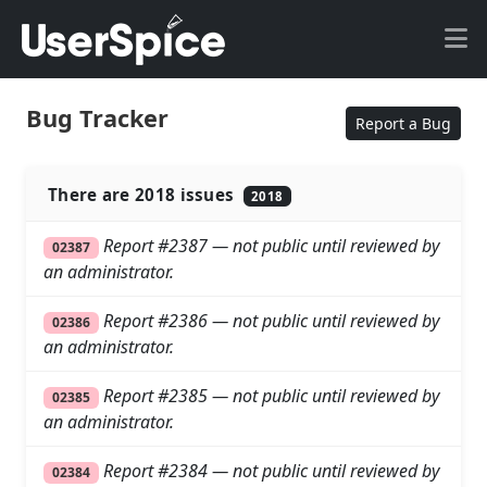
Bug Tracker
Report a Bug
There are 2018 issues
2018
Report #2387 — not public until reviewed by
02387
an administrator.
Report #2386 — not public until reviewed by
02386
an administrator.
Report #2385 — not public until reviewed by
02385
an administrator.
Report #2384 — not public until reviewed by
02384