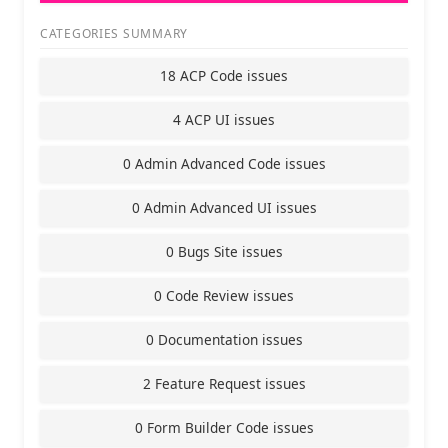
CATEGORIES SUMMARY
18 ACP Code issues
4 ACP UI issues
0 Admin Advanced Code issues
0 Admin Advanced UI issues
0 Bugs Site issues
0 Code Review issues
0 Documentation issues
2 Feature Request issues
0 Form Builder Code issues