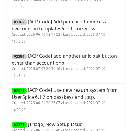
Created: 2023-04-14 21:02:05 / Last Updated: 2026-07-15
13:13:01
[ACP Code] Add per child theme css
02365
overrides in templates/customizer.css
Created: 2026-06-10 12:17:53 / Last Updated: 2026-07-10
16:49:50
[ACP Code] add another unlcloak button
02380
other than account.php
Created: 2026-07-07 20:31:16 / Last Updated: 2026-07-10
16:43:16
[ACP Code] Use new reauth system from
02371
UserSpice 6.1.2 on passkeys and totp.
Created: 2026-06-21 20:26:07 / Last Updated: 2026-07-10
14:09:27
[Triage] New Setup Issue
02374
Created: 2026-06-25 10:32:48 / Last Updated: 2026-07-10