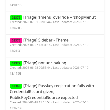
14:01:15
[Triage] $menu_override = 'shopMenu';
02379
Created: 2026-07-01 02:08:44 / Last Updated: 2026-07-10
13:47:03
[Triage] Sidebar - Theme
02376
Created: 2026-06-27 13:31:18 / Last Updated: 2026-07-10
13:21:31
[Triage] not uncloaking
02377
Created: 2026-06-28 09:53:44 / Last Updated: 2026-07-10
13:17:53
[Triage] Passkey registration fails with
02369
CredentialRecord given,
PublicKeyCredentialSource expected
Created: 2026-06-18 13:10:54 / Last Updated: 2026-07-10
13:07:19