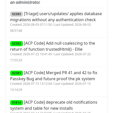
an administrator.
[Triage] users/updates/ applies database
02383
migrations without any authentication check
Created: 2026-08-03 07:11:50 / Last Updated: 2026-08-03
08:57:48
[ACP Code] Add null coalescing to the
02382
return of function trustedHtml() - Ellie
Created: 2026-07-22 10:41:45 / Last Updated: 2026-07-22
17:55:33
[ACP Code] Merged PR 41 and 42 to fix
02381
Passkey Bug and future proof the pk system
Created: 2026-07-15 13:12:04 / Last Updated: 2026-07-15
13:14:29
[ACP Code] deprecate old notifications
01814
system and table for new installs