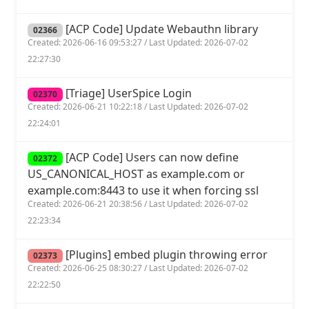
[ACP Code] Update Webauthn library
02366
Created: 2026-06-16 09:53:27 / Last Updated: 2026-07-02
22:27:30
[Triage] UserSpice Login
02370
Created: 2026-06-21 10:22:18 / Last Updated: 2026-07-02
22:24:01
[ACP Code] Users can now define
02372
US_CANONICAL_HOST as example.com or
example.com:8443 to use it when forcing ssl
Created: 2026-06-21 20:38:56 / Last Updated: 2026-07-02
22:23:34
[Plugins] embed plugin throwing error
02373
Created: 2026-06-25 08:30:27 / Last Updated: 2026-07-02
22:22:50