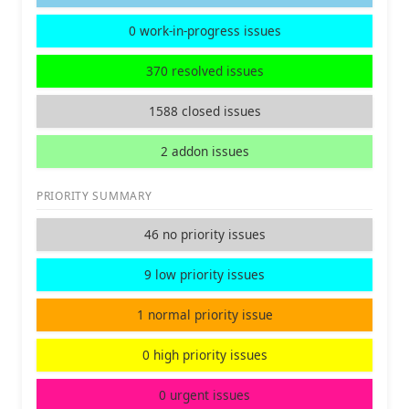
0 work-in-progress issues
370 resolved issues
1588 closed issues
2 addon issues
PRIORITY SUMMARY
46 no priority issues
9 low priority issues
1 normal priority issue
0 high priority issues
0 urgent issues